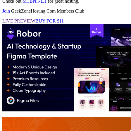
Check out
MTBN.NET
for great hosting.
Join
GeekZoneHosting.Com Members Club
LIVE PREVIEW
BUY FOR $11