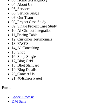
03_Home (AI Agency)
04_About Us
05_Services
06_Service Single
07_Our Team
08_Project Case Study
09_Single Project Case Study
10_Ai Chatbot Integration
11_Pricing Table
12_Customer Testimonials
13_FAQ’S
14_AI Consulting
15_Shop
16_Shop Single
17_Blog Grid
18_Blog Standard
19_Blog Details
20_Contact Us
21_404(Error Page)
Fonts
Space Grotesk
DM Sans