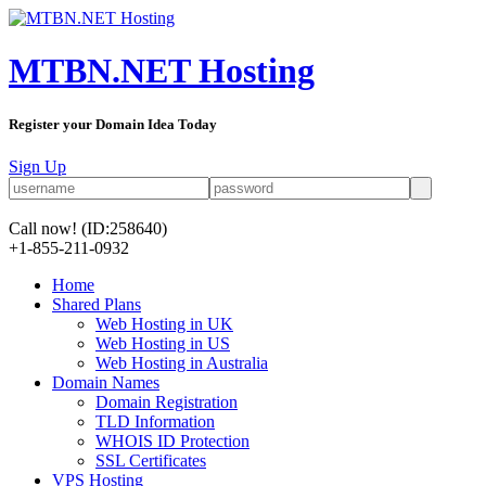
MTBN.NET Hosting
Register your Domain Idea Today
Sign Up
Call now!
(ID:258640)
+1-855-211-0932
Home
Shared Plans
Web Hosting in UK
Web Hosting in US
Web Hosting in Australia
Domain Names
Domain Registration
TLD Information
WHOIS ID Protection
SSL Certificates
VPS Hosting