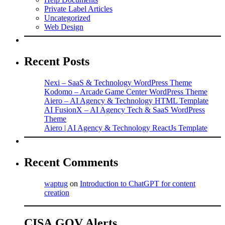
Private Label Articles
Uncategorized
Web Design
Recent Posts
Nexi – SaaS & Technology WordPress Theme
Kodomo – Arcade Game Center WordPress Theme
Aiero – AI Agency & Technology HTML Template
AI FusionX – AI Agency Tech & SaaS WordPress
Theme
Aiero | AI Agency & Technology ReactJs Template
Recent Comments
waptug
on
Introduction to ChatGPT for content
creation
CISA.GOV Alerts