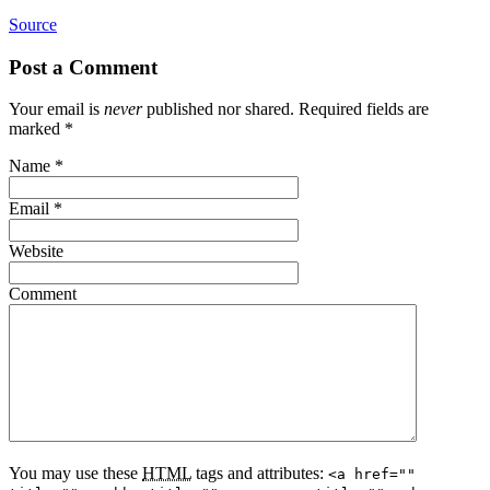
Source
Post a Comment
Your email is
never
published nor shared. Required fields are
marked
*
Name
*
Email
*
Website
Comment
You may use these
HTML
tags and attributes:
<a href=""