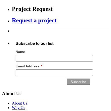
Project Request
Request a project
Subscribe to our list
Name
Email Address
*
About Us
About Us
Why Us