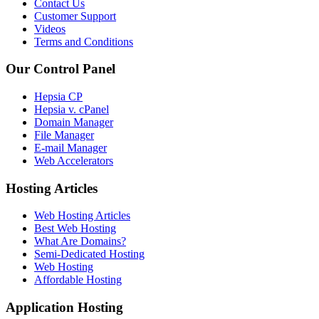
Contact Us
Customer Support
Videos
Terms and Conditions
Our Control Panel
Hepsia CP
Hepsia v. cPanel
Domain Manager
File Manager
E-mail Manager
Web Accelerators
Hosting Articles
Web Hosting Articles
Best Web Hosting
What Are Domains?
Semi-Dedicated Hosting
Web Hosting
Affordable Hosting
Application Hosting