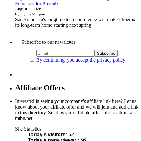
Francisco for Phoenix
August 3, 2026
by Dylan Morgan
San Francisco's longtime tech conference will make Phoenix
its long-term home starting next spring.
Subscribe to our newsletter!
By continuing, you accept the privacy policy
Affiliate Offers
Interested in seeing your company's affiliate link here? Let us
know about your affiliate offer and we will join and add a link
in this directory. Send us your affiliate offer info to admin at
mtbn.net
Site Statistics
Today's visitors:
52
Today's page views: :
56