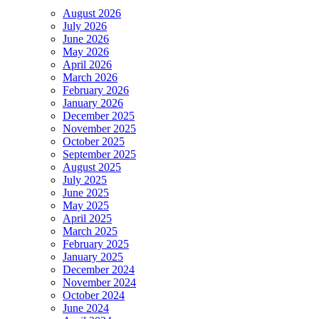
August 2026
July 2026
June 2026
May 2026
April 2026
March 2026
February 2026
January 2026
December 2025
November 2025
October 2025
September 2025
August 2025
July 2025
June 2025
May 2025
April 2025
March 2025
February 2025
January 2025
December 2024
November 2024
October 2024
June 2024