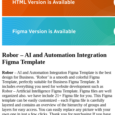
Robor – AI and Automation Integration
Figma Template
Robor
– AI and Automation Integration Figma Template is the best
design for Business. ‘Robor’ is a smooth and colorful Figma
Template, perfectly suitable for Business Figma Template. It
includes everything you need for website development such as
Robor – Artificial Intelligence Figma Template. Figma files are well
organized also. we have include 21+ Figma file for you. This Figma
template can be easily customized – each Figma file is carefully
layered and contains an overview of the hierarchy of groups and
layers for easy access. You can easily replace any picture with your
own one in just a few clicks. Thank you for purchasing If you have