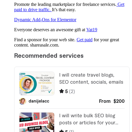
Promote the leading marketplace for freelance services.
Get
paid to drive traffic.
It’s that easy.
Dynamic Add-Ons for Elementor
Everyone deserves an awesome gift at
Vat19
Find a sponsor for your web site.
Get paid
for your great
content. shareasale.com.