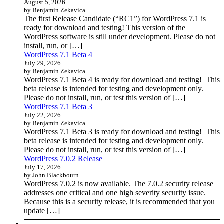
August 5, 2026
by Benjamin Zekavica
The first Release Candidate (“RC1”) for WordPress 7.1 is
ready for download and testing! This version of the
WordPress software is still under development. Please do not
install, run, or […]
WordPress 7.1 Beta 4
July 29, 2026
by Benjamin Zekavica
WordPress 7.1 Beta 4 is ready for download and testing! This
beta release is intended for testing and development only.
Please do not install, run, or test this version of […]
WordPress 7.1 Beta 3
July 22, 2026
by Benjamin Zekavica
WordPress 7.1 Beta 3 is ready for download and testing! This
beta release is intended for testing and development only.
Please do not install, run, or test this version of […]
WordPress 7.0.2 Release
July 17, 2026
by John Blackbourn
WordPress 7.0.2 is now available. The 7.0.2 security release
addresses one critical and one high severity security issue.
Because this is a security release, it is recommended that you
update […]