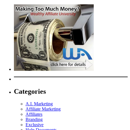
Categories
A.I. Marketing
Affiliate Marketing
Affiliates
Branding
Exclusive
Help Documents