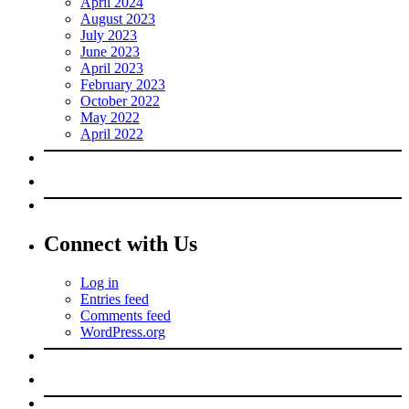
April 2024
August 2023
July 2023
June 2023
April 2023
February 2023
October 2022
May 2022
April 2022
Connect with Us
Log in
Entries feed
Comments feed
WordPress.org