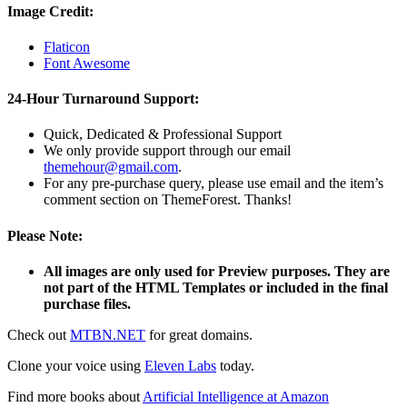
Image Credit:
Flaticon
Font Awesome
24-Hour Turnaround Support:
Quick, Dedicated & Professional Support
We only provide support through our email
themehour@gmail.com
.
For any pre-purchase query, please use email and the item’s
comment section on ThemeForest. Thanks!
Please Note:
All images are only used for Preview purposes. They are
not part of the HTML Templates or included in the final
purchase files.
Check out
MTBN.NET
for great domains.
Clone your voice using
Eleven Labs
today.
Find more books about
Artificial Intelligence at Amazon