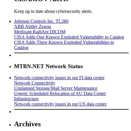
Keep up to date about cybersecurity alerts.
Johnson Controls Inc. TL280
ABB Ability Zenon
Medixant RadiAnt DICOM
CISA Adds One Known Exploited Vulnerability to Catalog
CISA Adds Three Known Exploited Vulnerabilities to
Catalog
MTBN.NET Network Status
Network connectivity issues in our FI data center
Network Connectivity
Unplanned Storage/Mail Server Maintenance
Urgent: Scheduled Relocation of AU Data Center
Infrastructure
Network connectivity issues in our US data center
Archives