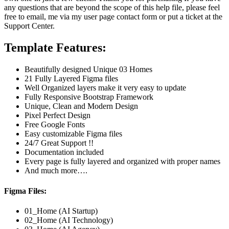
any questions that are beyond the scope of this help file, please feel
free to email, me via my user page contact form or put a ticket at the
Support Center.
Template Features:
Beautifully designed Unique 03 Homes
21 Fully Layered Figma files
Well Organized layers make it very easy to update
Fully Responsive Bootstrap Framework
Unique, Clean and Modern Design
Pixel Perfect Design
Free Google Fonts
Easy customizable Figma files
24/7 Great Support !!
Documentation included
Every page is fully layered and organized with proper names
And much more….
Figma Files:
01_Home (AI Startup)
02_Home (AI Technology)