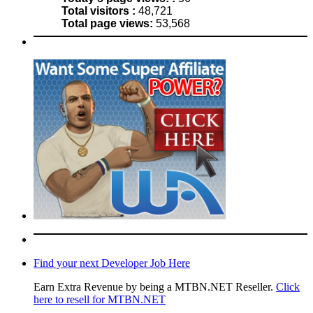
Total visitors :
48,721
Total page views:
53,568
Find your next Developer Job Here
Earn Extra Revenue by being a MTBN.NET Reseller.
Click
here to resell for MTBN.NET