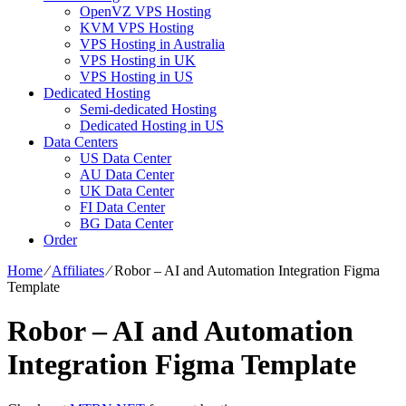
OpenVZ VPS Hosting
KVM VPS Hosting
VPS Hosting in Australia
VPS Hosting in UK
VPS Hosting in US
Dedicated Hosting
Semi-dedicated Hosting
Dedicated Hosting in US
Data Centers
US Data Center
AU Data Center
UK Data Center
FI Data Center
BG Data Center
Order
Home
⁄
Affiliates
⁄
Robor – AI and Automation Integration Figma
Template
Robor – AI and Automation
Integration Figma Template