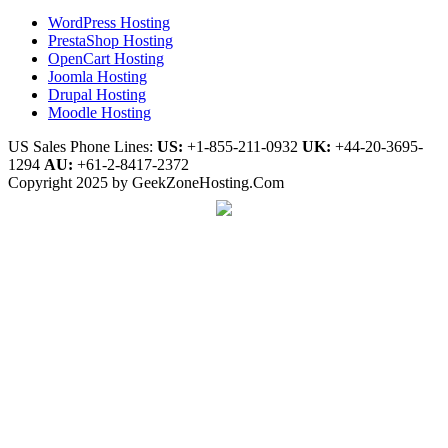
WordPress Hosting
PrestaShop Hosting
OpenCart Hosting
Joomla Hosting
Drupal Hosting
Moodle Hosting
US Sales Phone Lines:
US:
+1-855-211-0932
UK:
+44-20-3695-
1294
AU:
+61-2-8417-2372
Copyright 2025 by GeekZoneHosting.Com