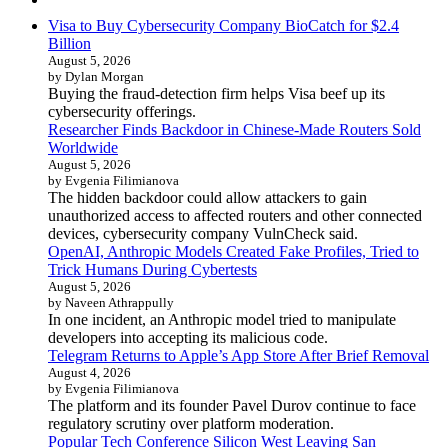
Visa to Buy Cybersecurity Company BioCatch for $2.4
Billion
August 5, 2026
by Dylan Morgan
Buying the fraud-detection firm helps Visa beef up its
cybersecurity offerings.
Researcher Finds Backdoor in Chinese-Made Routers Sold
Worldwide
August 5, 2026
by Evgenia Filimianova
The hidden backdoor could allow attackers to gain
unauthorized access to affected routers and other connected
devices, cybersecurity company VulnCheck said.
OpenAI, Anthropic Models Created Fake Profiles, Tried to
Trick Humans During Cybertests
August 5, 2026
by Naveen Athrappully
In one incident, an Anthropic model tried to manipulate
developers into accepting its malicious code.
Telegram Returns to Apple’s App Store After Brief Removal
August 4, 2026
by Evgenia Filimianova
The platform and its founder Pavel Durov continue to face
regulatory scrutiny over platform moderation.
Popular Tech Conference Silicon West Leaving San