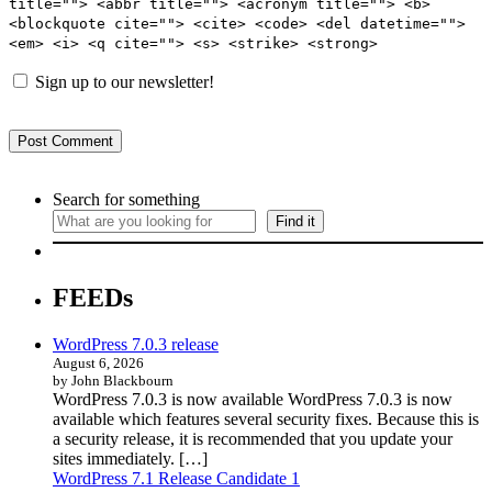
title=""> <abbr title=""> <acronym title=""> <b>
<blockquote cite=""> <cite> <code> <del datetime="">
<em> <i> <q cite=""> <s> <strike> <strong>
Sign up to our newsletter!
Search for something
Find it
FEEDs
WordPress 7.0.3 release
August 6, 2026
by John Blackbourn
WordPress 7.0.3 is now available WordPress 7.0.3 is now
available which features several security fixes. Because this is
a security release, it is recommended that you update your
sites immediately. […]
WordPress 7.1 Release Candidate 1