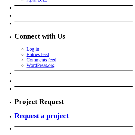
Connect with Us
Log in
Entries feed
Comments feed
WordPress.org
Project Request
Request a project