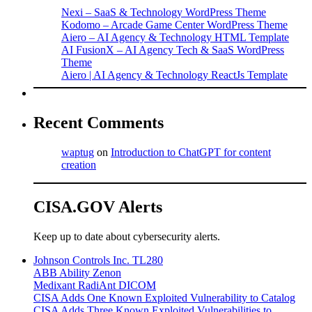
Nexi – SaaS & Technology WordPress Theme
Kodomo – Arcade Game Center WordPress Theme
Aiero – AI Agency & Technology HTML Template
AI FusionX – AI Agency Tech & SaaS WordPress
Theme
Aiero | AI Agency & Technology ReactJs Template
Recent Comments
waptug
on
Introduction to ChatGPT for content
creation
CISA.GOV Alerts
Keep up to date about cybersecurity alerts.
Johnson Controls Inc. TL280
ABB Ability Zenon
Medixant RadiAnt DICOM
CISA Adds One Known Exploited Vulnerability to Catalog
CISA Adds Three Known Exploited Vulnerabilities to