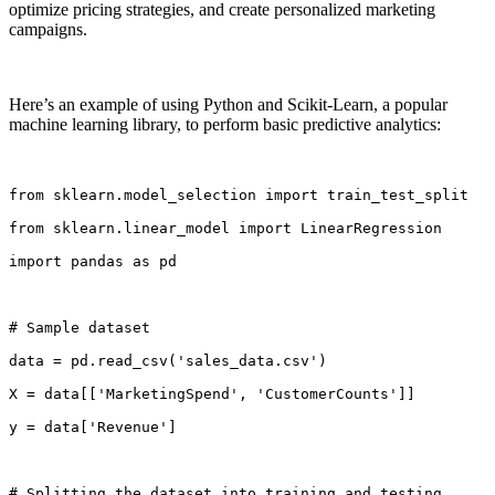
optimize pricing strategies, and create personalized marketing
campaigns.
Here’s an example of using Python and Scikit-Learn, a popular
machine learning library, to perform basic predictive analytics:
from sklearn.model_selection import train_test_split
from sklearn.linear_model import LinearRegression
import pandas as pd
# Sample dataset
data = pd.read_csv('sales_data.csv')
X = data[['MarketingSpend', 'CustomerCounts']]
y = data['Revenue']
# Splitting the dataset into training and testing