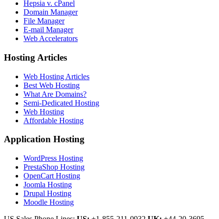
Hepsia v. cPanel
Domain Manager
File Manager
E-mail Manager
Web Accelerators
Hosting Articles
Web Hosting Articles
Best Web Hosting
What Are Domains?
Semi-Dedicated Hosting
Web Hosting
Affordable Hosting
Application Hosting
WordPress Hosting
PrestaShop Hosting
OpenCart Hosting
Joomla Hosting
Drupal Hosting
Moodle Hosting
US Sales Phone Lines:
US:
+1-855-211-0932
UK:
+44-20-3695-