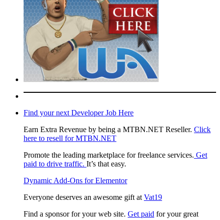
Find your next Developer Job Here
Earn Extra Revenue by being a MTBN.NET Reseller.
Click
here to resell for MTBN.NET
Promote the leading marketplace for freelance services.
Get
paid to drive traffic.
It’s that easy.
Dynamic Add-Ons for Elementor
Everyone deserves an awesome gift at
Vat19
Find a sponsor for your web site.
Get paid
for your great