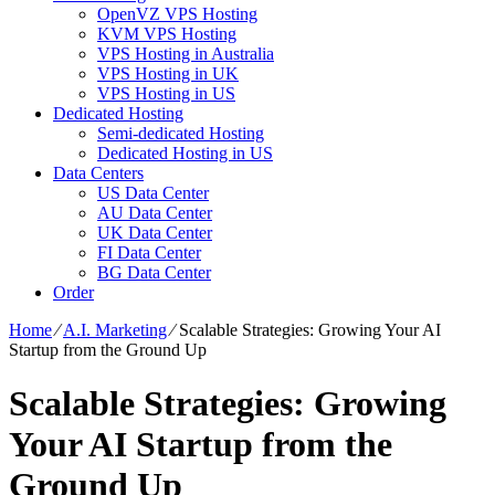
OpenVZ VPS Hosting
KVM VPS Hosting
VPS Hosting in Australia
VPS Hosting in UK
VPS Hosting in US
Dedicated Hosting
Semi-dedicated Hosting
Dedicated Hosting in US
Data Centers
US Data Center
AU Data Center
UK Data Center
FI Data Center
BG Data Center
Order
Home
⁄
A.I. Marketing
⁄
Scalable Strategies: Growing Your AI
Startup from the Ground Up
Scalable Strategies: Growing
Your AI Startup from the
Ground Up