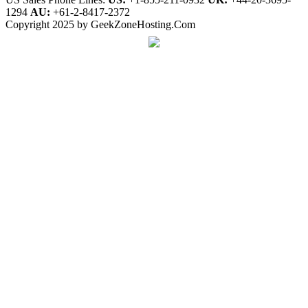
1294
AU:
+61-2-8417-2372
Copyright 2025 by GeekZoneHosting.Com