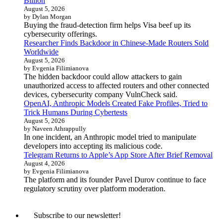
Billion
August 5, 2026
by Dylan Morgan
Buying the fraud-detection firm helps Visa beef up its
cybersecurity offerings.
Researcher Finds Backdoor in Chinese-Made Routers Sold
Worldwide
August 5, 2026
by Evgenia Filimianova
The hidden backdoor could allow attackers to gain
unauthorized access to affected routers and other connected
devices, cybersecurity company VulnCheck said.
OpenAI, Anthropic Models Created Fake Profiles, Tried to
Trick Humans During Cybertests
August 5, 2026
by Naveen Athrappully
In one incident, an Anthropic model tried to manipulate
developers into accepting its malicious code.
Telegram Returns to Apple’s App Store After Brief Removal
August 4, 2026
by Evgenia Filimianova
The platform and its founder Pavel Durov continue to face
regulatory scrutiny over platform moderation.
Subscribe to our newsletter!