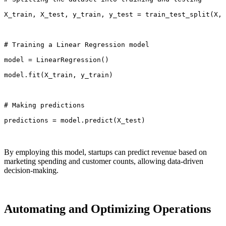
X_train, X_test, y_train, y_test = train_test_split(X,
# Training a Linear Regression model
model = LinearRegression()
model.fit(X_train, y_train)
# Making predictions
predictions = model.predict(X_test)
By employing this model, startups can predict revenue based on
marketing spending and customer counts, allowing data-driven
decision-making.
Automating and Optimizing Operations