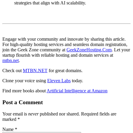
strategies that align with AI scalability.
Engage with your community and innovate by sharing this article.
For high-quality hosting services and seamless domain registration,
join the Geek Zone community at
GeekZoneHosting.Com
. Let your
startup flourish with reliable hosting and domain services at
mtbn.net
.
Check out
MTBN.NET
for great domains.
Clone your voice using
Eleven Labs
today.
Find more books about
Artificial Intelligence at Amazon
Post a Comment
Your email is
never
published nor shared. Required fields are
marked
*
Name
*