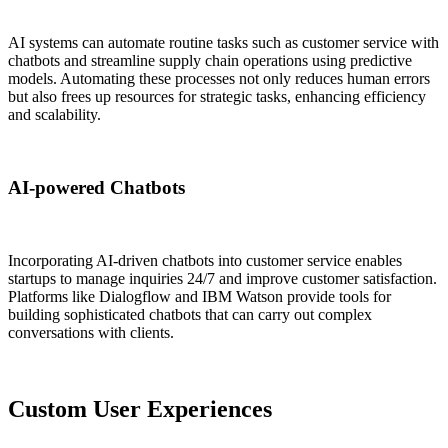
AI systems can automate routine tasks such as customer service with
chatbots and streamline supply chain operations using predictive
models. Automating these processes not only reduces human errors
but also frees up resources for strategic tasks, enhancing efficiency
and scalability.
AI-powered Chatbots
Incorporating AI-driven chatbots into customer service enables
startups to manage inquiries 24/7 and improve customer satisfaction.
Platforms like Dialogflow and IBM Watson provide tools for
building sophisticated chatbots that can carry out complex
conversations with clients.
Custom User Experiences