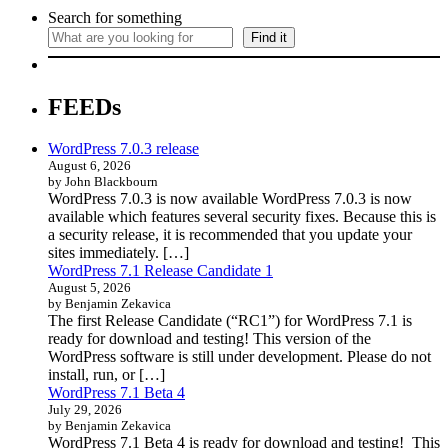
Search for something
Find it
FEEDs
WordPress 7.0.3 release
August 6, 2026
by John Blackbourn
WordPress 7.0.3 is now available WordPress 7.0.3 is now
available which features several security fixes. Because this is
a security release, it is recommended that you update your
sites immediately. […]
WordPress 7.1 Release Candidate 1
August 5, 2026
by Benjamin Zekavica
The first Release Candidate (“RC1”) for WordPress 7.1 is
ready for download and testing! This version of the
WordPress software is still under development. Please do not
install, run, or […]
WordPress 7.1 Beta 4
July 29, 2026
by Benjamin Zekavica
WordPress 7.1 Beta 4 is ready for download and testing! This