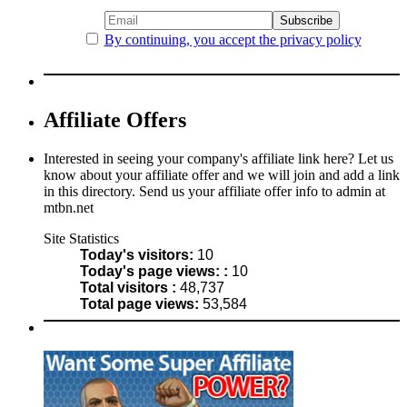
By continuing, you accept the privacy policy
Affiliate Offers
Interested in seeing your company's affiliate link here? Let us
know about your affiliate offer and we will join and add a link
in this directory. Send us your affiliate offer info to admin at
mtbn.net
Site Statistics
Today's visitors:
10
Today's page views: :
10
Total visitors :
48,737
Total page views:
53,584