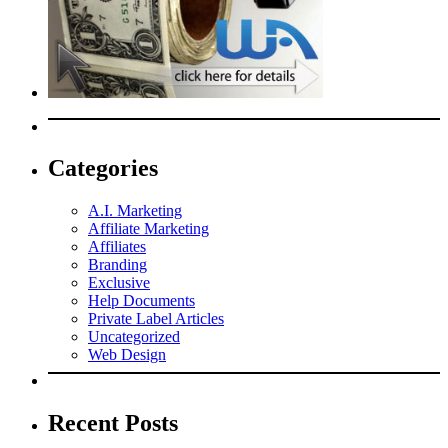
Categories
A.I. Marketing
Affiliate Marketing
Affiliates
Branding
Exclusive
Help Documents
Private Label Articles
Uncategorized
Web Design
Recent Posts