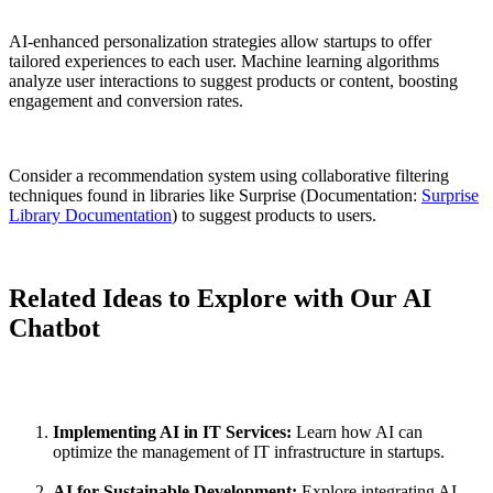
AI-enhanced personalization strategies allow startups to offer
tailored experiences to each user. Machine learning algorithms
analyze user interactions to suggest products or content, boosting
engagement and conversion rates.
Consider a recommendation system using collaborative filtering
techniques found in libraries like Surprise (Documentation:
Surprise
Library Documentation
) to suggest products to users.
Related Ideas to Explore with Our AI
Chatbot
Implementing AI in IT Services:
Learn how AI can
optimize the management of IT infrastructure in startups.
AI for Sustainable Development:
Explore integrating AI