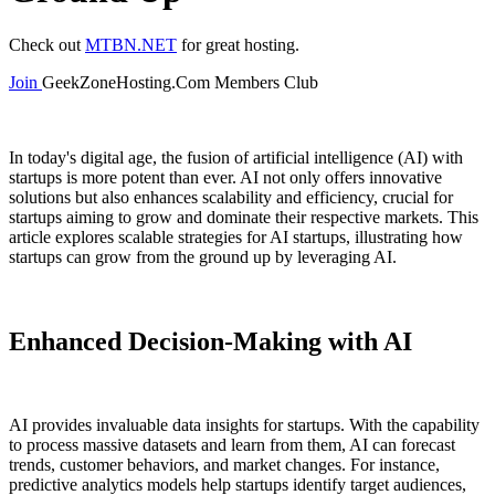
Check out
MTBN.NET
for great hosting.
Join
GeekZoneHosting.Com Members Club
In today's digital age, the fusion of artificial intelligence (AI) with
startups is more potent than ever. AI not only offers innovative
solutions but also enhances scalability and efficiency, crucial for
startups aiming to grow and dominate their respective markets. This
article explores scalable strategies for AI startups, illustrating how
startups can grow from the ground up by leveraging AI.
Enhanced Decision-Making with AI
AI provides invaluable data insights for startups. With the capability
to process massive datasets and learn from them, AI can forecast
trends, customer behaviors, and market changes. For instance,
predictive analytics models help startups identify target audiences,