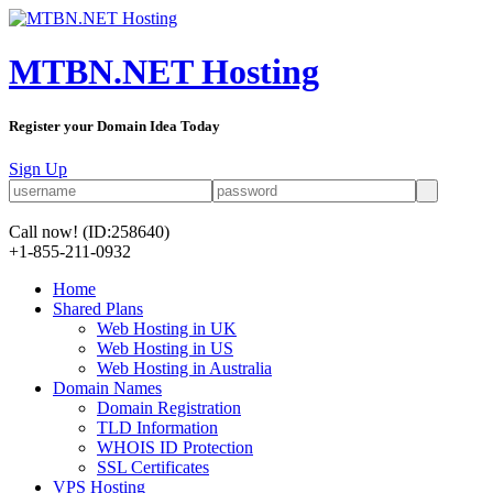
MTBN.NET Hosting
Register your Domain Idea Today
Sign Up
Call now!
(ID:258640)
+1-855-211-0932
Home
Shared Plans
Web Hosting in UK
Web Hosting in US
Web Hosting in Australia
Domain Names
Domain Registration
TLD Information
WHOIS ID Protection
SSL Certificates
VPS Hosting