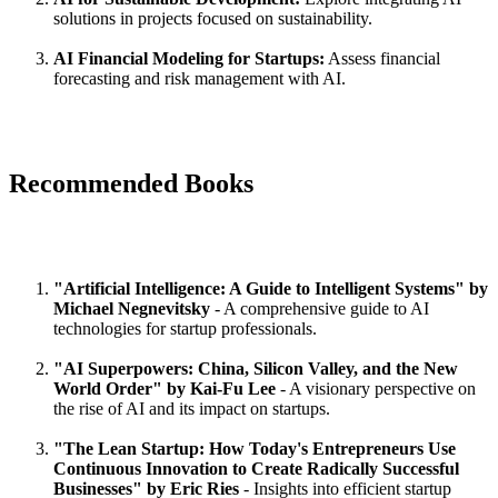
solutions in projects focused on sustainability.
AI Financial Modeling for Startups:
Assess financial
forecasting and risk management with AI.
Recommended Books
"Artificial Intelligence: A Guide to Intelligent Systems" by
Michael Negnevitsky
- A comprehensive guide to AI
technologies for startup professionals.
"AI Superpowers: China, Silicon Valley, and the New
World Order" by Kai-Fu Lee
- A visionary perspective on
the rise of AI and its impact on startups.
"The Lean Startup: How Today's Entrepreneurs Use
Continuous Innovation to Create Radically Successful
Businesses" by Eric Ries
- Insights into efficient startup