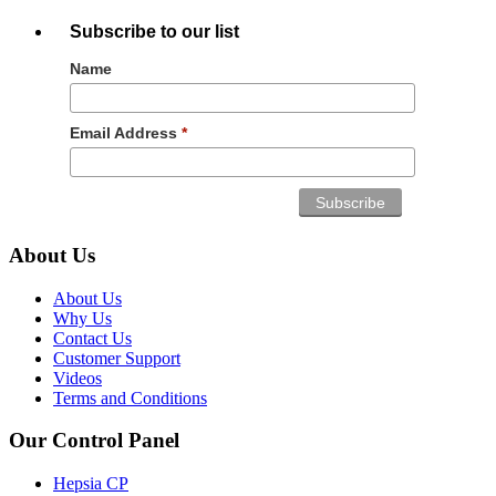
Subscribe to our list
Name
Email Address
*
About Us
About Us
Why Us
Contact Us
Customer Support
Videos
Terms and Conditions
Our Control Panel
Hepsia CP