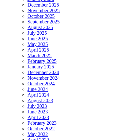
December 2025
November 2025
October 2025
September 2025
August 2025
July 2025
June 2025
May 2025
April 2025
March 2025
February 2025
January 2025
December 2024
November 2024
October 2024
June 2024
April 2024
August 2023
July 2023
June 2023
April 2023
February 2023
October 2022
May 2022
April 2022