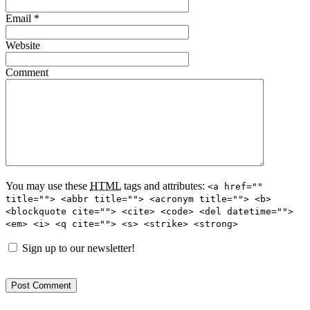
Email
*
Website
Comment
You may use these
HTML
tags and attributes:
<a href=""
title=""> <abbr title=""> <acronym title=""> <b>
<blockquote cite=""> <cite> <code> <del datetime="">
<em> <i> <q cite=""> <s> <strike> <strong>
Sign up to our newsletter!