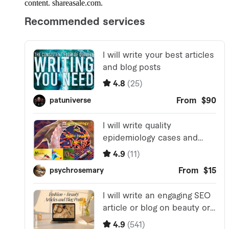
content. shareasale.com.