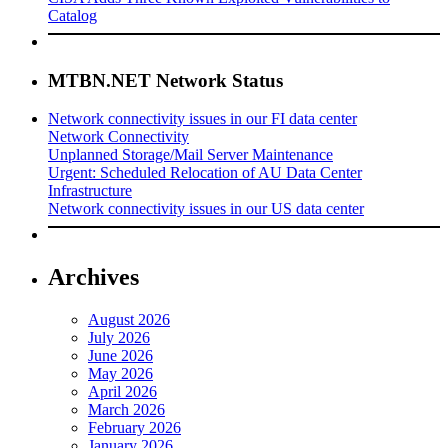
Catalog
MTBN.NET Network Status
Network connectivity issues in our FI data center
Network Connectivity
Unplanned Storage/Mail Server Maintenance
Urgent: Scheduled Relocation of AU Data Center
Infrastructure
Network connectivity issues in our US data center
Archives
August 2026
July 2026
June 2026
May 2026
April 2026
March 2026
February 2026
January 2026