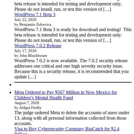
beta release is intended for testing and development only.
Please do not install, run, or test this version of […]
WordPress 7.1 Beta 3
July 22, 2026
by Benjamin Zekavica
WordPress 7.1 Beta 3 is ready for download and testing! This
beta release is intended for testing and development only.
Please do not install, run, or test this version of […]
WordPress 7.0.2 Release
July 17, 2026
by John Blackbourn
WordPress 7.0.2 is now available. The 7.0.2 security release
addresses one critical and one high severity security issue.
Because this is a security release, it is recommended that you
update […]
Meta Ordered to Pay $567 Million in New Mexico for
Children’s Mental Health Fund
August 7, 2026
by Aldgra Fredly
The judge ordered Meta to delete the accounts of users under
13, along with all personal information collected from those
accounts.
Visa to Buy Cybersecurity Company BioCatch for $2.4