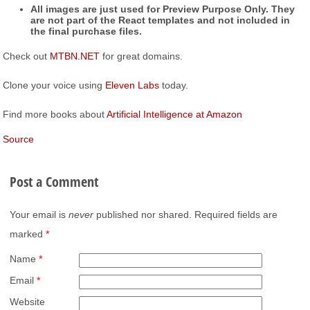
All images are just used for Preview Purpose Only. They
are not part of the React templates and not included in
the final purchase files.
Check out
MTBN.NET
for great domains.
Clone your voice using
Eleven Labs
today.
Find more books about
Artificial Intelligence at Amazon
Source
Post a Comment
Your email is
never
published nor shared. Required fields are
marked
*
Name
*
Email
*
Website