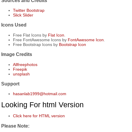
Sources and Credits
Twitter Bootstrap
Slick Slider
Icons Used
Free Flat Icons by
Flat Icon
.
Free FontAwesome Icons by
FontAwesome Icon
.
Free Bootstrap Icons by
Bootstrap Icon
Image Credits
Allfreephotos
Freepik
unsplash
Support
hasanlab1999@hotmail.com
Looking For html Version
Click here for HTML version
Please Note: