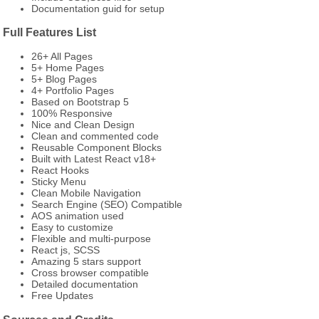
Documentation guid for setup
Full Features List
26+ All Pages
5+ Home Pages
5+ Blog Pages
4+ Portfolio Pages
Based on Bootstrap 5
100% Responsive
Nice and Clean Design
Clean and commented code
Reusable Component Blocks
Built with Latest React v18+
React Hooks
Sticky Menu
Clean Mobile Navigation
Search Engine (SEO) Compatible
AOS animation used
Easy to customize
Flexible and multi-purpose
React js, SCSS
Amazing 5 stars support
Cross browser compatible
Detailed documentation
Free Updates