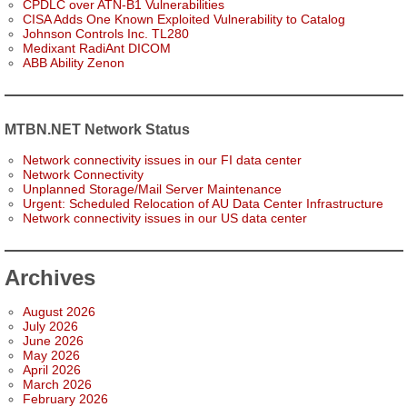
CPDLC over ATN-B1 Vulnerabilities
CISA Adds One Known Exploited Vulnerability to Catalog
Johnson Controls Inc. TL280
Medixant RadiAnt DICOM
ABB Ability Zenon
MTBN.NET Network Status
Network connectivity issues in our FI data center
Network Connectivity
Unplanned Storage/Mail Server Maintenance
Urgent: Scheduled Relocation of AU Data Center Infrastructure
Network connectivity issues in our US data center
Archives
August 2026
July 2026
June 2026
May 2026
April 2026
March 2026
February 2026