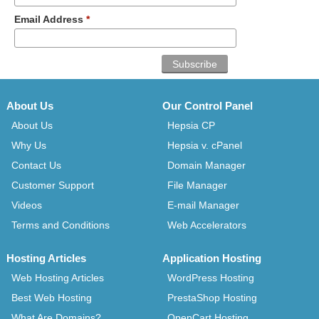
Email Address
*
About Us
Our Control Panel
About Us
Hepsia CP
Why Us
Hepsia v. cPanel
Contact Us
Domain Manager
Customer Support
File Manager
Videos
E-mail Manager
Terms and Conditions
Web Accelerators
Hosting Articles
Application Hosting
Web Hosting Articles
WordPress Hosting
Best Web Hosting
PrestaShop Hosting
What Are Domains?
OpenCart Hosting