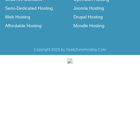
Semi-Dedicated Hosting
Joomla Hosting
Web Hosting
Drupal Hosting
Affordable Hosting
Moodle Hosting
Copyright 2025 by GeekZoneHosting.Com