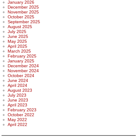
January 2026
December 2025
November 2025
October 2025
September 2025
August 2025
July 2025
June 2025
May 2025
April 2025
March 2025
February 2025
January 2025
December 2024
November 2024
October 2024
June 2024
April 2024
August 2023
July 2023
June 2023
April 2023
February 2023
October 2022
May 2022
April 2022