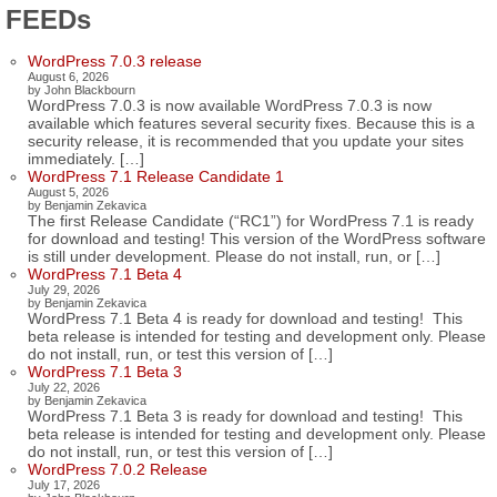
FEEDs
WordPress 7.0.3 release
August 6, 2026
by John Blackbourn
WordPress 7.0.3 is now available WordPress 7.0.3 is now
available which features several security fixes. Because this is a
security release, it is recommended that you update your sites
immediately. […]
WordPress 7.1 Release Candidate 1
August 5, 2026
by Benjamin Zekavica
The first Release Candidate (“RC1”) for WordPress 7.1 is ready
for download and testing! This version of the WordPress software
is still under development. Please do not install, run, or […]
WordPress 7.1 Beta 4
July 29, 2026
by Benjamin Zekavica
WordPress 7.1 Beta 4 is ready for download and testing! This
beta release is intended for testing and development only. Please
do not install, run, or test this version of […]
WordPress 7.1 Beta 3
July 22, 2026
by Benjamin Zekavica
WordPress 7.1 Beta 3 is ready for download and testing! This
beta release is intended for testing and development only. Please
do not install, run, or test this version of […]
WordPress 7.0.2 Release
July 17, 2026