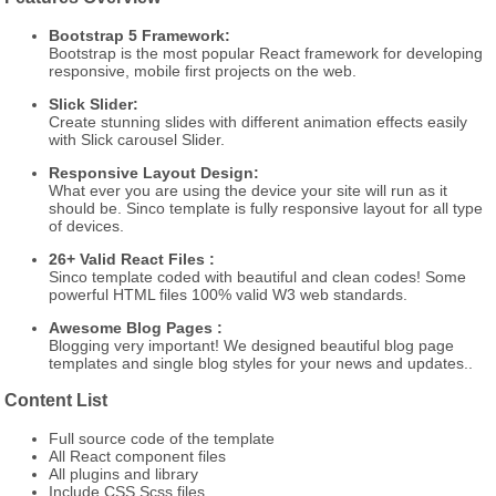
Bootstrap 5 Framework:
Bootstrap is the most popular React framework for developing
responsive, mobile first projects on the web.
Slick Slider:
Create stunning slides with different animation effects easily
with Slick carousel Slider.
Responsive Layout Design:
What ever you are using the device your site will run as it
should be. Sinco template is fully responsive layout for all type
of devices.
26+ Valid React Files :
Sinco template coded with beautiful and clean codes! Some
powerful HTML files 100% valid W3 web standards.
Awesome Blog Pages :
Blogging very important! We designed beautiful blog page
templates and single blog styles for your news and updates..
Content List
Full source code of the template
All React component files
All plugins and library
Include CSS,Scss files