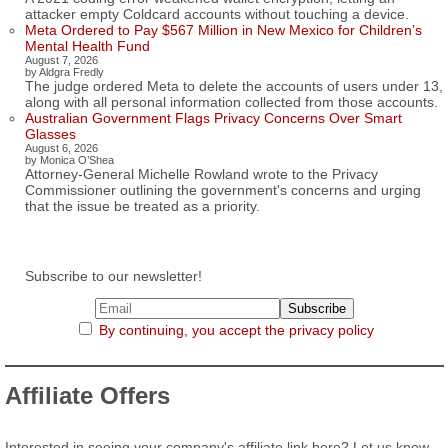
attacker empty Coldcard accounts without touching a device.
Meta Ordered to Pay $567 Million in New Mexico for Children’s
Mental Health Fund
August 7, 2026
by Aldgra Fredly
The judge ordered Meta to delete the accounts of users under 13,
along with all personal information collected from those accounts.
Australian Government Flags Privacy Concerns Over Smart
Glasses
August 6, 2026
by Monica O’Shea
Attorney-General Michelle Rowland wrote to the Privacy
Commissioner outlining the government's concerns and urging
that the issue be treated as a priority.
Subscribe to our newsletter!
By continuing, you accept the privacy policy
Affiliate Offers
Interested in seeing your company's affiliate link here? Let us know