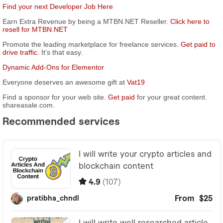
Find your next Developer Job Here
Earn Extra Revenue by being a MTBN.NET Reseller.
Click here to
resell for MTBN.NET
Promote the leading marketplace for freelance services.
Get paid to
drive traffic.
It’s that easy.
Dynamic Add-Ons for Elementor
Everyone deserves an awesome gift at
Vat19
Find a sponsor for your web site.
Get paid
for your great content.
shareasale.com.