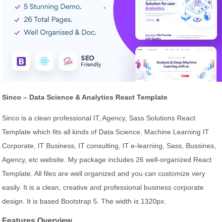
Sinco – Data Science & Analytics React Template
Sinco is a clean professional IT, Agency, Sass Solutions React
Template which fits all kinds of Data Science, Machine Learning IT
Corporate, IT Business, IT consulting, IT e-learning, Sass, Bussines,
Agency, etc website. My package includes 26 well-organized React
Template. All files are well organized and you can customize very
easily. It is a clean, creative and professional business corporate
design. It is based Bootstrap 5. The width is 1320px.
Features Overview