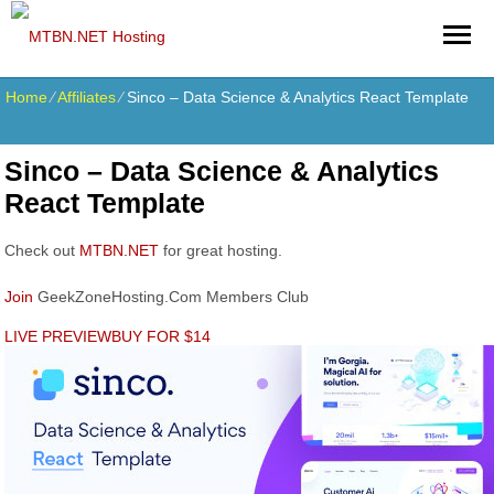
Home
⁄
Affiliates
⁄
Sinco – Data Science & Analytics React Template
Sinco – Data Science & Analytics
React Template
Check out
MTBN.NET
for great hosting.
Join
GeekZoneHosting.Com Members Club
LIVE PREVIEW
BUY FOR $14