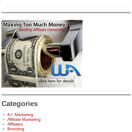
Categories
A.I. Marketing
Affiliate Marketing
Affiliates
Branding