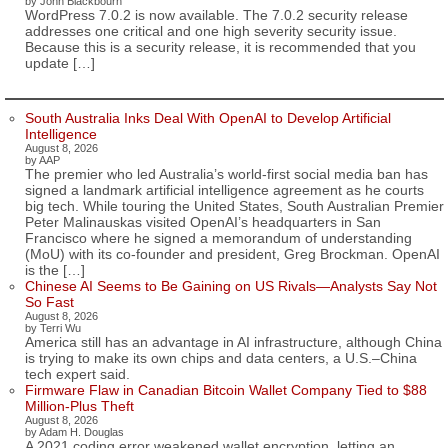
by John Blackbourn
WordPress 7.0.2 is now available. The 7.0.2 security release
addresses one critical and one high severity security issue.
Because this is a security release, it is recommended that you
update […]
South Australia Inks Deal With OpenAI to Develop Artificial
Intelligence
August 8, 2026
by AAP
The premier who led Australia’s world-first social media ban has
signed a landmark artificial intelligence agreement as he courts
big tech. While touring the United States, South Australian Premier
Peter Malinauskas visited OpenAI’s headquarters in San
Francisco where he signed a memorandum of understanding
(MoU) with its co-founder and president, Greg Brockman. OpenAI
is the […]
Chinese AI Seems to Be Gaining on US Rivals—Analysts Say Not
So Fast
August 8, 2026
by Terri Wu
America still has an advantage in AI infrastructure, although China
is trying to make its own chips and data centers, a U.S.–China
tech expert said.
Firmware Flaw in Canadian Bitcoin Wallet Company Tied to $88
Million-Plus Theft
August 8, 2026
by Adam H. Douglas
A 2021 coding error weakened wallet encryption, letting an