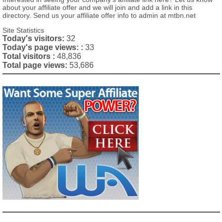
about your affiliate offer and we will join and add a link in this
directory. Send us your affiliate offer info to admin at mtbn.net
Site Statistics
Today's visitors:
32
Today's page views: :
33
Total visitors :
48,836
Total page views:
53,686