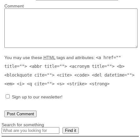
Comment
You may use these
HTML
tags and attributes:
<a href=""
title=""> <abbr title=""> <acronym title=""> <b>
<blockquote cite=""> <cite> <code> <del datetime="">
<em> <i> <q cite=""> <s> <strike> <strong>
Sign up to our newsletter!
Search for something
Find it