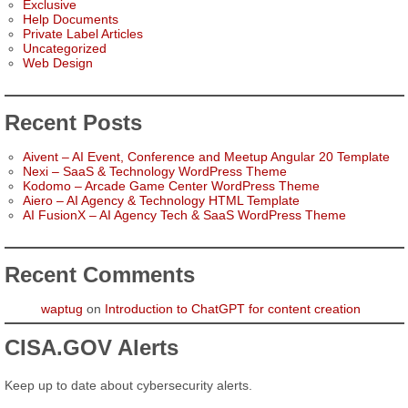
Exclusive
Help Documents
Private Label Articles
Uncategorized
Web Design
Recent Posts
Aivent – AI Event, Conference and Meetup Angular 20 Template
Nexi – SaaS & Technology WordPress Theme
Kodomo – Arcade Game Center WordPress Theme
Aiero – AI Agency & Technology HTML Template
AI FusionX – AI Agency Tech & SaaS WordPress Theme
Recent Comments
waptug
on
Introduction to ChatGPT for content creation
CISA.GOV Alerts
Keep up to date about cybersecurity alerts.