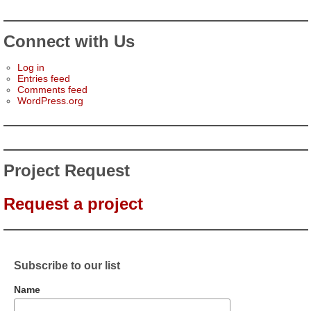
Connect with Us
Log in
Entries feed
Comments feed
WordPress.org
Project Request
Request a project
Subscribe to our list
Name