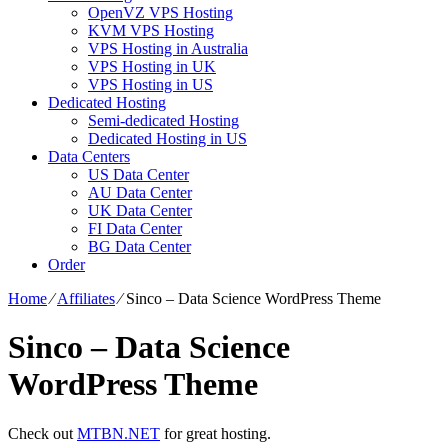
OpenVZ VPS Hosting
KVM VPS Hosting
VPS Hosting in Australia
VPS Hosting in UK
VPS Hosting in US
Dedicated Hosting
Semi-dedicated Hosting
Dedicated Hosting in US
Data Centers
US Data Center
AU Data Center
UK Data Center
FI Data Center
BG Data Center
Order
Home
⁄
Affiliates
⁄
Sinco – Data Science WordPress Theme
Sinco – Data Science
WordPress Theme
Check out
MTBN.NET
for great hosting.