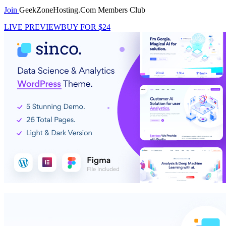
Join
GeekZoneHosting.Com Members Club
LIVE PREVIEW
BUY FOR $24