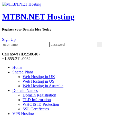
MTBN.NET Hosting
Register your Domain Idea Today
Sign Up
Call now!
(ID:258640)
+1-855-211-0932
Home
Shared Plans
Web Hosting in UK
Web Hosting in US
Web Hosting in Australia
Domain Names
Domain Registration
TLD Information
WHOIS ID Protection
SSL Certificates
VPS Hosting