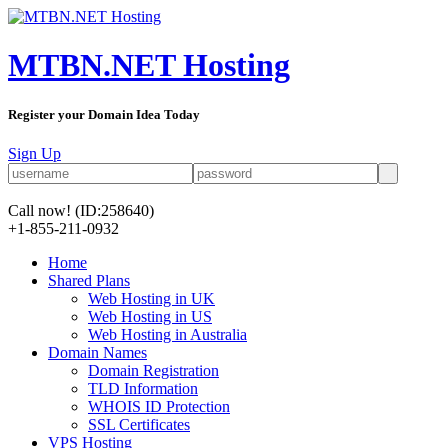
MTBN.NET Hosting
Register your Domain Idea Today
Sign Up
Call now!
(ID:258640)
+1-855-211-0932
Home
Shared Plans
Web Hosting in UK
Web Hosting in US
Web Hosting in Australia
Domain Names
Domain Registration
TLD Information
WHOIS ID Protection
SSL Certificates
VPS Hosting