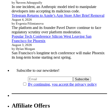
by Naveen Athrappully
In one incident, an Anthropic model tried to manipulate
developers into accepting its malicious code.
Telegram Returns to Apple’s App Store After Brief Removal
August 4, 2026
by Evgenia Filimianova
The platform and its founder Pavel Durov continue to face
regulatory scrutiny over platform moderation.
Popular Tech Conference Silicon West Leaving San
Francisco for Phoenix
August 3, 2026
by Dylan Morgan
San Francisco's longtime tech conference will make Phoenix
its long-term home starting next spring.
Subscribe to our newsletter!
By continuing, you accept the privacy policy
Affiliate Offers