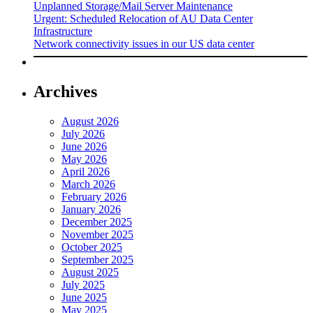
Unplanned Storage/Mail Server Maintenance
Urgent: Scheduled Relocation of AU Data Center
Infrastructure
Network connectivity issues in our US data center
Archives
August 2026
July 2026
June 2026
May 2026
April 2026
March 2026
February 2026
January 2026
December 2025
November 2025
October 2025
September 2025
August 2025
July 2025
June 2025
May 2025