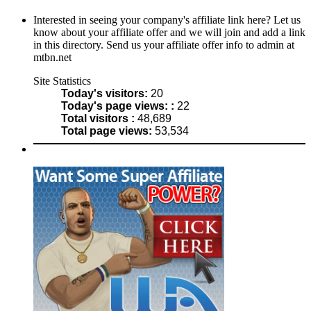
Interested in seeing your company's affiliate link here? Let us
know about your affiliate offer and we will join and add a link
in this directory. Send us your affiliate offer info to admin at
mtbn.net
Site Statistics
Today's visitors:
20
Today's page views: :
22
Total visitors :
48,689
Total page views:
53,534