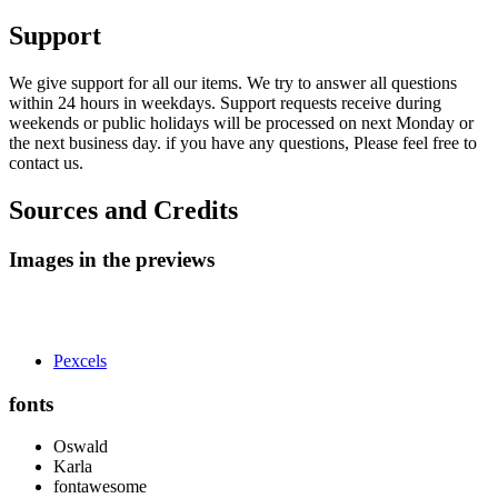
Support
We give support for all our items. We try to answer all questions
within 24 hours in weekdays. Support requests receive during
weekends or public holidays will be processed on next Monday or
the next business day. if you have any questions, Please feel free to
contact us.
Sources and Credits
Images in the previews
Pexcels
fonts
Oswald
Karla
fontawesome