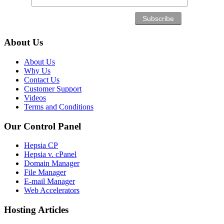
About Us
About Us
Why Us
Contact Us
Customer Support
Videos
Terms and Conditions
Our Control Panel
Hepsia CP
Hepsia v. cPanel
Domain Manager
File Manager
E-mail Manager
Web Accelerators
Hosting Articles