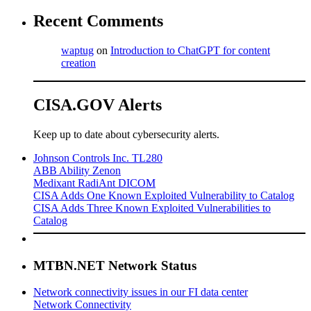
Recent Comments
waptug
on
Introduction to ChatGPT for content
creation
CISA.GOV Alerts
Keep up to date about cybersecurity alerts.
Johnson Controls Inc. TL280
ABB Ability Zenon
Medixant RadiAnt DICOM
CISA Adds One Known Exploited Vulnerability to Catalog
CISA Adds Three Known Exploited Vulnerabilities to
Catalog
MTBN.NET Network Status
Network connectivity issues in our FI data center
Network Connectivity