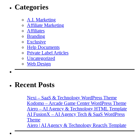
Categories
A.I. Marketing
Affiliate Marketing
Affiliates
Branding
Exclusive
Help Documents
Private Label Articles
Uncategorized
Web Design
Recent Posts
Nexi – SaaS & Technology WordPress Theme
Kodomo – Arcade Game Center WordPress Theme
Aiero – AI Agency & Technology HTML Template
AI FusionX – AI Agency Tech & SaaS WordPress
Theme
Aiero | AI Agency & Technology ReactJs Template