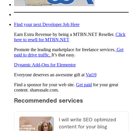
Find your next Developer Job Here
Earn Extra Revenue by being a MTBN.NET Reseller.
Click
here to resell for MTBN.NET
Promote the leading marketplace for freelance services.
Get
paid to drive traffic.
It’s that easy.
Dynamic Add-Ons for Elementor
Everyone deserves an awesome gift at
Vat19
Find a sponsor for your web site.
Get paid
for your great
content. shareasale.com.