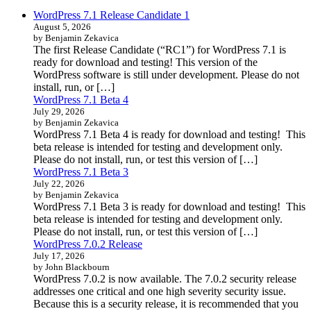
WordPress 7.1 Release Candidate 1
August 5, 2026
by Benjamin Zekavica
The first Release Candidate (“RC1”) for WordPress 7.1 is
ready for download and testing! This version of the
WordPress software is still under development. Please do not
install, run, or […]
WordPress 7.1 Beta 4
July 29, 2026
by Benjamin Zekavica
WordPress 7.1 Beta 4 is ready for download and testing! This
beta release is intended for testing and development only.
Please do not install, run, or test this version of […]
WordPress 7.1 Beta 3
July 22, 2026
by Benjamin Zekavica
WordPress 7.1 Beta 3 is ready for download and testing! This
beta release is intended for testing and development only.
Please do not install, run, or test this version of […]
WordPress 7.0.2 Release
July 17, 2026
by John Blackbourn
WordPress 7.0.2 is now available. The 7.0.2 security release
addresses one critical and one high severity security issue.
Because this is a security release, it is recommended that you