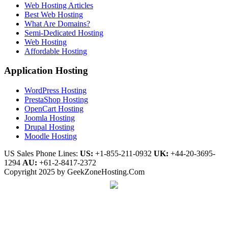
Web Hosting Articles
Best Web Hosting
What Are Domains?
Semi-Dedicated Hosting
Web Hosting
Affordable Hosting
Application Hosting
WordPress Hosting
PrestaShop Hosting
OpenCart Hosting
Joomla Hosting
Drupal Hosting
Moodle Hosting
US Sales Phone Lines:
US:
+1-855-211-0932
UK:
+44-20-3695-
1294
AU:
+61-2-8417-2372
Copyright 2025 by GeekZoneHosting.Com