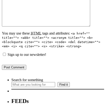
You may use these
HTML
tags and attributes:
<a href=""
title=""> <abbr title=""> <acronym title=""> <b>
<blockquote cite=""> <cite> <code> <del datetime="">
<em> <i> <q cite=""> <s> <strike> <strong>
Sign up to our newsletter!
Search for something
Find it
FEEDs