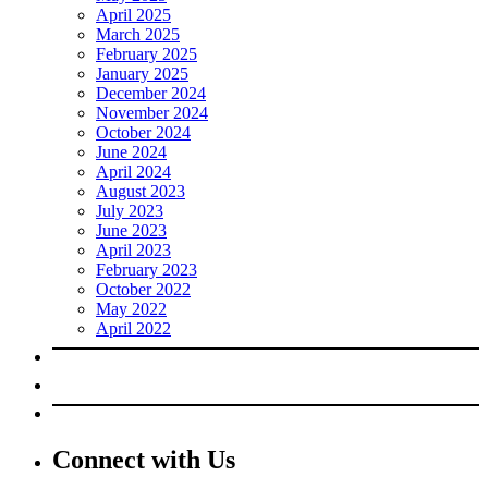
April 2025
March 2025
February 2025
January 2025
December 2024
November 2024
October 2024
June 2024
April 2024
August 2023
July 2023
June 2023
April 2023
February 2023
October 2022
May 2022
April 2022
Connect with Us