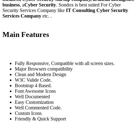
business
, a
Cyber Security
. Sondox is best suited For Cyber
Security Services Company like
IT Consulting Cyber Security
Services Company
etc. .
Main Features
Fully Responsive, Compatible with all screen sizes.
Major Browsers compatibility
Clean and Modern Design
W3C Valide Code.
Bootstrap 4 Based.
Font Awesome Icons
Well Documented
Easy Customization
Well Commented Code.
Custom Icons
Friendly & Quick Support