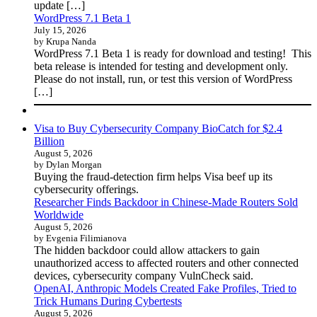
update […]
WordPress 7.1 Beta 1
July 15, 2026
by Krupa Nanda
WordPress 7.1 Beta 1 is ready for download and testing! This
beta release is intended for testing and development only.
Please do not install, run, or test this version of WordPress
[…]
Visa to Buy Cybersecurity Company BioCatch for $2.4
Billion
August 5, 2026
by Dylan Morgan
Buying the fraud-detection firm helps Visa beef up its
cybersecurity offerings.
Researcher Finds Backdoor in Chinese-Made Routers Sold
Worldwide
August 5, 2026
by Evgenia Filimianova
The hidden backdoor could allow attackers to gain
unauthorized access to affected routers and other connected
devices, cybersecurity company VulnCheck said.
OpenAI, Anthropic Models Created Fake Profiles, Tried to
Trick Humans During Cybertests
August 5, 2026