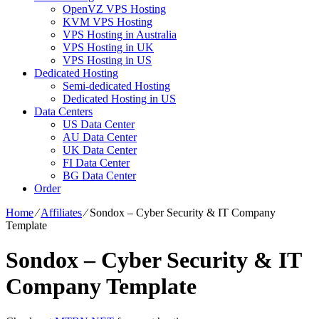
OpenVZ VPS Hosting
KVM VPS Hosting
VPS Hosting in Australia
VPS Hosting in UK
VPS Hosting in US
Dedicated Hosting
Semi-dedicated Hosting
Dedicated Hosting in US
Data Centers
US Data Center
AU Data Center
UK Data Center
FI Data Center
BG Data Center
Order
Home
⁄
Affiliates
⁄
Sondox – Cyber Security & IT Company
Template
Sondox – Cyber Security & IT
Company Template