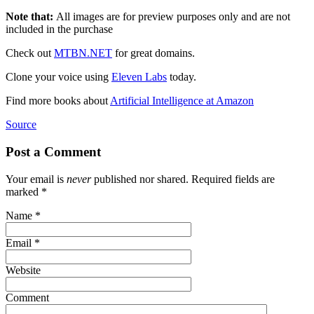
Note that:
All images are for preview purposes only and are not
included in the purchase
Check out
MTBN.NET
for great domains.
Clone your voice using
Eleven Labs
today.
Find more books about
Artificial Intelligence at Amazon
Source
Post a Comment
Your email is
never
published nor shared. Required fields are
marked
*
Name
*
Email
*
Website
Comment