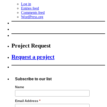
Log in
Entries feed
Comments feed
WordPress.org
Project Request
Request a project
Subscribe to our list
Name
Email Address
*