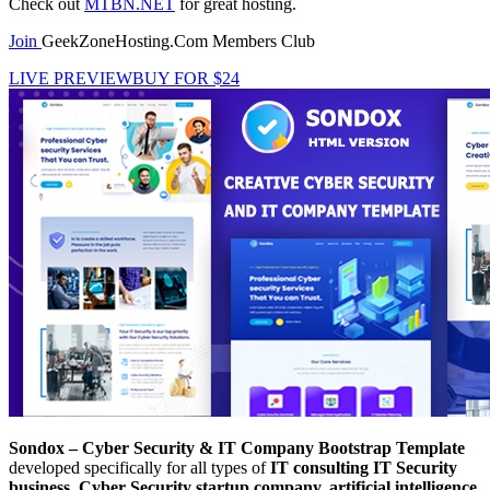
Check out
MTBN.NET
for great hosting.
Join
GeekZoneHosting.Com Members Club
LIVE PREVIEW
BUY FOR $24
Sondox – Cyber Security & IT Company Bootstrap Template
developed specifically for all types of
IT consulting
IT Security
business, Cyber Security startup company, artificial intelligence