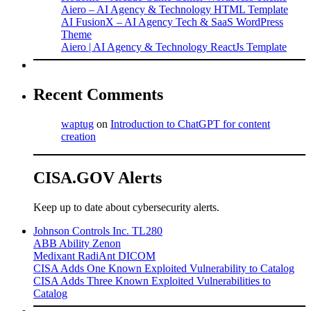
Aiero – AI Agency & Technology HTML Template
AI FusionX – AI Agency Tech & SaaS WordPress
Theme
Aiero | AI Agency & Technology ReactJs Template
Recent Comments
waptug
on
Introduction to ChatGPT for content
creation
CISA.GOV Alerts
Keep up to date about cybersecurity alerts.
Johnson Controls Inc. TL280
ABB Ability Zenon
Medixant RadiAnt DICOM
CISA Adds One Known Exploited Vulnerability to Catalog
CISA Adds Three Known Exploited Vulnerabilities to
Catalog