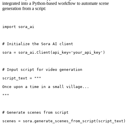
integrated into a Python-based workflow to automate scene
generation from a script:
import sora_ai
# Initialize the Sora AI client
sora = sora_ai.Client(api_key='your_api_key')
# Input script for video generation
script_text = """
Once upon a time in a small village...
"""
# Generate scenes from script
scenes = sora.generate_scenes_from_script(script_text)