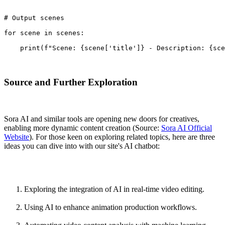
# Output scenes
for scene in scenes:
    print(f"Scene: {scene['title']} - Description: {sc
Source and Further Exploration
Sora AI and similar tools are opening new doors for creatives,
enabling more dynamic content creation (Source:
Sora AI Official
Website
). For those keen on exploring related topics, here are three
ideas you can dive into with our site's AI chatbot:
Exploring the integration of AI in real-time video editing.
Using AI to enhance animation production workflows.