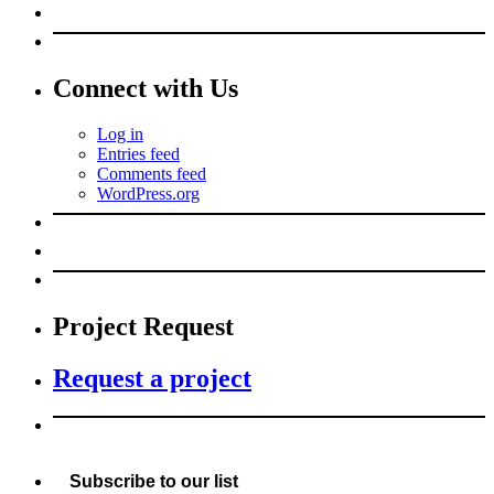
Connect with Us
Log in
Entries feed
Comments feed
WordPress.org
Project Request
Request a project
Subscribe to our list