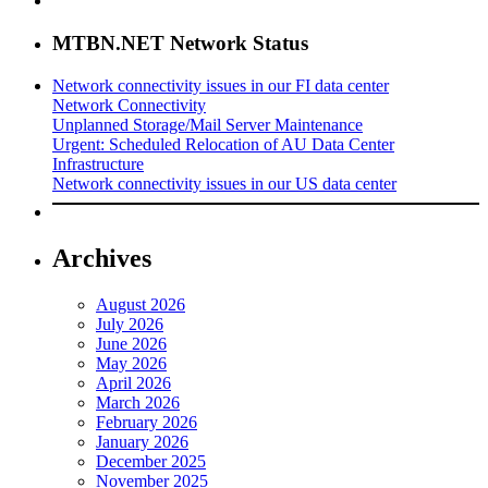
MTBN.NET Network Status
Network connectivity issues in our FI data center
Network Connectivity
Unplanned Storage/Mail Server Maintenance
Urgent: Scheduled Relocation of AU Data Center
Infrastructure
Network connectivity issues in our US data center
Archives
August 2026
July 2026
June 2026
May 2026
April 2026
March 2026
February 2026
January 2026
December 2025
November 2025