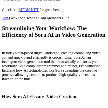
Check out
MTBN.NET
for great hosting.
Join
GeekZoneHosting.Com Members Club
Streamlining Your Workflow: The
Efficiency of Sora AI in Video Generation
In today's fast-paced digital landscape, creating compelling video
content quickly and efficiently is crucial. Enter Sora AI, an
intelligent video generation tool that dramatically enhances your
workflow. As a computer programmer and trainer, I've witnessed
firsthand how AI technologies like Sora streamline the creative
process, allowing creators to produce high-quality videos in a
fraction of the time.
How Sora AI Elevates Video Creation