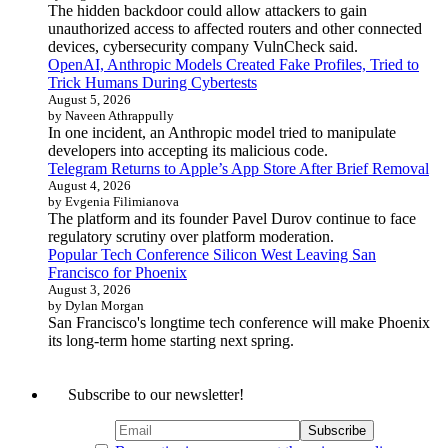
The hidden backdoor could allow attackers to gain
unauthorized access to affected routers and other connected
devices, cybersecurity company VulnCheck said.
OpenAI, Anthropic Models Created Fake Profiles, Tried to
Trick Humans During Cybertests
August 5, 2026
by Naveen Athrappully
In one incident, an Anthropic model tried to manipulate
developers into accepting its malicious code.
Telegram Returns to Apple’s App Store After Brief Removal
August 4, 2026
by Evgenia Filimianova
The platform and its founder Pavel Durov continue to face
regulatory scrutiny over platform moderation.
Popular Tech Conference Silicon West Leaving San
Francisco for Phoenix
August 3, 2026
by Dylan Morgan
San Francisco's longtime tech conference will make Phoenix
its long-term home starting next spring.
Subscribe to our newsletter!