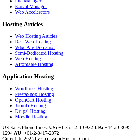
File Manager
E-mail Manager
Web Accelerators
Hosting Articles
Web Hosting Articles
Best Web Hosting
What Are Domains?
Semi-Dedicated Hosting
Web Hosting
Affordable Hosting
Application Hosting
WordPress Hosting
PrestaShop Hosting
OpenCart Hosting
Joomla Hosting
Drupal Hosting
Moodle Hosting
US Sales Phone Lines:
US:
+1-855-211-0932
UK:
+44-20-3695-
1294
AU:
+61-2-8417-2372
Copyright 2025 by GeekZoneHosting.Com