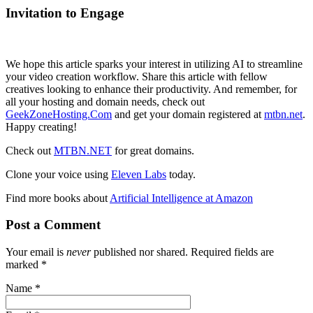
Invitation to Engage
We hope this article sparks your interest in utilizing AI to streamline
your video creation workflow. Share this article with fellow
creatives looking to enhance their productivity. And remember, for
all your hosting and domain needs, check out
GeekZoneHosting.Com
and get your domain registered at
mtbn.net
.
Happy creating!
Check out
MTBN.NET
for great domains.
Clone your voice using
Eleven Labs
today.
Find more books about
Artificial Intelligence at Amazon
Post a Comment
Your email is
never
published nor shared. Required fields are
marked
*
Name
*