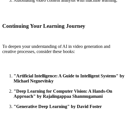
Automating video content analysis with machine learning.
Continuing Your Learning Journey
To deepen your understanding of AI in video generation and
creative processes, consider these books:
"Artificial Intelligence: A Guide to Intelligent Systems" by
Michael Negnevitsky
"Deep Learning for Computer Vision: A Hands-On
Approach" by Rajalingappaa Shanmugamani
"Generative Deep Learning" by David Foster