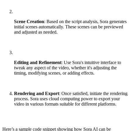
Scene Creation
: Based on the script analysis, Sora generates
initial scenes automatically. These scenes can be previewed
and adjusted as needed.
Editing and Refinement
: Use Sora's intuitive interface to
tweak any aspect of the video, whether it's adjusting the
timing, modifying scenes, or adding effects.
Rendering and Export
: Once satisfied, initiate the rendering
process. Sora uses cloud computing power to export your
video in various formats suitable for different platforms.
Here’s a sample code snippet showing how Sora AI can be