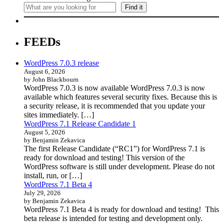
Find it
FEEDs
WordPress 7.0.3 release
August 6, 2026
by John Blackbourn
WordPress 7.0.3 is now available WordPress 7.0.3 is now
available which features several security fixes. Because this is
a security release, it is recommended that you update your
sites immediately. […]
WordPress 7.1 Release Candidate 1
August 5, 2026
by Benjamin Zekavica
The first Release Candidate (“RC1”) for WordPress 7.1 is
ready for download and testing! This version of the
WordPress software is still under development. Please do not
install, run, or […]
WordPress 7.1 Beta 4
July 29, 2026
by Benjamin Zekavica
WordPress 7.1 Beta 4 is ready for download and testing! This
beta release is intended for testing and development only.