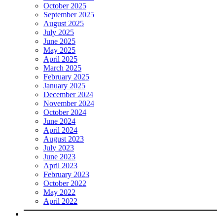
October 2025
September 2025
August 2025
July 2025
June 2025
May 2025
April 2025
March 2025
February 2025
January 2025
December 2024
November 2024
October 2024
June 2024
April 2024
August 2023
July 2023
June 2023
April 2023
February 2023
October 2022
May 2022
April 2022