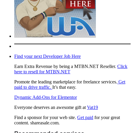
Find your next Developer Job Here
Earn Extra Revenue by being a MTBN.NET Reseller.
Click
here to resell for MTBN.NET
Promote the leading marketplace for freelance services.
Get
paid to drive traffic.
It’s that easy.
Dynamic Add-Ons for Elementor
Everyone deserves an awesome gift at
Vat19
Find a sponsor for your web site.
Get paid
for your great
content. shareasale.com.