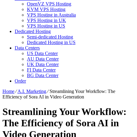
OpenVZ VPS Hosting
KVM VPS Hosting
VPS Hosting in Australia
VPS Hosting in UK
VPS Hosting in US
Dedicated Hosting
Semi-dedicated Hosting
Dedicated Hosting in US
Data Centers
US Data Center
AU Data Center
UK Data Center
FI Data Center
BG Data Center
Order
Home
⁄
A.I. Marketing
⁄
Streamlining Your Workflow: The
Efficiency of Sora AI in Video Generation
Streamlining Your Workflow:
The Efficiency of Sora AI in
Video Generation