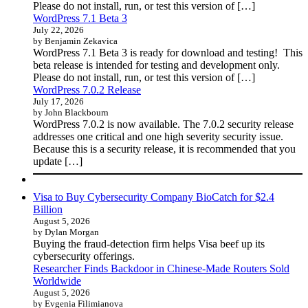
Please do not install, run, or test this version of […]
WordPress 7.1 Beta 3
July 22, 2026
by Benjamin Zekavica
WordPress 7.1 Beta 3 is ready for download and testing! This
beta release is intended for testing and development only.
Please do not install, run, or test this version of […]
WordPress 7.0.2 Release
July 17, 2026
by John Blackbourn
WordPress 7.0.2 is now available. The 7.0.2 security release
addresses one critical and one high severity security issue.
Because this is a security release, it is recommended that you
update […]
Visa to Buy Cybersecurity Company BioCatch for $2.4
Billion
August 5, 2026
by Dylan Morgan
Buying the fraud-detection firm helps Visa beef up its
cybersecurity offerings.
Researcher Finds Backdoor in Chinese-Made Routers Sold
Worldwide
August 5, 2026
by Evgenia Filimianova