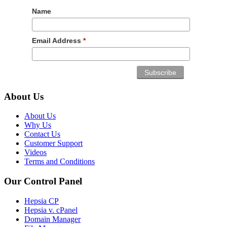
Name
Email Address
*
About Us
About Us
Why Us
Contact Us
Customer Support
Videos
Terms and Conditions
Our Control Panel
Hepsia CP
Hepsia v. cPanel
Domain Manager