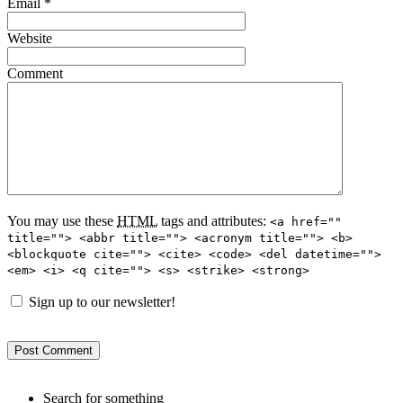
Email
*
Website
Comment
You may use these
HTML
tags and attributes:
<a href=""
title=""> <abbr title=""> <acronym title=""> <b>
<blockquote cite=""> <cite> <code> <del datetime="">
<em> <i> <q cite=""> <s> <strike> <strong>
Sign up to our newsletter!
Search for something