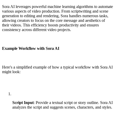
Sora AI leverages powerful machine learning algorithms to automate
various aspects of video production. From scriptwriting and scene
generation to editing and rendering, Sora handles numerous tasks,
allowing creators to focus on the core message and aesthetics of
their videos. This efficiency boosts productivity and ensures
consistency across different video projects.
Example Workflow with Sora AI
Here's a simplified example of how a typical workflow with Sora AI
might look:
Script Input
: Provide a textual script or story outline. Sora AI
analyzes the script and suggests scenes, characters, and styles.