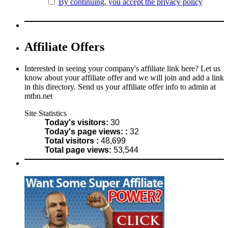
By continuing, you accept the privacy policy
Affiliate Offers
Interested in seeing your company's affiliate link here? Let us
know about your affiliate offer and we will join and add a link
in this directory. Send us your affiliate offer info to admin at
mtbn.net
Site Statistics
Today's visitors:
30
Today's page views: :
32
Total visitors :
48,699
Total page views:
53,544