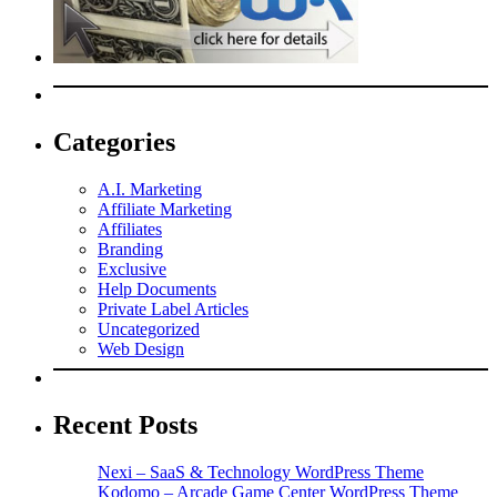
Categories
A.I. Marketing
Affiliate Marketing
Affiliates
Branding
Exclusive
Help Documents
Private Label Articles
Uncategorized
Web Design
Recent Posts
Nexi – SaaS & Technology WordPress Theme
Kodomo – Arcade Game Center WordPress Theme