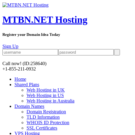
MTBN.NET Hosting
Register your Domain Idea Today
Sign Up
Call now!
(ID:258640)
+1-855-211-0932
Home
Shared Plans
Web Hosting in UK
Web Hosting in US
Web Hosting in Australia
Domain Names
Domain Registration
TLD Information
WHOIS ID Protection
SSL Certificates
VPS Hosting