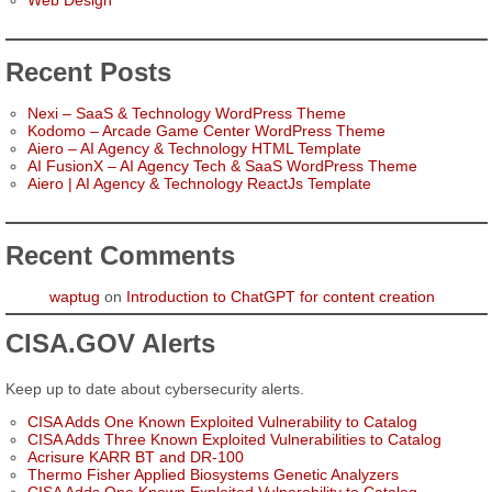
Web Design
Recent Posts
Nexi – SaaS & Technology WordPress Theme
Kodomo – Arcade Game Center WordPress Theme
Aiero – AI Agency & Technology HTML Template
AI FusionX – AI Agency Tech & SaaS WordPress Theme
Aiero | AI Agency & Technology ReactJs Template
Recent Comments
waptug
on
Introduction to ChatGPT for content creation
CISA.GOV Alerts
Keep up to date about cybersecurity alerts.
CISA Adds One Known Exploited Vulnerability to Catalog
CISA Adds Three Known Exploited Vulnerabilities to Catalog
Acrisure KARR BT and DR-100
Thermo Fisher Applied Biosystems Genetic Analyzers