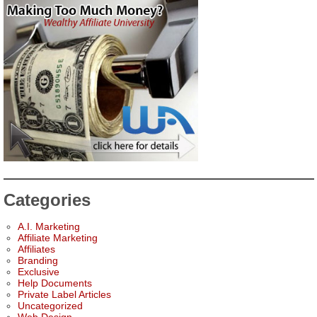
Categories
A.I. Marketing
Affiliate Marketing
Affiliates
Branding
Exclusive
Help Documents
Private Label Articles
Uncategorized