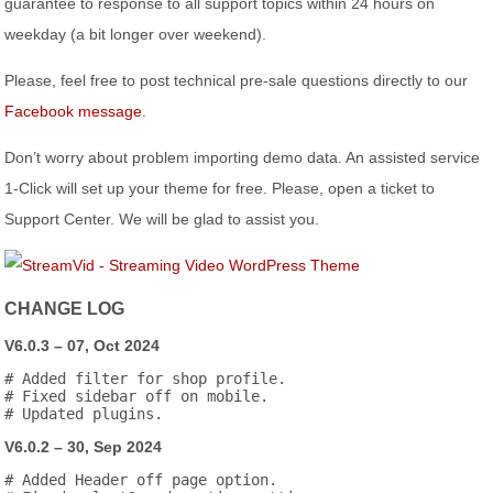
guarantee to response to all support topics within 24 hours on
weekday (a bit longer over weekend).
Please, feel free to post technical pre-sale questions directly to our
Facebook message
.
Don’t worry about problem importing demo data. An assisted service
1-Click will set up your theme for free. Please, open a ticket to
Support Center. We will be glad to assist you.
CHANGE LOG
V6.0.3 – 07, Oct 2024
# Added filter for shop profile.

# Fixed sidebar off on mobile.

V6.0.2 – 30, Sep 2024
# Added Header off page option.
