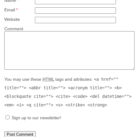
Name
*
Email
*
Website
Comment
You may use these
HTML
tags and attributes:
<a href=""
title=""> <abbr title=""> <acronym title=""> <b>
<blockquote cite=""> <cite> <code> <del datetime="">
<em> <i> <q cite=""> <s> <strike> <strong>
Sign up to our newsletter!