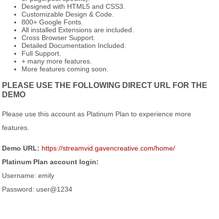
Designed with HTML5 and CSS3.
Customizable Design & Code.
800+ Google Fonts.
All installed Extensions are included.
Cross Browser Support.
Detailed Documentation Included.
Full Support.
+ many more features.
More features coming soon.
PLEASE USE THE FOLLOWING DIRECT URL FOR THE
DEMO
Please use this account as Platinum Plan to experience more
features.
Demo URL:
https://streamvid.gavencreative.com/home/
Platinum Plan account login:
Username: emily
Password: user@1234