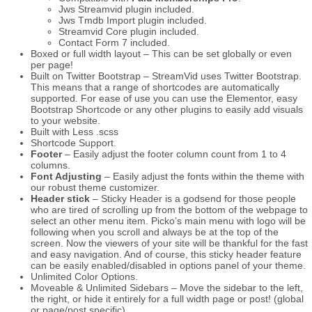
Jws Streamvid plugin included.
Jws Tmdb Import plugin included.
Streamvid Core plugin included.
Contact Form 7 included.
Boxed or full width layout – This can be set globally or even
per page!
Built on Twitter Bootstrap – StreamVid uses Twitter Bootstrap.
This means that a range of shortcodes are automatically
supported. For ease of use you can use the Elementor, easy
Bootstrap Shortcode or any other plugins to easily add visuals
to your website.
Built with Less .scss
Shortcode Support.
Footer
– Easily adjust the footer column count from 1 to 4
columns.
Font Adjusting
– Easily adjust the fonts within the theme with
our robust theme customizer.
Header stick
– Sticky Header is a godsend for those people
who are tired of scrolling up from the bottom of the webpage to
select an other menu item. Picko’s main menu with logo will be
following when you scroll and always be at the top of the
screen. Now the viewers of your site will be thankful for the fast
and easy navigation. And of course, this sticky header feature
can be easily enabled/disabled in options panel of your theme.
Unlimited Color Options.
Moveable & Unlimited Sidebars – Move the sidebar to the left,
the right, or hide it entirely for a full width page or post! (global
or page/post specific).