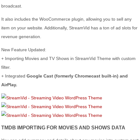
broadcast.
It also includes the WooCommerce plugin, allowing you to sell any
item on your website. Additionally, StreamVid has a ton of ad slots for
revenue generation.
New Feature Updated:
+ Importing Movies and TV Shows in StreamVid Theme with custom
filter.
+ Integrated
Google Cast (formerly Chromecast built-in) and
AirPlay.
TMDB IMPORTING FOR MOVIES AND SHOWS DATA