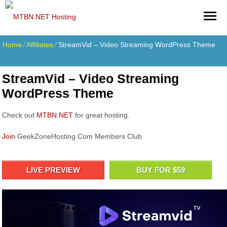
Home
⁄
Affiliates
⁄
StreamVid – Video Streaming WordPress Theme
StreamVid – Video Streaming
WordPress Theme
Check out
MTBN.NET
for great hosting.
Join
GeekZoneHosting.Com Members Club
LIVE PREVIEW
BUY FOR $59