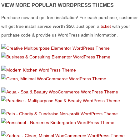
VIEW MORE POPULAR WORDPRESS THEMES
Purchase now and get free installation! For each purchase, customer
will get free install service
worth $50
. Just open a
ticket
with your
purchase code & provide us WordPress admin information.