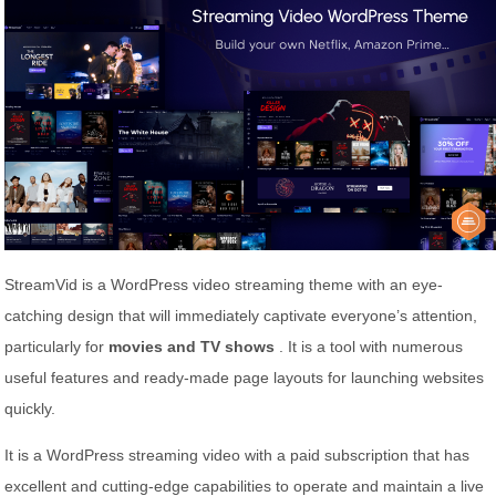
StreamVid is a WordPress video streaming theme with an eye-
catching design that will immediately captivate everyone’s attention,
particularly for
movies and TV shows
. It is a tool with numerous
useful features and ready-made page layouts for launching websites
quickly.
It is a WordPress streaming video with a paid subscription that has
excellent and cutting-edge capabilities to operate and maintain a live