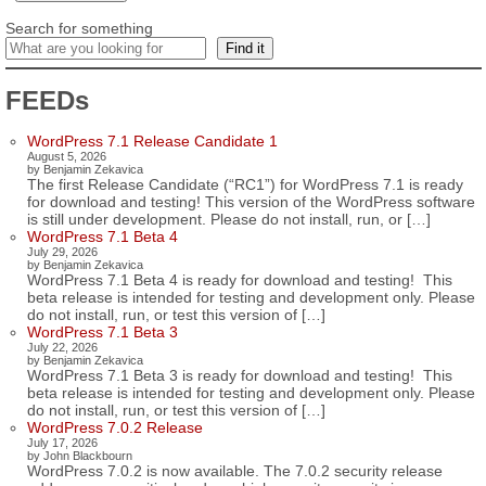
Search for something
Find it
FEEDs
WordPress 7.1 Release Candidate 1
August 5, 2026
by Benjamin Zekavica
The first Release Candidate (“RC1”) for WordPress 7.1 is ready
for download and testing! This version of the WordPress software
is still under development. Please do not install, run, or […]
WordPress 7.1 Beta 4
July 29, 2026
by Benjamin Zekavica
WordPress 7.1 Beta 4 is ready for download and testing! This
beta release is intended for testing and development only. Please
do not install, run, or test this version of […]
WordPress 7.1 Beta 3
July 22, 2026
by Benjamin Zekavica
WordPress 7.1 Beta 3 is ready for download and testing! This
beta release is intended for testing and development only. Please
do not install, run, or test this version of […]
WordPress 7.0.2 Release
July 17, 2026
by John Blackbourn
WordPress 7.0.2 is now available. The 7.0.2 security release