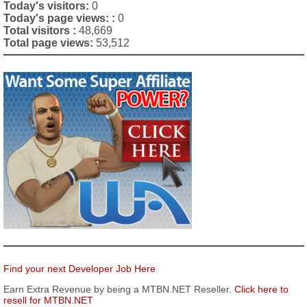
Today's visitors:
0
Today's page views: :
0
Total visitors :
48,669
Total page views:
53,512
Find your next Developer Job Here
Earn Extra Revenue by being a MTBN.NET Reseller.
Click here to
resell for MTBN.NET