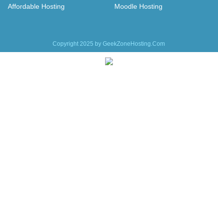
Affordable Hosting
Moodle Hosting
Copyright 2025 by GeekZoneHosting.Com