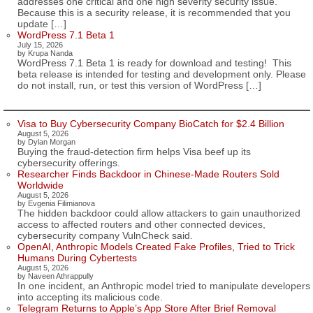
addresses one critical and one high severity security issue.
Because this is a security release, it is recommended that you
update […]
WordPress 7.1 Beta 1
July 15, 2026
by Krupa Nanda
WordPress 7.1 Beta 1 is ready for download and testing! This
beta release is intended for testing and development only. Please
do not install, run, or test this version of WordPress […]
Visa to Buy Cybersecurity Company BioCatch for $2.4 Billion
August 5, 2026
by Dylan Morgan
Buying the fraud-detection firm helps Visa beef up its
cybersecurity offerings.
Researcher Finds Backdoor in Chinese-Made Routers Sold
Worldwide
August 5, 2026
by Evgenia Filimianova
The hidden backdoor could allow attackers to gain unauthorized
access to affected routers and other connected devices,
cybersecurity company VulnCheck said.
OpenAI, Anthropic Models Created Fake Profiles, Tried to Trick
Humans During Cybertests
August 5, 2026
by Naveen Athrappully
In one incident, an Anthropic model tried to manipulate developers
into accepting its malicious code.
Telegram Returns to Apple’s App Store After Brief Removal