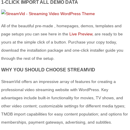
1-CLICK IMPORT ALL DEMO DATA
All of the beautiful pre-made , homepages, demos, templates and
page setups you can see here in the
Live Preview
, are ready to be
yours at the simple click of a button. Purchase your copy today,
download the installation package and one-click installer guide you
through the rest of the setup.
WHY YOU SHOULD CHOOSE STREAMVID
StreamVid offers an impressive array of features for creating a
professional video streaming website with WordPress. Key
advantages include built-in functionality for movies, TV shows, and
other video content; customizable settings for different media types;
TMDB import capabilities for easy content population; and options for
memberships, payment gateways, advertising, and subtitles.