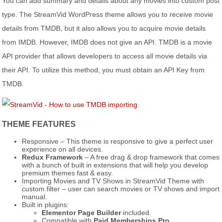
You can add summary and details about any movies into custom post
type. The StreamVid WordPress theme allows you to receive movie
details from TMDB, but it also allows you to acquire movie details
from IMDB. However, IMDB does not give an API. TMDB is a movie
API provider that allows developers to access all movie details via
their API. To utilize this method, you must obtain an API Key from
TMDB.
THEME FEATURES
Responsive – This theme is responsive to give a perfect user
experience on all devices.
Redux Framework
– A free drag & drop framework that comes
with a bunch of built in extensions that will help you develop
premium themes fast & easy.
Importing Movies and TV Shows in StreamVid Theme with
custom filter – user can search movies or TV shows and import
manual.
Built in plugins:
Elementor Page Builder
included.
Compatible with
Paid Memberships Pro
.