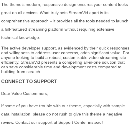
The theme’s modern, responsive design ensures your content looks
great on all devices. What truly sets StreamVid apart is its
comprehensive approach – it provides all the tools needed to launch
a full-featured streaming platform without requiring extensive
technical knowledge.
The active developer support, as evidenced by their quick responses
and willingness to address user concerns, adds significant value. For
anyone looking to build a robust, customizable video streaming site
efficiently, StreamVid presents a compelling all-in-one solution that
can save considerable time and development costs compared to
building from scratch.
CONNECT TO SUPPORT
Dear Value Custommers,
If some of you have trouble with our theme, especially with sample
data installation, please do not rush to give this theme a negative
review. Contact our support at Support Center instead!