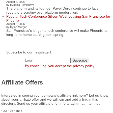
August 4, 2026
by Evgenia Filimianova
The platform and its founder Pavel Durov continue to face
regulatory scrutiny over platform moderation.
Popular Tech Conference Silicon West Leaving San Francisco for
Phoenix
August 3, 2026
by Dylan Morgan
San Francisco's longtime tech conference will make Phoenix its
long-term home starting next spring.
Subscribe to our newsletter!
By continuing, you accept the privacy policy
Affiliate Offers
Interested in seeing your company's affiliate link here? Let us know
about your affiliate offer and we will join and add a link in this
directory. Send us your affiliate offer info to admin at mtbn.net
Site Statistics