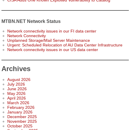
CISA Adds One Known Exploited Vulnerability to Catalog
MTBN.NET Network Status
Network connectivity issues in our FI data center
Network Connectivity
Unplanned Storage/Mail Server Maintenance
Urgent: Scheduled Relocation of AU Data Center Infrastructure
Network connectivity issues in our US data center
Archives
August 2026
July 2026
June 2026
May 2026
April 2026
March 2026
February 2026
January 2026
December 2025
November 2025
October 2025