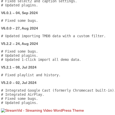
# Fixed select2 and caption settings.

V6.0.1 – 04, Sep 2024
V6.0.0 – 27, Aug 2024
V5.2.2 – 24, Aug 2024
# Fixed some bugs.

# Updated plugins.

V5.2.1 – 08, Jul 2024
V5.2.0 – 02, Jul 2024
# Integrated Google Cast (formerly Chromecast built-in).
# Integrated AirPlay.

# Fixed some bugs.
