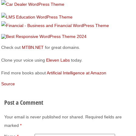
Check out
MTBN.NET
for great domains.
Clone your voice using
Eleven Labs
today.
Find more books about
Artificial Intelligence at Amazon
Source
Post a Comment
Your email is
never
published nor shared. Required fields are
marked
*