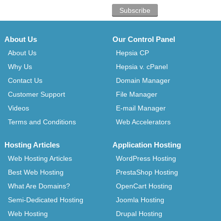
About Us
Our Control Panel
About Us
Hepsia CP
Why Us
Hepsia v. cPanel
Contact Us
Domain Manager
Customer Support
File Manager
Videos
E-mail Manager
Terms and Conditions
Web Accelerators
Hosting Articles
Application Hosting
Web Hosting Articles
WordPress Hosting
Best Web Hosting
PrestaShop Hosting
What Are Domains?
OpenCart Hosting
Semi-Dedicated Hosting
Joomla Hosting
Web Hosting
Drupal Hosting