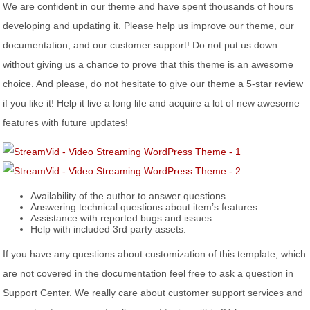
We are confident in our theme and have spent thousands of hours
developing and updating it. Please help us improve our theme, our
documentation, and our customer support! Do not put us down
without giving us a chance to prove that this theme is an awesome
choice. And please, do not hesitate to give our theme a 5-star review
if you like it! Help it live a long life and acquire a lot of new awesome
features with future updates!
Availability of the author to answer questions.
Answering technical questions about item’s features.
Assistance with reported bugs and issues.
Help with included 3rd party assets.
If you have any questions about customization of this template, which
are not covered in the documentation feel free to ask a question in
Support Center. We really care about customer support services and