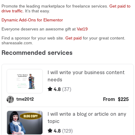
Promote the leading marketplace for freelance services.
Get paid to
drive traffic.
It’s that easy.
Dynamic Add-Ons for Elementor
Everyone deserves an awesome gift at
Vat19
Find a sponsor for your web site.
Get paid
for your great content.
shareasale.com.