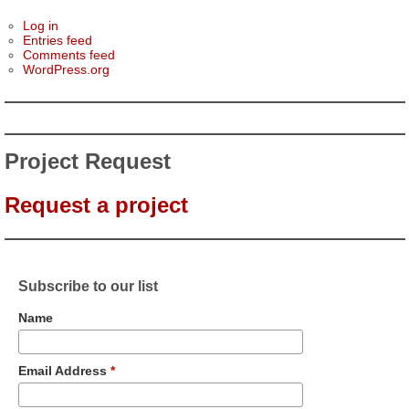
Log in
Entries feed
Comments feed
WordPress.org
Project Request
Request a project
Subscribe to our list
Name
Email Address
*