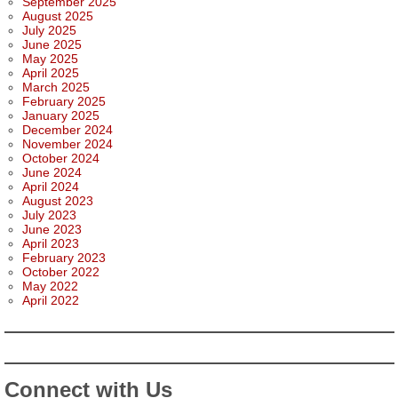
September 2025
August 2025
July 2025
June 2025
May 2025
April 2025
March 2025
February 2025
January 2025
December 2024
November 2024
October 2024
June 2024
April 2024
August 2023
July 2023
June 2023
April 2023
February 2023
October 2022
May 2022
April 2022
Connect with Us