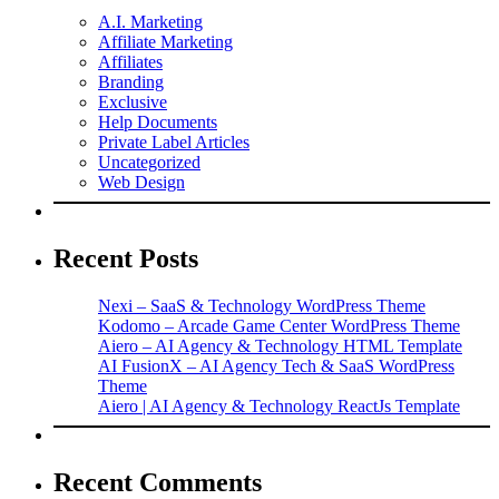
A.I. Marketing
Affiliate Marketing
Affiliates
Branding
Exclusive
Help Documents
Private Label Articles
Uncategorized
Web Design
Recent Posts
Nexi – SaaS & Technology WordPress Theme
Kodomo – Arcade Game Center WordPress Theme
Aiero – AI Agency & Technology HTML Template
AI FusionX – AI Agency Tech & SaaS WordPress
Theme
Aiero | AI Agency & Technology ReactJs Template
Recent Comments