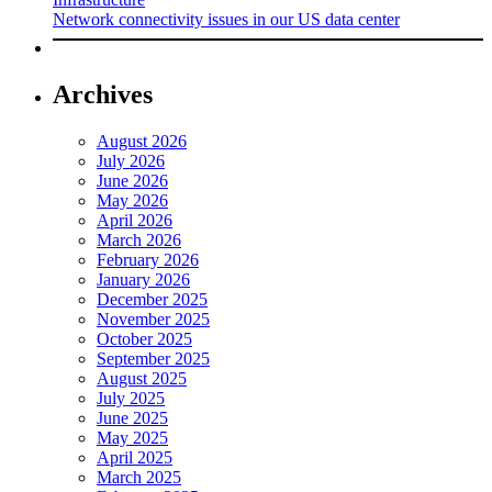
Network connectivity issues in our US data center
Archives
August 2026
July 2026
June 2026
May 2026
April 2026
March 2026
February 2026
January 2026
December 2025
November 2025
October 2025
September 2025
August 2025
July 2025
June 2025
May 2025
April 2025
March 2025