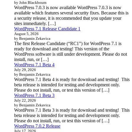
by John Blackbourn
WordPress 7.0.3 is now available WordPress 7.0.3 is now
available which features several security fixes. Because this is
a security release, it is recommended that you update your
sites immediately. […]
WordPress 7.1 Release Candidate 1
August 5, 2026
by Benjamin Zekavica
The first Release Candidate (“RC1”) for WordPress 7.1 is
ready for download and testing! This version of the
WordPress software is still under development. Please do not
install, run, or […]
WordPress 7.1 Beta 4
July 29, 2026
by Benjamin Zekavica
WordPress 7.1 Beta 4 is ready for download and testing! This
beta release is intended for testing and development only.
Please do not install, run, or test this version of […]
WordPress 7.1 Beta 3
July 22, 2026
by Benjamin Zekavica
WordPress 7.1 Beta 3 is ready for download and testing! This
beta release is intended for testing and development only.
Please do not install, run, or test this version of […]
WordPress 7.0.2 Release
July 17, 2026