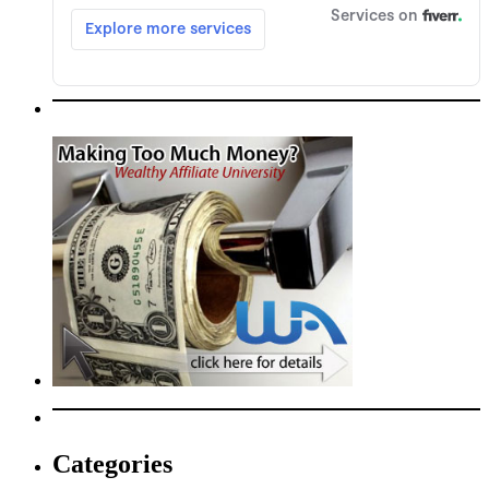
Categories