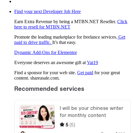
Find your next Developer Job Here
Earn Extra Revenue by being a MTBN.NET Reseller.
Click
here to resell for MTBN.NET
Promote the leading marketplace for freelance services.
Get
paid to drive traffic.
It’s that easy.
Dynamic Add-Ons for Elementor
Everyone deserves an awesome gift at
Vat19
Find a sponsor for your web site.
Get paid
for your great
content. shareasale.com.