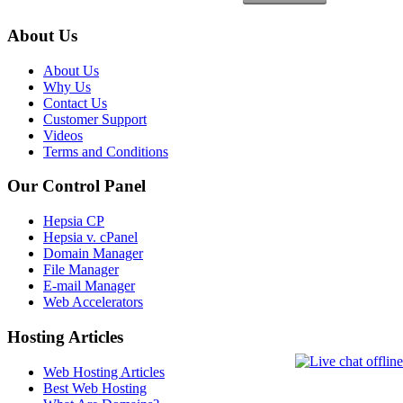
About Us
About Us
Why Us
Contact Us
Customer Support
Videos
Terms and Conditions
Our Control Panel
Hepsia CP
Hepsia v. cPanel
Domain Manager
File Manager
E-mail Manager
Web Accelerators
Hosting Articles
Web Hosting Articles
Best Web Hosting