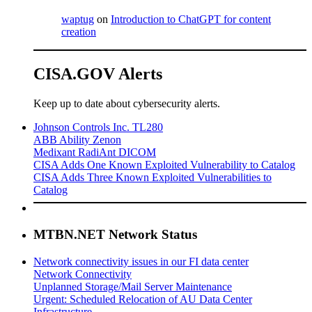
waptug
on
Introduction to ChatGPT for content
creation
CISA.GOV Alerts
Keep up to date about cybersecurity alerts.
Johnson Controls Inc. TL280
ABB Ability Zenon
Medixant RadiAnt DICOM
CISA Adds One Known Exploited Vulnerability to Catalog
CISA Adds Three Known Exploited Vulnerabilities to
Catalog
MTBN.NET Network Status
Network connectivity issues in our FI data center
Network Connectivity
Unplanned Storage/Mail Server Maintenance
Urgent: Scheduled Relocation of AU Data Center
Infrastructure