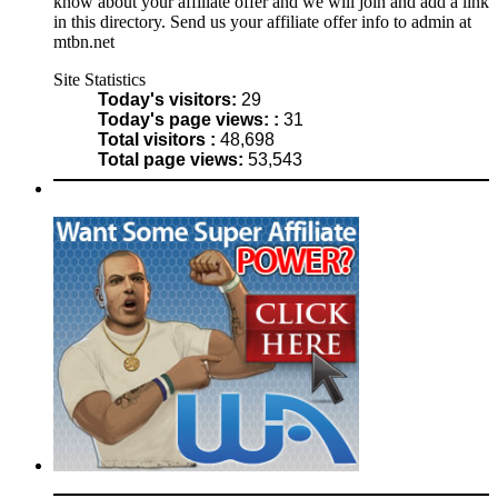
know about your affiliate offer and we will join and add a link
in this directory. Send us your affiliate offer info to admin at
mtbn.net
Site Statistics
Today's visitors:
29
Today's page views: :
31
Total visitors :
48,698
Total page views:
53,543