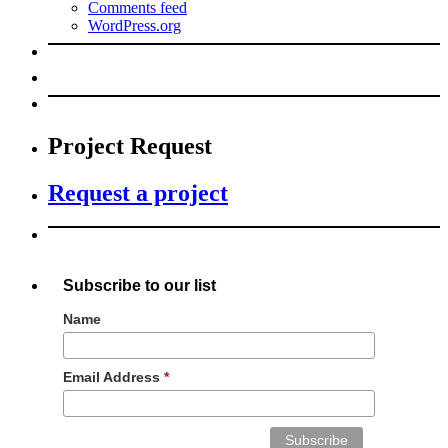
Comments feed
WordPress.org
Project Request
Request a project
Subscribe to our list
Name
Email Address
*