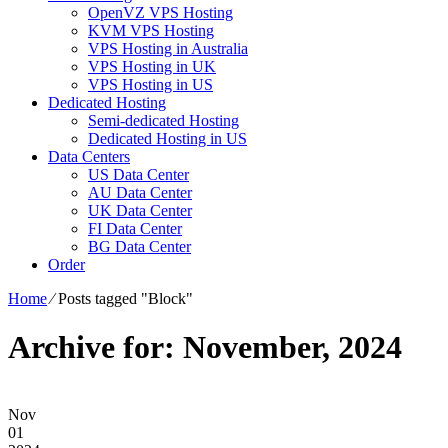
OpenVZ VPS Hosting
KVM VPS Hosting
VPS Hosting in Australia
VPS Hosting in UK
VPS Hosting in US
Dedicated Hosting
Semi-dedicated Hosting
Dedicated Hosting in US
Data Centers
US Data Center
AU Data Center
UK Data Center
FI Data Center
BG Data Center
Order
Home
⁄
Posts tagged "Block"
Archive for: November, 2024
Nov
01