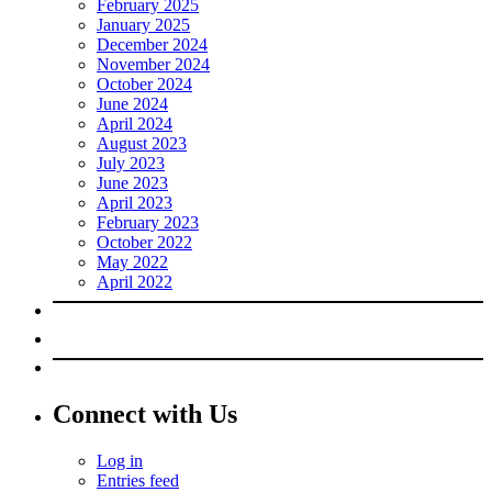
February 2025
January 2025
December 2024
November 2024
October 2024
June 2024
April 2024
August 2023
July 2023
June 2023
April 2023
February 2023
October 2022
May 2022
April 2022
Connect with Us
Log in
Entries feed