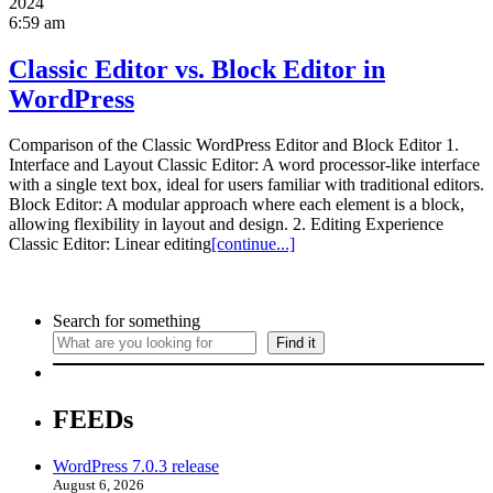
2024
6:59 am
Classic Editor vs. Block Editor in
WordPress
Comparison of the Classic WordPress Editor and Block Editor 1.
Interface and Layout Classic Editor: A word processor-like interface
with a single text box, ideal for users familiar with traditional editors.
Block Editor: A modular approach where each element is a block,
allowing flexibility in layout and design. 2. Editing Experience
Classic Editor: Linear editing
[continue...]
Search for something
Find it
FEEDs
WordPress 7.0.3 release
August 6, 2026