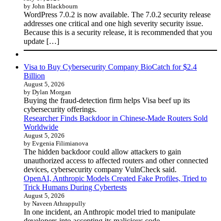
by John Blackbourn
WordPress 7.0.2 is now available. The 7.0.2 security release
addresses one critical and one high severity security issue.
Because this is a security release, it is recommended that you
update […]
Visa to Buy Cybersecurity Company BioCatch for $2.4
Billion
August 5, 2026
by Dylan Morgan
Buying the fraud-detection firm helps Visa beef up its
cybersecurity offerings.
Researcher Finds Backdoor in Chinese-Made Routers Sold
Worldwide
August 5, 2026
by Evgenia Filimianova
The hidden backdoor could allow attackers to gain
unauthorized access to affected routers and other connected
devices, cybersecurity company VulnCheck said.
OpenAI, Anthropic Models Created Fake Profiles, Tried to
Trick Humans During Cybertests
August 5, 2026
by Naveen Athrappully
In one incident, an Anthropic model tried to manipulate
developers into accepting its malicious code.