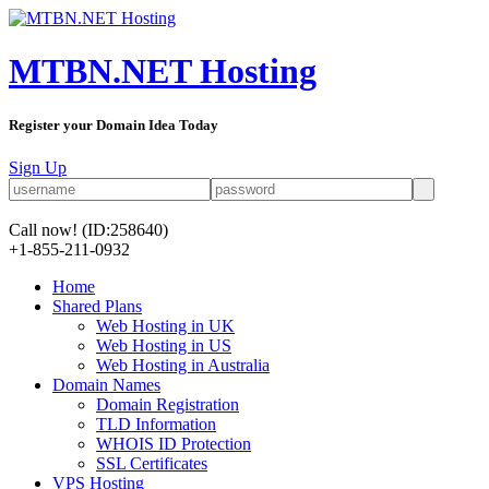
MTBN.NET Hosting
Register your Domain Idea Today
Sign Up
Call now!
(ID:258640)
+1-855-211-0932
Home
Shared Plans
Web Hosting in UK
Web Hosting in US
Web Hosting in Australia
Domain Names
Domain Registration
TLD Information
WHOIS ID Protection
SSL Certificates
VPS Hosting