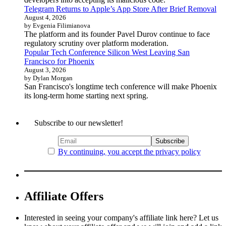
Telegram Returns to Apple’s App Store After Brief Removal
August 4, 2026
by Evgenia Filimianova
The platform and its founder Pavel Durov continue to face
regulatory scrutiny over platform moderation.
Popular Tech Conference Silicon West Leaving San
Francisco for Phoenix
August 3, 2026
by Dylan Morgan
San Francisco's longtime tech conference will make Phoenix
its long-term home starting next spring.
Subscribe to our newsletter!
By continuing, you accept the privacy policy
Affiliate Offers
Interested in seeing your company's affiliate link here? Let us