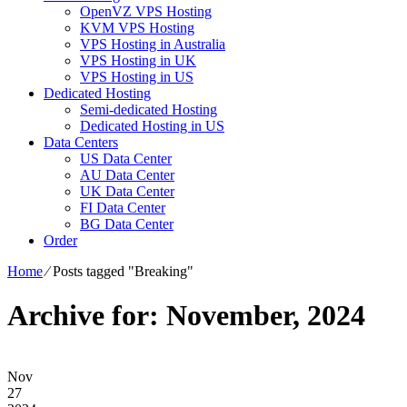
OpenVZ VPS Hosting
KVM VPS Hosting
VPS Hosting in Australia
VPS Hosting in UK
VPS Hosting in US
Dedicated Hosting
Semi-dedicated Hosting
Dedicated Hosting in US
Data Centers
US Data Center
AU Data Center
UK Data Center
FI Data Center
BG Data Center
Order
Home
⁄
Posts tagged "Breaking"
Archive for: November, 2024
Nov
27