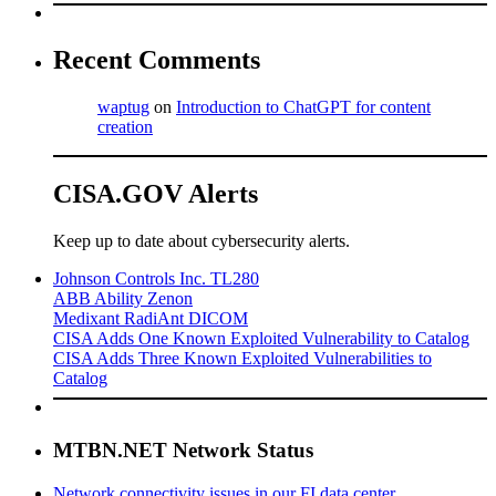
Recent Comments
waptug
on
Introduction to ChatGPT for content
creation
CISA.GOV Alerts
Keep up to date about cybersecurity alerts.
Johnson Controls Inc. TL280
ABB Ability Zenon
Medixant RadiAnt DICOM
CISA Adds One Known Exploited Vulnerability to Catalog
CISA Adds Three Known Exploited Vulnerabilities to
Catalog
MTBN.NET Network Status
Network connectivity issues in our FI data center