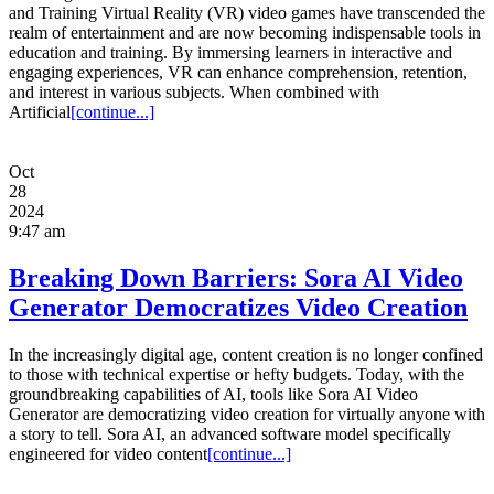
and Training Virtual Reality (VR) video games have transcended the
realm of entertainment and are now becoming indispensable tools in
education and training. By immersing learners in interactive and
engaging experiences, VR can enhance comprehension, retention,
and interest in various subjects. When combined with
Artificial
[continue...]
Oct
28
2024
9:47 am
Breaking Down Barriers: Sora AI Video
Generator Democratizes Video Creation
In the increasingly digital age, content creation is no longer confined
to those with technical expertise or hefty budgets. Today, with the
groundbreaking capabilities of AI, tools like Sora AI Video
Generator are democratizing video creation for virtually anyone with
a story to tell. Sora AI, an advanced software model specifically
engineered for video content
[continue...]