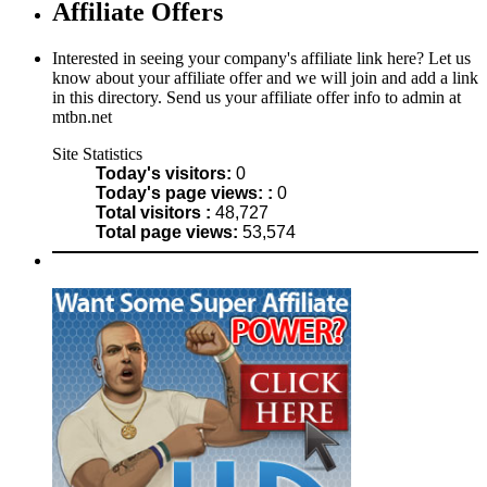
Affiliate Offers
Interested in seeing your company's affiliate link here? Let us
know about your affiliate offer and we will join and add a link
in this directory. Send us your affiliate offer info to admin at
mtbn.net
Site Statistics
Today's visitors:
0
Today's page views: :
0
Total visitors :
48,727
Total page views:
53,574