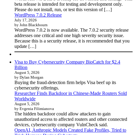
beta release is intended for testing and development only.
Please do not install, run, or test this version of […]
WordPress 7.0.2 Release
July 17, 2026
by John Blackbourn
WordPress 7.0.2 is now available. The 7.0.2 security release
addresses one critical and one high severity security issue.
Because this is a security release, it is recommended that you
update […]
Visa to Buy Cybersecurity Company BioCatch for $2.4
Billion
August 5, 2026
by Dylan Morgan
Buying the fraud-detection firm helps Visa beef up its
cybersecurity offerings.
Researcher Finds Backdoor in Chinese-Made Routers Sold
Worldwide
August 5, 2026
by Evgenia Filimianova
The hidden backdoor could allow attackers to gain
unauthorized access to affected routers and other connected
devices, cybersecurity company VulnCheck said.
OpenAI, Anthropic Models Created Fake Profiles, Tried to