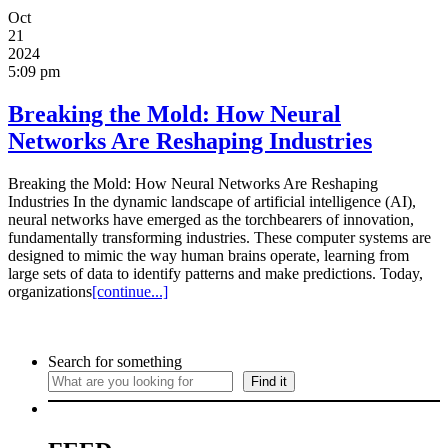
Oct
21
2024
5:09 pm
Breaking the Mold: How Neural
Networks Are Reshaping Industries
Breaking the Mold: How Neural Networks Are Reshaping
Industries In the dynamic landscape of artificial intelligence (AI),
neural networks have emerged as the torchbearers of innovation,
fundamentally transforming industries. These computer systems are
designed to mimic the way human brains operate, learning from
large sets of data to identify patterns and make predictions. Today,
organizations
[continue...]
Search for something
Find it