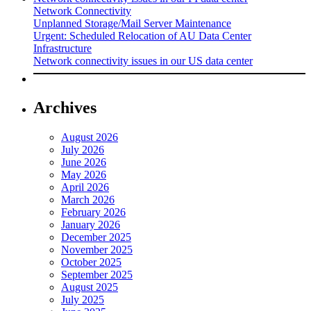
Network Connectivity
Unplanned Storage/Mail Server Maintenance
Urgent: Scheduled Relocation of AU Data Center
Infrastructure
Network connectivity issues in our US data center
Archives
August 2026
July 2026
June 2026
May 2026
April 2026
March 2026
February 2026
January 2026
December 2025
November 2025
October 2025
September 2025
August 2025
July 2025