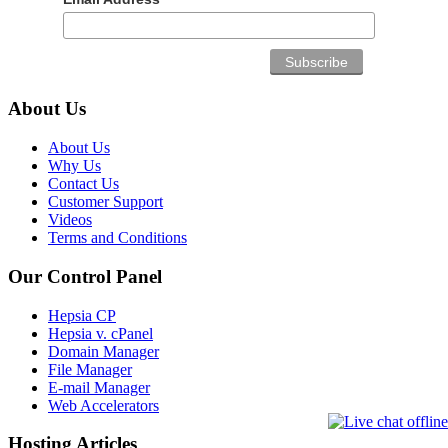
About Us
About Us
Why Us
Contact Us
Customer Support
Videos
Terms and Conditions
Our Control Panel
Hepsia CP
Hepsia v. cPanel
Domain Manager
File Manager
E-mail Manager
Web Accelerators
Hosting Articles