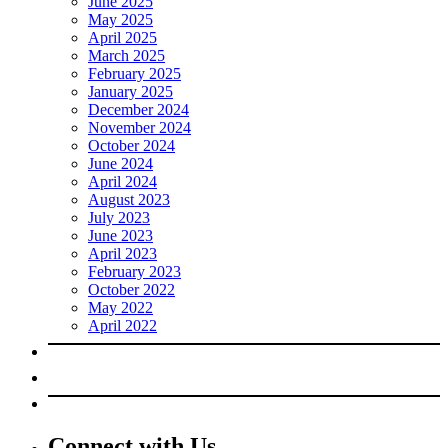
June 2025
May 2025
April 2025
March 2025
February 2025
January 2025
December 2024
November 2024
October 2024
June 2024
April 2024
August 2023
July 2023
June 2023
April 2023
February 2023
October 2022
May 2022
April 2022
Connect with Us