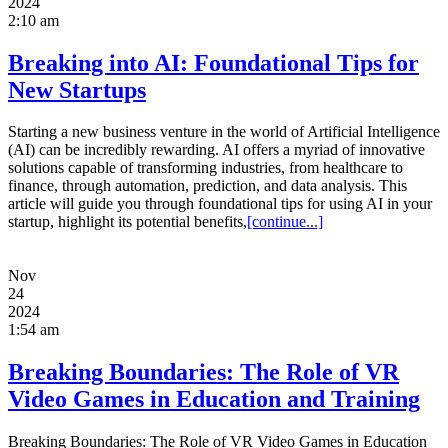
2024
2:10 am
Breaking into AI: Foundational Tips for
New Startups
Starting a new business venture in the world of Artificial Intelligence
(AI) can be incredibly rewarding. AI offers a myriad of innovative
solutions capable of transforming industries, from healthcare to
finance, through automation, prediction, and data analysis. This
article will guide you through foundational tips for using AI in your
startup, highlight its potential benefits,
[continue...]
Nov
24
2024
1:54 am
Breaking Boundaries: The Role of VR
Video Games in Education and Training
Breaking Boundaries: The Role of VR Video Games in Education