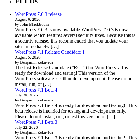
FEEDs
WordPress 7.0.3 release
August 6, 2026
by John Blackbourn
WordPress 7.0.3 is now available WordPress 7.0.3 is now
available which features several security fixes. Because this is
a security release, it is recommended that you update your
sites immediately. […]
WordPress 7.1 Release Candidate 1
August 5, 2026
by Benjamin Zekavica
The first Release Candidate (“RC1”) for WordPress 7.1 is
ready for download and testing! This version of the
WordPress software is still under development. Please do not
install, run, or […]
WordPress 7.1 Beta 4
July 29, 2026
by Benjamin Zekavica
WordPress 7.1 Beta 4 is ready for download and testing! This
beta release is intended for testing and development only.
Please do not install, run, or test this version of […]
WordPress 7.1 Beta 3
July 22, 2026
by Benjamin Zekavica
WordPress 7.1 Beta 3 is ready for download and testing! This