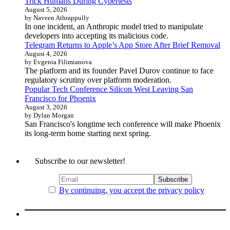
Trick Humans During Cybertests
August 5, 2026
by Naveen Athrappully
In one incident, an Anthropic model tried to manipulate
developers into accepting its malicious code.
Telegram Returns to Apple’s App Store After Brief Removal
August 4, 2026
by Evgenia Filimianova
The platform and its founder Pavel Durov continue to face
regulatory scrutiny over platform moderation.
Popular Tech Conference Silicon West Leaving San
Francisco for Phoenix
August 3, 2026
by Dylan Morgan
San Francisco's longtime tech conference will make Phoenix
its long-term home starting next spring.
Subscribe to our newsletter!
By continuing, you accept the privacy policy