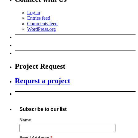
Log in
Entries feed
Comments feed
WordPress.org
Project Request
Request a project
Subscribe to our list
Name
Email Address
*