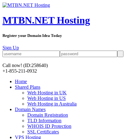
MTBN.NET Hosting
Register your Domain Idea Today
Sign Up
Call now!
(ID:258640)
+1-855-211-0932
Home
Shared Plans
Web Hosting in UK
Web Hosting in US
Web Hosting in Australia
Domain Names
Domain Registration
TLD Information
WHOIS ID Protection
SSL Certificates
VPS Hosting