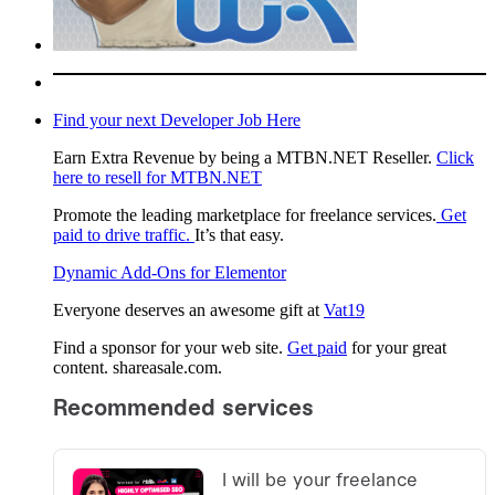
Find your next Developer Job Here
Earn Extra Revenue by being a MTBN.NET Reseller.
Click
here to resell for MTBN.NET
Promote the leading marketplace for freelance services.
Get
paid to drive traffic.
It’s that easy.
Dynamic Add-Ons for Elementor
Everyone deserves an awesome gift at
Vat19
Find a sponsor for your web site.
Get paid
for your great
content. shareasale.com.