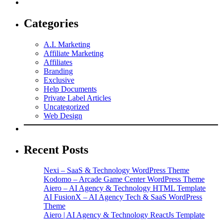
Categories
A.I. Marketing
Affiliate Marketing
Affiliates
Branding
Exclusive
Help Documents
Private Label Articles
Uncategorized
Web Design
Recent Posts
Nexi – SaaS & Technology WordPress Theme
Kodomo – Arcade Game Center WordPress Theme
Aiero – AI Agency & Technology HTML Template
AI FusionX – AI Agency Tech & SaaS WordPress
Theme
Aiero | AI Agency & Technology ReactJs Template