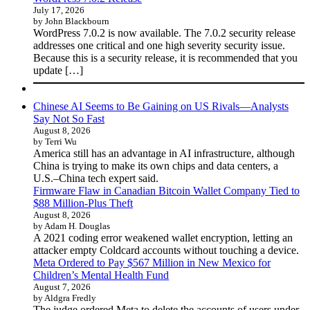
July 17, 2026
by John Blackbourn
WordPress 7.0.2 is now available. The 7.0.2 security release
addresses one critical and one high severity security issue.
Because this is a security release, it is recommended that you
update […]
Chinese AI Seems to Be Gaining on US Rivals—Analysts
Say Not So Fast
August 8, 2026
by Terri Wu
America still has an advantage in AI infrastructure, although
China is trying to make its own chips and data centers, a
U.S.–China tech expert said.
Firmware Flaw in Canadian Bitcoin Wallet Company Tied to
$88 Million-Plus Theft
August 8, 2026
by Adam H. Douglas
A 2021 coding error weakened wallet encryption, letting an
attacker empty Coldcard accounts without touching a device.
Meta Ordered to Pay $567 Million in New Mexico for
Children’s Mental Health Fund
August 7, 2026
by Aldgra Fredly
The judge ordered Meta to delete the accounts of users under