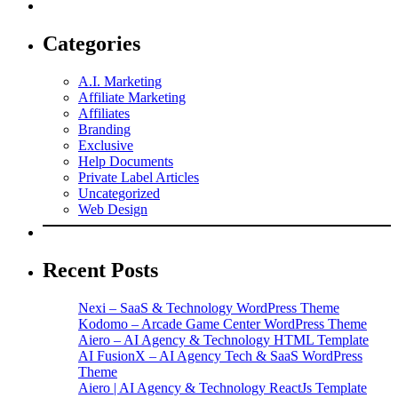
Categories
A.I. Marketing
Affiliate Marketing
Affiliates
Branding
Exclusive
Help Documents
Private Label Articles
Uncategorized
Web Design
Recent Posts
Nexi – SaaS & Technology WordPress Theme
Kodomo – Arcade Game Center WordPress Theme
Aiero – AI Agency & Technology HTML Template
AI FusionX – AI Agency Tech & SaaS WordPress
Theme
Aiero | AI Agency & Technology ReactJs Template