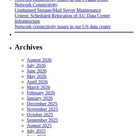
Network Connectivity
Unplanned Storage/Mail Server Maintenance
Urgent: Scheduled Relocation of AU Data Center
Infrastructure
Network connectivity issues in our US data center
Archives
August 2026
July 2026
June 2026
May 2026
April 2026
March 2026
February 2026
January 2026
December 2025
November 2025
October 2025
September 2025
August 2025
July 2025