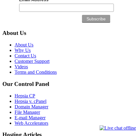
About Us
About Us
Why Us
Contact Us
Customer Support
Videos
Terms and Conditions
Our Control Panel
Hepsia CP
Hepsia v. cPanel
Domain Manager
File Manager
E-mail Manager
Web Accelerators
Hosting Articles