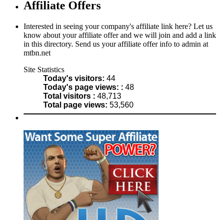
Affiliate Offers
Interested in seeing your company's affiliate link here? Let us
know about your affiliate offer and we will join and add a link
in this directory. Send us your affiliate offer info to admin at
mtbn.net
Site Statistics
Today's visitors:
44
Today's page views: :
48
Total visitors :
48,713
Total page views:
53,560