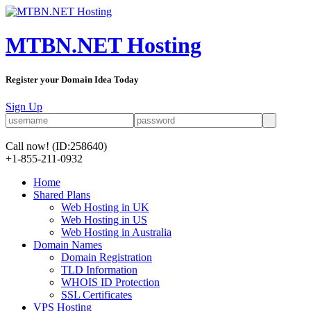
MTBN.NET Hosting
Register your Domain Idea Today
Sign Up
Call now!
(ID:258640)
+1-855-211-0932
Home
Shared Plans
Web Hosting in UK
Web Hosting in US
Web Hosting in Australia
Domain Names
Domain Registration
TLD Information
WHOIS ID Protection
SSL Certificates
VPS Hosting