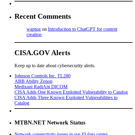
Recent Comments
waptug
on
Introduction to ChatGPT for content
creation
CISA.GOV Alerts
Keep up to date about cybersecurity alerts.
Johnson Controls Inc. TL280
ABB Ability Zenon
Medixant RadiAnt DICOM
CISA Adds One Known Exploited Vulnerability to Catalog
CISA Adds Three Known Exploited Vulnerabilities to
Catalog
MTBN.NET Network Status
Network connectivity issues in our FI data center