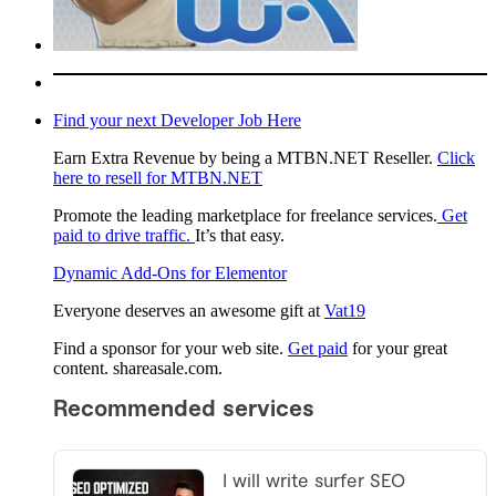
Find your next Developer Job Here
Earn Extra Revenue by being a MTBN.NET Reseller.
Click
here to resell for MTBN.NET
Promote the leading marketplace for freelance services.
Get
paid to drive traffic.
It’s that easy.
Dynamic Add-Ons for Elementor
Everyone deserves an awesome gift at
Vat19
Find a sponsor for your web site.
Get paid
for your great
content. shareasale.com.