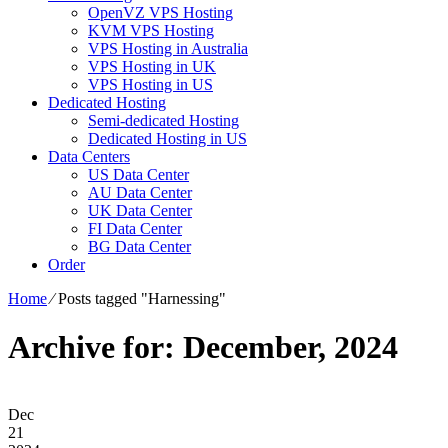
OpenVZ VPS Hosting
KVM VPS Hosting
VPS Hosting in Australia
VPS Hosting in UK
VPS Hosting in US
Dedicated Hosting
Semi-dedicated Hosting
Dedicated Hosting in US
Data Centers
US Data Center
AU Data Center
UK Data Center
FI Data Center
BG Data Center
Order
Home
⁄
Posts tagged "Harnessing"
Archive for: December, 2024
Dec
21