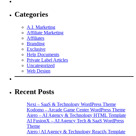
Categories
A.I. Marketing
Affiliate Marketing
Affiliates
Branding
Exclusive
Help Documents
Private Label Articles
Uncategorized
Web Design
Recent Posts
Nexi – SaaS & Technology WordPress Theme
Kodomo – Arcade Game Center WordPress Theme
Aiero – AI Agency & Technology HTML Template
AI FusionX – AI Agency Tech & SaaS WordPress
Theme
Aiero | AI Agency & Technology ReactJs Template