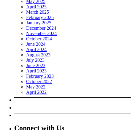
May 2025
April 2025
March 2025
February 2025
January 2025
December 2024
November 2024
October 2024
June 2024
April 2024
August 2023
July 2023
June 2023
April 2023
February 2023
October 2022
May 2022
April 2022
Connect with Us