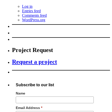
Log in
Entries feed
Comments feed
WordPress.org
Project Request
Request a project
Subscribe to our list
Name
Email Address
*