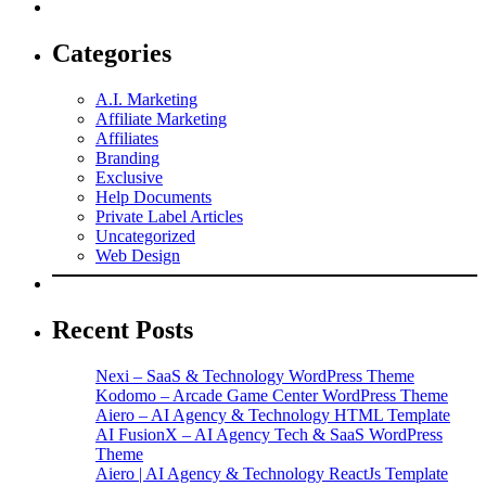
Categories
A.I. Marketing
Affiliate Marketing
Affiliates
Branding
Exclusive
Help Documents
Private Label Articles
Uncategorized
Web Design
Recent Posts
Nexi – SaaS & Technology WordPress Theme
Kodomo – Arcade Game Center WordPress Theme
Aiero – AI Agency & Technology HTML Template
AI FusionX – AI Agency Tech & SaaS WordPress
Theme
Aiero | AI Agency & Technology ReactJs Template