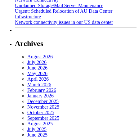
Unplanned Storage/Mail Server Maintenance
Urgent: Scheduled Relocation of AU Data Center
Infrastructure
Network connectivity issues in our US data center
Archives
August 2026
July 2026
June 2026
May 2026
April 2026
March 2026
February 2026
January 2026
December 2025
November 2025
October 2025
September 2025
August 2025
July 2025
June 2025