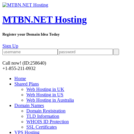
MTBN.NET Hosting
Register your Domain Idea Today
Sign Up
Call now!
(ID:258640)
+1-855-211-0932
Home
Shared Plans
Web Hosting in UK
Web Hosting in US
Web Hosting in Australia
Domain Names
Domain Registration
TLD Information
WHOIS ID Protection
SSL Certificates
VPS Hosting