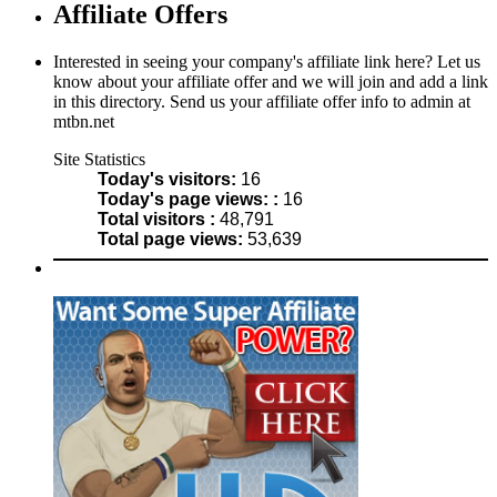
Affiliate Offers
Interested in seeing your company's affiliate link here? Let us
know about your affiliate offer and we will join and add a link
in this directory. Send us your affiliate offer info to admin at
mtbn.net
Site Statistics
Today's visitors:
16
Today's page views: :
16
Total visitors :
48,791
Total page views:
53,639