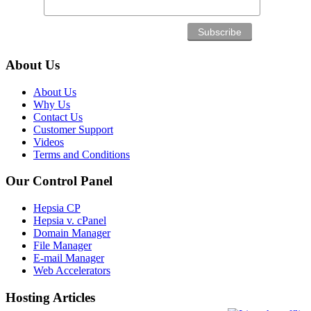
About Us
About Us
Why Us
Contact Us
Customer Support
Videos
Terms and Conditions
Our Control Panel
Hepsia CP
Hepsia v. cPanel
Domain Manager
File Manager
E-mail Manager
Web Accelerators
Hosting Articles