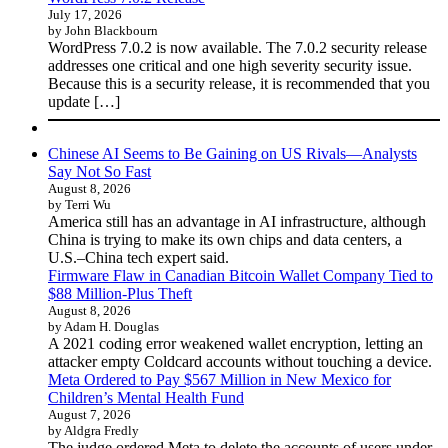
July 17, 2026
by John Blackbourn
WordPress 7.0.2 is now available. The 7.0.2 security release
addresses one critical and one high severity security issue.
Because this is a security release, it is recommended that you
update […]
Chinese AI Seems to Be Gaining on US Rivals—Analysts
Say Not So Fast
August 8, 2026
by Terri Wu
America still has an advantage in AI infrastructure, although
China is trying to make its own chips and data centers, a
U.S.–China tech expert said.
Firmware Flaw in Canadian Bitcoin Wallet Company Tied to
$88 Million-Plus Theft
August 8, 2026
by Adam H. Douglas
A 2021 coding error weakened wallet encryption, letting an
attacker empty Coldcard accounts without touching a device.
Meta Ordered to Pay $567 Million in New Mexico for
Children’s Mental Health Fund
August 7, 2026
by Aldgra Fredly
The judge ordered Meta to delete the accounts of users under