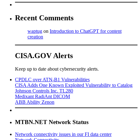
Recent Comments
waptug
on
Introduction to ChatGPT for content
creation
CISA.GOV Alerts
Keep up to date about cybersecurity alerts.
CPDLC over ATN-B1 Vulnerabilities
CISA Adds One Known Exploited Vulnerability to Catalog
Johnson Controls Inc. TL280
Medixant RadiAnt DICOM
ABB Ability Zenon
MTBN.NET Network Status
Network connectivity issues in our FI data center
Network Connectivity