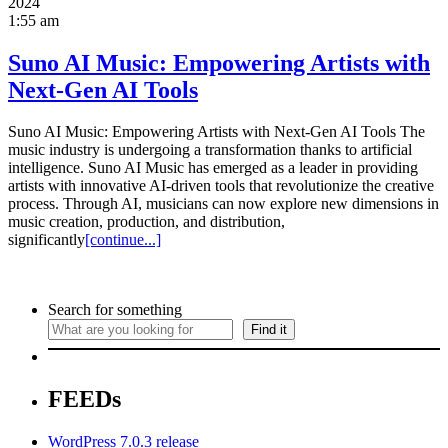
2024
1:55 am
Suno AI Music: Empowering Artists with
Next-Gen AI Tools
Suno AI Music: Empowering Artists with Next-Gen AI Tools The
music industry is undergoing a transformation thanks to artificial
intelligence. Suno AI Music has emerged as a leader in providing
artists with innovative AI-driven tools that revolutionize the creative
process. Through AI, musicians can now explore new dimensions in
music creation, production, and distribution,
significantly
[continue...]
Search for something
Find it
FEEDs
WordPress 7.0.3 release