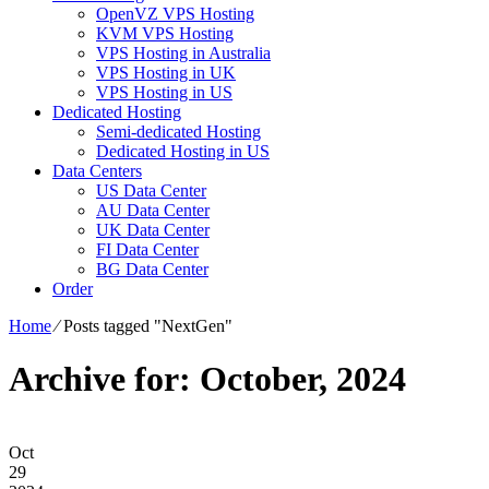
OpenVZ VPS Hosting
KVM VPS Hosting
VPS Hosting in Australia
VPS Hosting in UK
VPS Hosting in US
Dedicated Hosting
Semi-dedicated Hosting
Dedicated Hosting in US
Data Centers
US Data Center
AU Data Center
UK Data Center
FI Data Center
BG Data Center
Order
Home
⁄
Posts tagged "NextGen"
Archive for: October, 2024
Oct
29