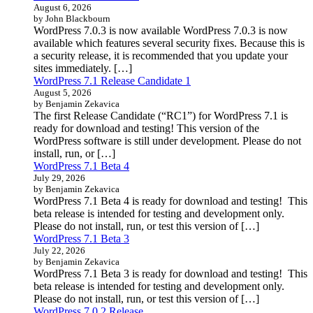
August 6, 2026
by John Blackbourn
WordPress 7.0.3 is now available WordPress 7.0.3 is now
available which features several security fixes. Because this is
a security release, it is recommended that you update your
sites immediately. […]
WordPress 7.1 Release Candidate 1
August 5, 2026
by Benjamin Zekavica
The first Release Candidate (“RC1”) for WordPress 7.1 is
ready for download and testing! This version of the
WordPress software is still under development. Please do not
install, run, or […]
WordPress 7.1 Beta 4
July 29, 2026
by Benjamin Zekavica
WordPress 7.1 Beta 4 is ready for download and testing! This
beta release is intended for testing and development only.
Please do not install, run, or test this version of […]
WordPress 7.1 Beta 3
July 22, 2026
by Benjamin Zekavica
WordPress 7.1 Beta 3 is ready for download and testing! This
beta release is intended for testing and development only.
Please do not install, run, or test this version of […]
WordPress 7.0.2 Release