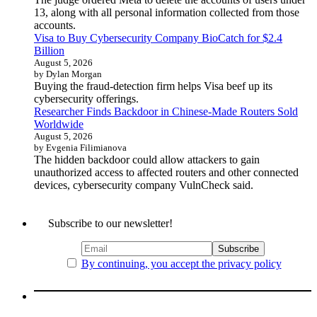
13, along with all personal information collected from those
accounts.
Visa to Buy Cybersecurity Company BioCatch for $2.4
Billion
August 5, 2026
by Dylan Morgan
Buying the fraud-detection firm helps Visa beef up its
cybersecurity offerings.
Researcher Finds Backdoor in Chinese-Made Routers Sold
Worldwide
August 5, 2026
by Evgenia Filimianova
The hidden backdoor could allow attackers to gain
unauthorized access to affected routers and other connected
devices, cybersecurity company VulnCheck said.
Subscribe to our newsletter!
By continuing, you accept the privacy policy