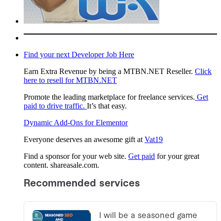
Find your next Developer Job Here
Earn Extra Revenue by being a MTBN.NET Reseller.
Click
here to resell for MTBN.NET
Promote the leading marketplace for freelance services.
Get
paid to drive traffic.
It’s that easy.
Dynamic Add-Ons for Elementor
Everyone deserves an awesome gift at
Vat19
Find a sponsor for your web site.
Get paid
for your great
content. shareasale.com.