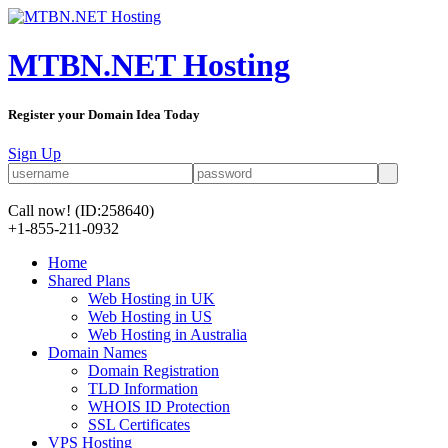
MTBN.NET Hosting
Register your Domain Idea Today
Sign Up
Call now!
(ID:258640)
+1-855-211-0932
Home
Shared Plans
Web Hosting in UK
Web Hosting in US
Web Hosting in Australia
Domain Names
Domain Registration
TLD Information
WHOIS ID Protection
SSL Certificates
VPS Hosting