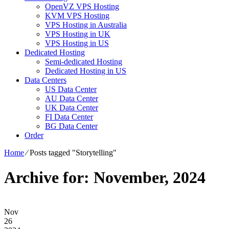
OpenVZ VPS Hosting
KVM VPS Hosting
VPS Hosting in Australia
VPS Hosting in UK
VPS Hosting in US
Dedicated Hosting
Semi-dedicated Hosting
Dedicated Hosting in US
Data Centers
US Data Center
AU Data Center
UK Data Center
FI Data Center
BG Data Center
Order
Home
⁄
Posts tagged "Storytelling"
Archive for: November, 2024
Nov
26