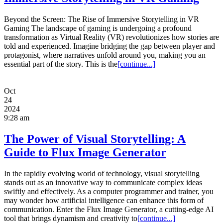
Beyond the Screen: The Rise of Immersive Storytelling in VR
Gaming The landscape of gaming is undergoing a profound
transformation as Virtual Reality (VR) revolutionizes how stories are
told and experienced. Imagine bridging the gap between player and
protagonist, where narratives unfold around you, making you an
essential part of the story. This is the
[continue...]
Oct
24
2024
9:28 am
The Power of Visual Storytelling: A
Guide to Flux Image Generator
In the rapidly evolving world of technology, visual storytelling
stands out as an innovative way to communicate complex ideas
swiftly and effectively. As a computer programmer and trainer, you
may wonder how artificial intelligence can enhance this form of
communication. Enter the Flux Image Generator, a cutting-edge AI
tool that brings dynamism and creativity to
[continue...]