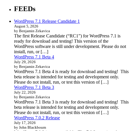
FEEDs
WordPress 7.1 Release Candidate 1
August 5, 2026
by Benjamin Zekavica
The first Release Candidate (“RC1”) for WordPress 7.1 is
ready for download and testing! This version of the
WordPress software is still under development. Please do not
install, run, or […]
WordPress 7.1 Beta 4
July 29, 2026
by Benjamin Zekavica
WordPress 7.1 Beta 4 is ready for download and testing! This
beta release is intended for testing and development only.
Please do not install, run, or test this version of […]
WordPress 7.1 Beta 3
July 22, 2026
by Benjamin Zekavica
WordPress 7.1 Beta 3 is ready for download and testing! This
beta release is intended for testing and development only.
Please do not install, run, or test this version of […]
WordPress 7.0.2 Release
July 17, 2026
by John Blackbourn