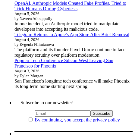
OpenAI, Anthropic Models Created Fake Profiles, Tried to
Trick Humans During Cybertests
August 5, 2026
by Naveen Athrappully
In one incident, an Anthropic model tried to manipulate
developers into accepting its malicious code.
Telegram Returns to Apple’s App Store After Brief Removal
August 4, 2026
by Evgenia Filimianova
The platform and its founder Pavel Durov continue to face
regulatory scrutiny over platform moderation.
Popular Tech Conference Silicon West Leaving San
Francisco for Phoenix
August 3, 2026
by Dylan Morgan
San Francisco's longtime tech conference will make Phoenix
its long-term home starting next spring.
Subscribe to our newsletter!
By continuing, you accept the privacy policy