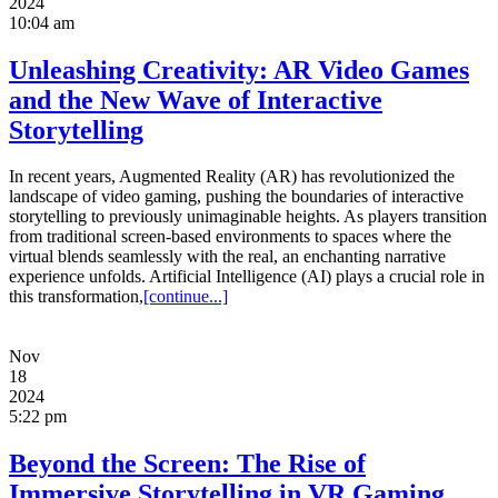
2024
10:04 am
Unleashing Creativity: AR Video Games
and the New Wave of Interactive
Storytelling
In recent years, Augmented Reality (AR) has revolutionized the
landscape of video gaming, pushing the boundaries of interactive
storytelling to previously unimaginable heights. As players transition
from traditional screen-based environments to spaces where the
virtual blends seamlessly with the real, an enchanting narrative
experience unfolds. Artificial Intelligence (AI) plays a crucial role in
this transformation,
[continue...]
Nov
18
2024
5:22 pm
Beyond the Screen: The Rise of
Immersive Storytelling in VR Gaming