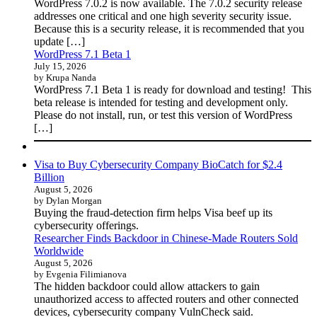
WordPress 7.0.2 is now available. The 7.0.2 security release
addresses one critical and one high severity security issue.
Because this is a security release, it is recommended that you
update […]
WordPress 7.1 Beta 1
July 15, 2026
by Krupa Nanda
WordPress 7.1 Beta 1 is ready for download and testing! This
beta release is intended for testing and development only.
Please do not install, run, or test this version of WordPress
[…]
Visa to Buy Cybersecurity Company BioCatch for $2.4
Billion
August 5, 2026
by Dylan Morgan
Buying the fraud-detection firm helps Visa beef up its
cybersecurity offerings.
Researcher Finds Backdoor in Chinese-Made Routers Sold
Worldwide
August 5, 2026
by Evgenia Filimianova
The hidden backdoor could allow attackers to gain
unauthorized access to affected routers and other connected
devices, cybersecurity company VulnCheck said.