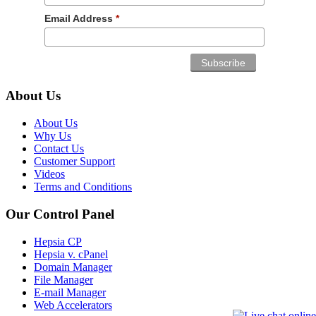
Email Address
*
About Us
About Us
Why Us
Contact Us
Customer Support
Videos
Terms and Conditions
Our Control Panel
Hepsia CP
Hepsia v. cPanel
Domain Manager
File Manager
E-mail Manager
Web Accelerators