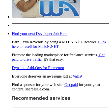
Find your next Developer Job Here
Earn Extra Revenue by being a MTBN.NET Reseller.
Click
here to resell for MTBN.NET
Promote the leading marketplace for freelance services.
Get
paid to drive traffic.
It’s that easy.
Dynamic Add-Ons for Elementor
Everyone deserves an awesome gift at
Vat19
Find a sponsor for your web site.
Get paid
for your great
content. shareasale.com.