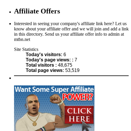
Affiliate Offers
Interested in seeing your company's affiliate link here? Let us
know about your affiliate offer and we will join and add a link
in this directory. Send us your affiliate offer info to admin at
mtbn.net
Site Statistics
Today's visitors:
6
Today's page views: :
7
Total visitors :
48,675
Total page views:
53,519