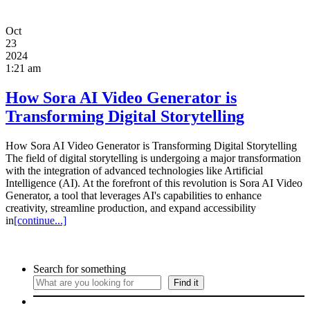
Oct
23
2024
1:21 am
How Sora AI Video Generator is
Transforming Digital Storytelling
How Sora AI Video Generator is Transforming Digital Storytelling
The field of digital storytelling is undergoing a major transformation
with the integration of advanced technologies like Artificial
Intelligence (AI). At the forefront of this revolution is Sora AI Video
Generator, a tool that leverages AI's capabilities to enhance
creativity, streamline production, and expand accessibility
in
[continue...]
Search for something
Find it