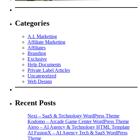
Categories
A.I. Marketing
Affiliate Marketing
Affiliates
Branding
Exclusive
Help Documents
Private Label Articles
Uncategorized
Web Design
Recent Posts
Nexi – SaaS & Technology WordPress Theme
Kodomo – Arcade Game Center WordPress Theme
Aiero – AI Agency & Technology HTML Template
AI FusionX – AI Agency Tech & SaaS WordPress
Theme