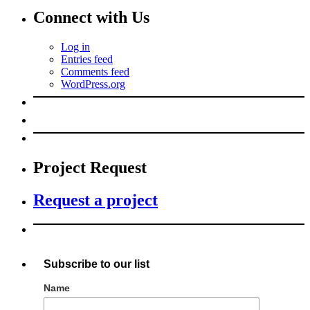
Connect with Us
Log in
Entries feed
Comments feed
WordPress.org
Project Request
Request a project
Subscribe to our list
Name