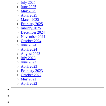
July 2025
June 2025
May 2025
April 2025
March 2025
February 2025
January 2025
December 2024
November 2024
October 2024
June 2024
April 2024
August 2023
July 2023
June 2023
April 2023
February 2023
October 2022
May 2022
April 2022