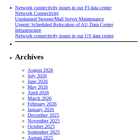
Network connectivity issues in our FI data center
Network Connectivity
Unplanned Storage/Mail Server Maintenance
Urgent: Scheduled Relocation of AU Data Center
Infrastructure
Network connectivity issues in our US data center
Archives
August 2026
July 2026
June 2026
May 2026
April 2026
March 2026
February 2026
January 2026
December 2025
November 2025
October 2025
September 2025
August 2025