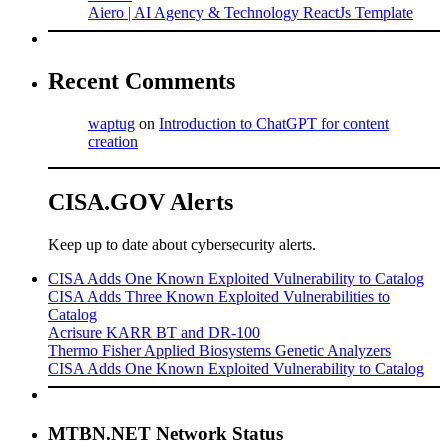
Aiero | AI Agency & Technology ReactJs Template
Recent Comments
waptug
on
Introduction to ChatGPT for content
creation
CISA.GOV Alerts
Keep up to date about cybersecurity alerts.
CISA Adds One Known Exploited Vulnerability to Catalog
CISA Adds Three Known Exploited Vulnerabilities to
Catalog
Acrisure KARR BT and DR-100
Thermo Fisher Applied Biosystems Genetic Analyzers
CISA Adds One Known Exploited Vulnerability to Catalog
MTBN.NET Network Status