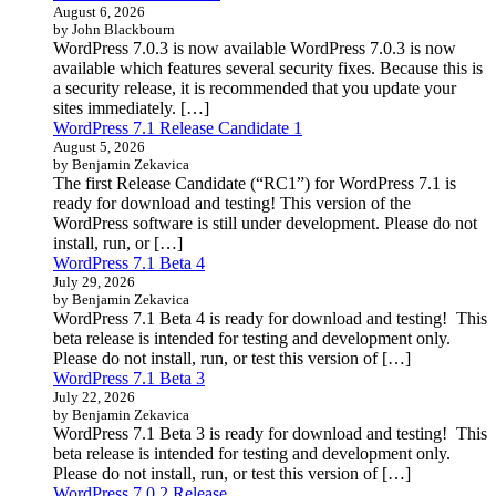
August 6, 2026
by John Blackbourn
WordPress 7.0.3 is now available WordPress 7.0.3 is now
available which features several security fixes. Because this is
a security release, it is recommended that you update your
sites immediately. […]
WordPress 7.1 Release Candidate 1
August 5, 2026
by Benjamin Zekavica
The first Release Candidate (“RC1”) for WordPress 7.1 is
ready for download and testing! This version of the
WordPress software is still under development. Please do not
install, run, or […]
WordPress 7.1 Beta 4
July 29, 2026
by Benjamin Zekavica
WordPress 7.1 Beta 4 is ready for download and testing! This
beta release is intended for testing and development only.
Please do not install, run, or test this version of […]
WordPress 7.1 Beta 3
July 22, 2026
by Benjamin Zekavica
WordPress 7.1 Beta 3 is ready for download and testing! This
beta release is intended for testing and development only.
Please do not install, run, or test this version of […]
WordPress 7.0.2 Release