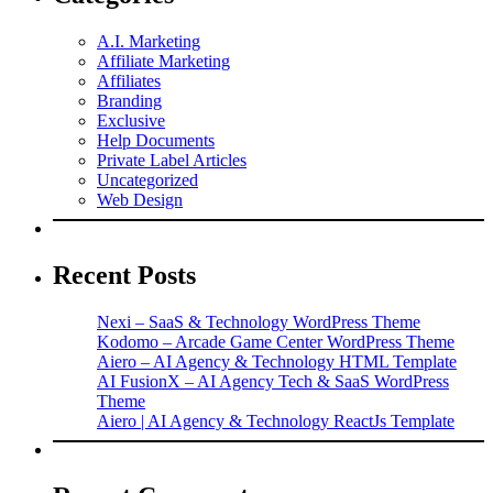
A.I. Marketing
Affiliate Marketing
Affiliates
Branding
Exclusive
Help Documents
Private Label Articles
Uncategorized
Web Design
Recent Posts
Nexi – SaaS & Technology WordPress Theme
Kodomo – Arcade Game Center WordPress Theme
Aiero – AI Agency & Technology HTML Template
AI FusionX – AI Agency Tech & SaaS WordPress
Theme
Aiero | AI Agency & Technology ReactJs Template