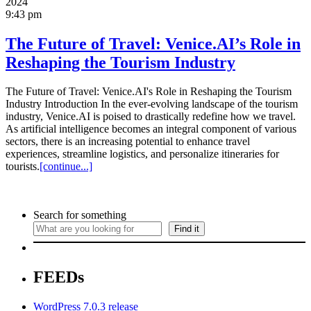
2024
9:43 pm
The Future of Travel: Venice.AI’s Role in
Reshaping the Tourism Industry
The Future of Travel: Venice.AI's Role in Reshaping the Tourism
Industry Introduction In the ever-evolving landscape of the tourism
industry, Venice.AI is poised to drastically redefine how we travel.
As artificial intelligence becomes an integral component of various
sectors, there is an increasing potential to enhance travel
experiences, streamline logistics, and personalize itineraries for
tourists.
[continue...]
Search for something
Find it
FEEDs
WordPress 7.0.3 release