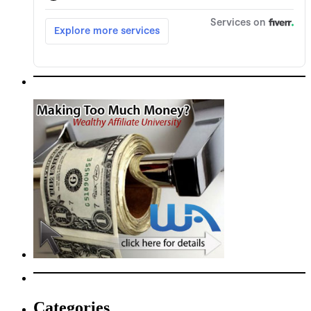
Categories