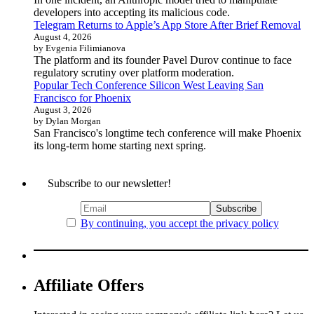
developers into accepting its malicious code.
Telegram Returns to Apple’s App Store After Brief Removal
August 4, 2026
by Evgenia Filimianova
The platform and its founder Pavel Durov continue to face
regulatory scrutiny over platform moderation.
Popular Tech Conference Silicon West Leaving San
Francisco for Phoenix
August 3, 2026
by Dylan Morgan
San Francisco's longtime tech conference will make Phoenix
its long-term home starting next spring.
Subscribe to our newsletter!
By continuing, you accept the privacy policy
Affiliate Offers