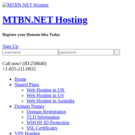
MTBN.NET Hosting
Register your Domain Idea Today
Sign Up
Call now!
(ID:258640)
+1-855-211-0932
Home
Shared Plans
Web Hosting in UK
Web Hosting in US
Web Hosting in Australia
Domain Names
Domain Registration
TLD Information
WHOIS ID Protection
SSL Certificates
VPS Hosting