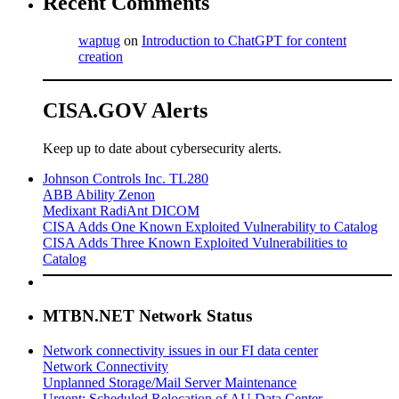
Recent Comments
waptug
on
Introduction to ChatGPT for content
creation
CISA.GOV Alerts
Keep up to date about cybersecurity alerts.
Johnson Controls Inc. TL280
ABB Ability Zenon
Medixant RadiAnt DICOM
CISA Adds One Known Exploited Vulnerability to Catalog
CISA Adds Three Known Exploited Vulnerabilities to
Catalog
MTBN.NET Network Status
Network connectivity issues in our FI data center
Network Connectivity
Unplanned Storage/Mail Server Maintenance
Urgent: Scheduled Relocation of AU Data Center