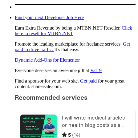
Find your next Developer Job Here
Earn Extra Revenue by being a MTBN.NET Reseller.
Click
here to resell for MTBN.NET
Promote the leading marketplace for freelance services.
Get
paid to drive traffic.
It’s that easy.
Dynamic Add-Ons for Elementor
Everyone deserves an awesome gift at
Vat19
Find a sponsor for your web site.
Get paid
for your great
content. shareasale.com.