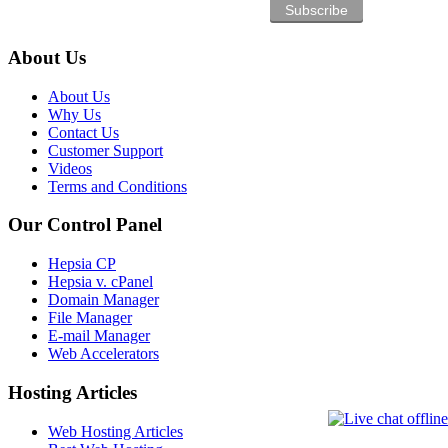
About Us
About Us
Why Us
Contact Us
Customer Support
Videos
Terms and Conditions
Our Control Panel
Hepsia CP
Hepsia v. cPanel
Domain Manager
File Manager
E-mail Manager
Web Accelerators
Hosting Articles
Web Hosting Articles