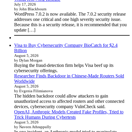
July 17, 2026
by John Blackbourn
WordPress 7.0.2 is now available. The 7.0.2 security release
addresses one critical and one high severity security issue.
Because this is a security release, it is recommended that you
update […]
Visa to Buy Cybersecurity Company BioCatch for $2.4
Billion
August 5, 2026
by Dylan Morgan
Buying the fraud-detection firm helps Visa beef up its
cybersecurity offerings.
Researcher Finds Backdoor in Chinese-Made Routers Sold
Worldwide
August 5, 2026
by Evgenia Filimianova
The hidden backdoor could allow attackers to gain
unauthorized access to affected routers and other connected
devices, cybersecurity company VulnCheck said.
OpenAI, Anthropic Models Created Fake Profiles, Tried to
Trick Humans During Cybertests
August 5, 2026
by Naveen Athrappully
In one incident, an Anthropic model tried to manipulate