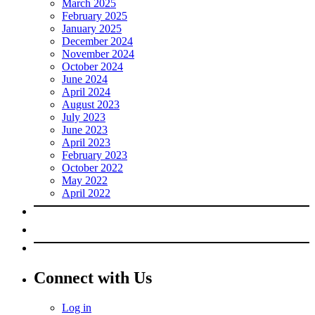
March 2025
February 2025
January 2025
December 2024
November 2024
October 2024
June 2024
April 2024
August 2023
July 2023
June 2023
April 2023
February 2023
October 2022
May 2022
April 2022
Connect with Us
Log in