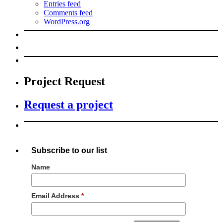
Entries feed
Comments feed
WordPress.org
Project Request
Request a project
Subscribe to our list
Name
Email Address
*