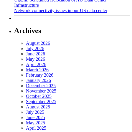
Infrastructure
Network connectivity issues in our US data center
Archives
August 2026
July 2026
June 2026
May 2026
April 2026
March 2026
February 2026
January 2026
December 2025
November 2025
October 2025
September 2025
August 2025
July 2025
June 2025
May 2025
April 2025