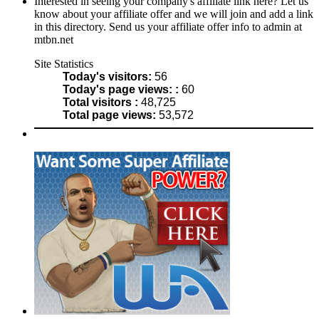
Interested in seeing your company's affiliate link here? Let us
know about your affiliate offer and we will join and add a link
in this directory. Send us your affiliate offer info to admin at
mtbn.net
Site Statistics
Today's visitors:
56
Today's page views: :
60
Total visitors :
48,725
Total page views:
53,572