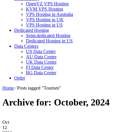
OpenVZ VPS Hosting
KVM VPS Hosting
VPS Hosting in Australia
VPS Hosting in UK
VPS Hosting in US
Dedicated Hosting
Semi-dedicated Hosting
Dedicated Hosting in US
Data Centers
US Data Center
AU Data Center
UK Data Center
FI Data Center
BG Data Center
Order
Home
⁄
Posts tagged "Tourism"
Archive for: October, 2024
Oct
12