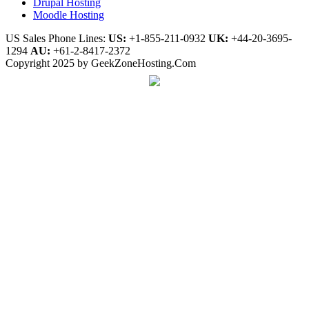
Drupal Hosting
Moodle Hosting
US Sales Phone Lines:
US:
+1-855-211-0932
UK:
+44-20-3695-
1294
AU:
+61-2-8417-2372
Copyright 2025 by GeekZoneHosting.Com