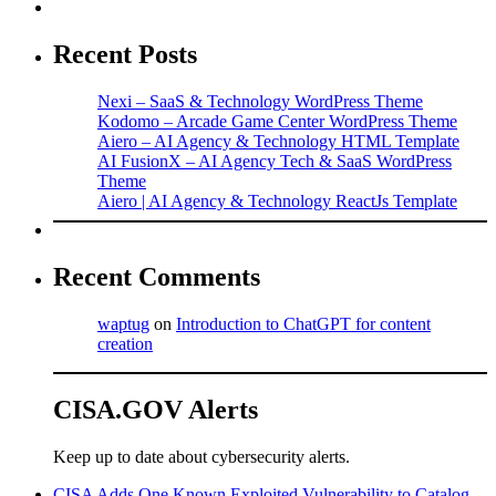
Recent Posts
Nexi – SaaS & Technology WordPress Theme
Kodomo – Arcade Game Center WordPress Theme
Aiero – AI Agency & Technology HTML Template
AI FusionX – AI Agency Tech & SaaS WordPress
Theme
Aiero | AI Agency & Technology ReactJs Template
Recent Comments
waptug
on
Introduction to ChatGPT for content
creation
CISA.GOV Alerts
Keep up to date about cybersecurity alerts.
CISA Adds One Known Exploited Vulnerability to Catalog