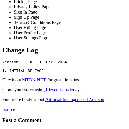
Pricing Page
Privacy Policy Page
Sign In Page
Sign Up Page
Terms & Conditions Page
User Billing Page
User Profile Page
User Settings Page
Change Log
Version 1.0.0 – 16 Dec, 2024

-------------------------------

Check out
MTBN.NET
for great domains.
Clone your voice using
Eleven Labs
today.
Find more books about
Artificial Intelligence at Amazon
Source
Post a Comment