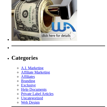
Categories
A.I. Marketing
Affiliate Marketing
Affiliates
Branding
Exclusive
Help Documents
Private Label Articles
Uncategorized
Web Design