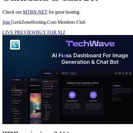
Check out
MTBN.NET
for great hosting.
Join
GeekZoneHosting.Com Members Club
LIVE PREVIEW
BUY FOR $12