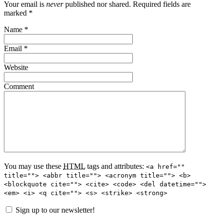
Your email is
never
published nor shared. Required fields are
marked
*
Name
*
Email
*
Website
Comment
You may use these
HTML
tags and attributes:
<a href=""
title=""> <abbr title=""> <acronym title=""> <b>
<blockquote cite=""> <cite> <code> <del datetime="">
<em> <i> <q cite=""> <s> <strike> <strong>
Sign up to our newsletter!