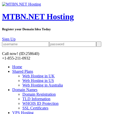
MTBN.NET Hosting
Register your Domain Idea Today
Sign Up
Call now!
(ID:258640)
+1-855-211-0932
Home
Shared Plans
Web Hosting in UK
Web Hosting in US
Web Hosting in Australia
Domain Names
Domain Registration
TLD Information
WHOIS ID Protection
SSL Certificates
VPS Hosting