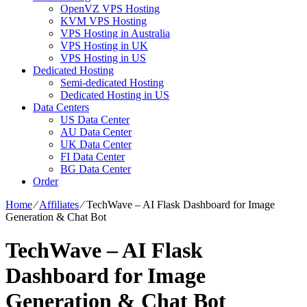
OpenVZ VPS Hosting
KVM VPS Hosting
VPS Hosting in Australia
VPS Hosting in UK
VPS Hosting in US
Dedicated Hosting
Semi-dedicated Hosting
Dedicated Hosting in US
Data Centers
US Data Center
AU Data Center
UK Data Center
FI Data Center
BG Data Center
Order
Home
⁄
Affiliates
⁄
TechWave – AI Flask Dashboard for Image
Generation & Chat Bot
TechWave – AI Flask
Dashboard for Image
Generation & Chat Bot