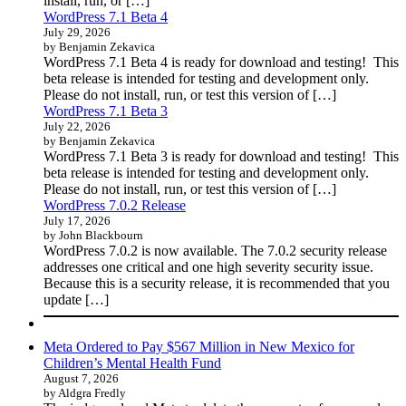
install, run, or […]
WordPress 7.1 Beta 4
July 29, 2026
by Benjamin Zekavica
WordPress 7.1 Beta 4 is ready for download and testing! This
beta release is intended for testing and development only.
Please do not install, run, or test this version of […]
WordPress 7.1 Beta 3
July 22, 2026
by Benjamin Zekavica
WordPress 7.1 Beta 3 is ready for download and testing! This
beta release is intended for testing and development only.
Please do not install, run, or test this version of […]
WordPress 7.0.2 Release
July 17, 2026
by John Blackbourn
WordPress 7.0.2 is now available. The 7.0.2 security release
addresses one critical and one high severity security issue.
Because this is a security release, it is recommended that you
update […]
Meta Ordered to Pay $567 Million in New Mexico for
Children’s Mental Health Fund
August 7, 2026
by Aldgra Fredly