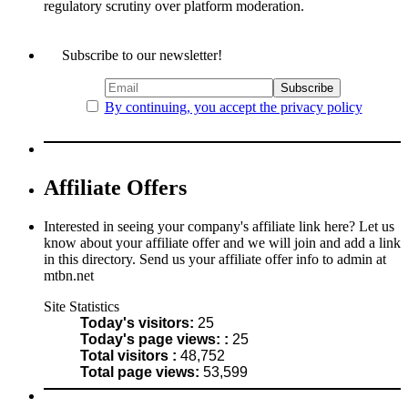
regulatory scrutiny over platform moderation.
Subscribe to our newsletter!
By continuing, you accept the privacy policy
Affiliate Offers
Interested in seeing your company's affiliate link here? Let us
know about your affiliate offer and we will join and add a link
in this directory. Send us your affiliate offer info to admin at
mtbn.net
Site Statistics
Today's visitors:
25
Today's page views: :
25
Total visitors :
48,752
Total page views:
53,599