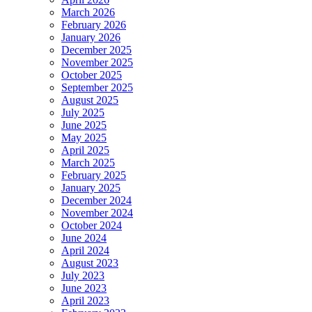
March 2026
February 2026
January 2026
December 2025
November 2025
October 2025
September 2025
August 2025
July 2025
June 2025
May 2025
April 2025
March 2025
February 2025
January 2025
December 2024
November 2024
October 2024
June 2024
April 2024
August 2023
July 2023
June 2023
April 2023