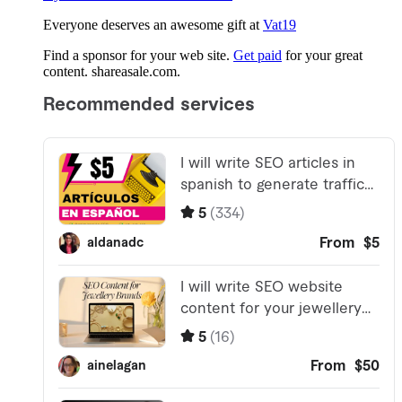
Everyone deserves an awesome gift at
Vat19
Find a sponsor for your web site.
Get paid
for your great
content. shareasale.com.