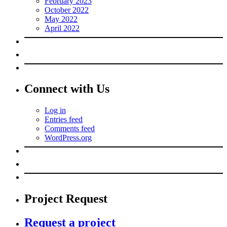
February 2023
October 2022
May 2022
April 2022
Connect with Us
Log in
Entries feed
Comments feed
WordPress.org
Project Request
Request a project