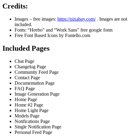
Credits:
Images – free images:
https://pixabay.com/
. Images are not
included.
Fonts: “Heebo” and “Work Sans” free google fonts
Free Font Based Icons by Fontello.com
Included Pages
Chat Page
Changelog Page
Community Feed Page
Contact Page
Documentation Page
FAQ Page
Image Generation Page
Home Page
Home #2 Page
Home Light Page
Models Page
Notifications Page
Single Notification Page
Personal Feed Page