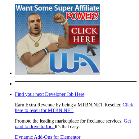
Find your next Developer Job Here
Earn Extra Revenue by being a MTBN.NET Reseller.
Click
here to resell for MTBN.NET
Promote the leading marketplace for freelance services.
Get
paid to drive traffic.
It’s that easy.
Dynamic Add-Ons for Elementor