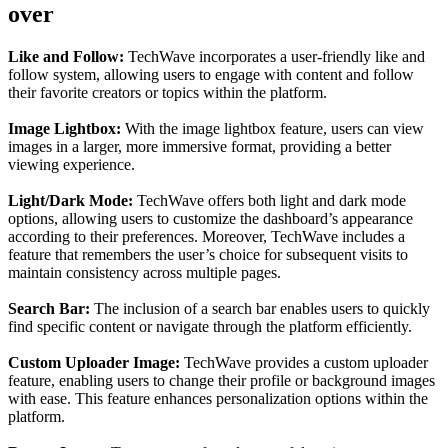
over
Like and Follow:
TechWave incorporates a user-friendly like and
follow system, allowing users to engage with content and follow
their favorite creators or topics within the platform.
Image Lightbox:
With the image lightbox feature, users can view
images in a larger, more immersive format, providing a better
viewing experience.
Light/Dark Mode:
TechWave offers both light and dark mode
options, allowing users to customize the dashboard’s appearance
according to their preferences. Moreover, TechWave includes a
feature that remembers the user’s choice for subsequent visits to
maintain consistency across multiple pages.
Search Bar:
The inclusion of a search bar enables users to quickly
find specific content or navigate through the platform efficiently.
Custom Uploader Image:
TechWave provides a custom uploader
feature, enabling users to change their profile or background images
with ease. This feature enhances personalization options within the
platform.