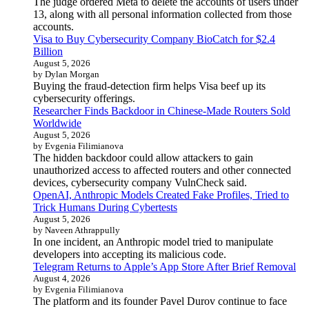
The judge ordered Meta to delete the accounts of users under
13, along with all personal information collected from those
accounts.
Visa to Buy Cybersecurity Company BioCatch for $2.4
Billion
August 5, 2026
by Dylan Morgan
Buying the fraud-detection firm helps Visa beef up its
cybersecurity offerings.
Researcher Finds Backdoor in Chinese-Made Routers Sold
Worldwide
August 5, 2026
by Evgenia Filimianova
The hidden backdoor could allow attackers to gain
unauthorized access to affected routers and other connected
devices, cybersecurity company VulnCheck said.
OpenAI, Anthropic Models Created Fake Profiles, Tried to
Trick Humans During Cybertests
August 5, 2026
by Naveen Athrappully
In one incident, an Anthropic model tried to manipulate
developers into accepting its malicious code.
Telegram Returns to Apple’s App Store After Brief Removal
August 4, 2026
by Evgenia Filimianova
The platform and its founder Pavel Durov continue to face