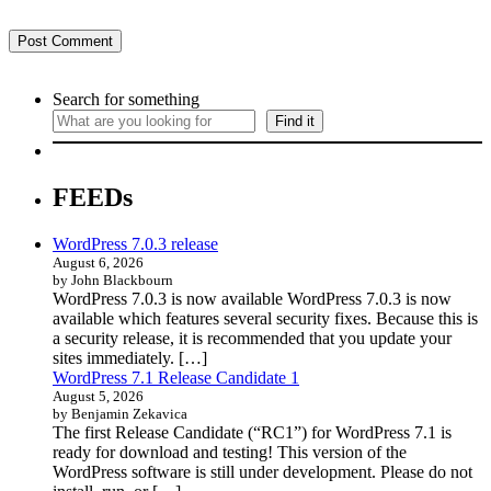
Search for something
Find it
FEEDs
WordPress 7.0.3 release
August 6, 2026
by John Blackbourn
WordPress 7.0.3 is now available WordPress 7.0.3 is now
available which features several security fixes. Because this is
a security release, it is recommended that you update your
sites immediately. […]
WordPress 7.1 Release Candidate 1
August 5, 2026
by Benjamin Zekavica
The first Release Candidate (“RC1”) for WordPress 7.1 is
ready for download and testing! This version of the
WordPress software is still under development. Please do not