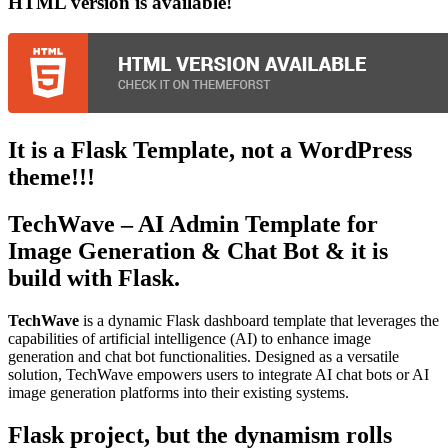
HTML
version is available!
It is a Flask Template, not a WordPress
theme!!!
TechWave
– AI Admin Template for
Image Generation & Chat Bot & it is
build with Flask.
TechWave
is a dynamic Flask dashboard template that leverages the
capabilities of artificial intelligence (AI) to enhance image
generation and chat bot functionalities. Designed as a versatile
solution, TechWave empowers users to integrate AI chat bots or AI
image generation platforms into their existing systems.
Flask project, but the dynamism rolls