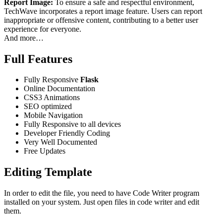
Report Image:
To ensure a safe and respectful environment,
TechWave incorporates a report image feature. Users can report
inappropriate or offensive content, contributing to a better user
experience for everyone.
And more…
Full Features
Fully Responsive
Flask
Online Documentation
CSS3 Animations
SEO optimized
Mobile Navigation
Fully Responsive to all devices
Developer Friendly Coding
Very Well Documented
Free Updates
Editing Template
In order to edit the file, you need to have Code Writer program
installed on your system. Just open files in code writer and edit
them.