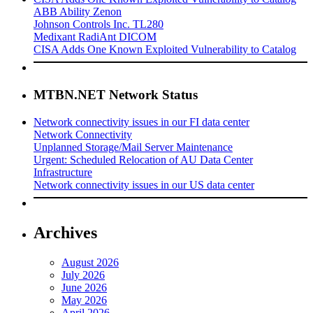
ABB Ability Zenon
Johnson Controls Inc. TL280
Medixant RadiAnt DICOM
CISA Adds One Known Exploited Vulnerability to Catalog
MTBN.NET Network Status
Network connectivity issues in our FI data center
Network Connectivity
Unplanned Storage/Mail Server Maintenance
Urgent: Scheduled Relocation of AU Data Center
Infrastructure
Network connectivity issues in our US data center
Archives
August 2026
July 2026
June 2026
May 2026
April 2026