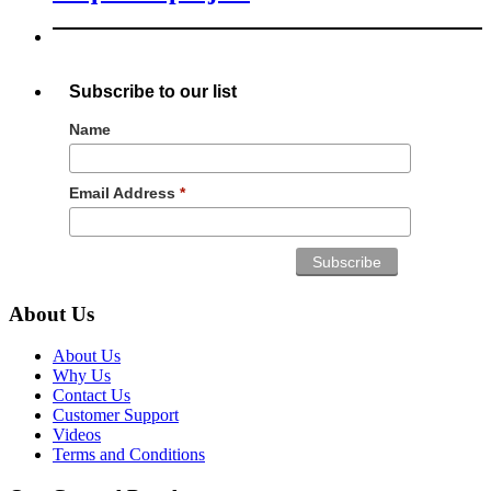
Subscribe to our list
Name
Email Address
*
About Us
About Us
Why Us
Contact Us
Customer Support
Videos
Terms and Conditions