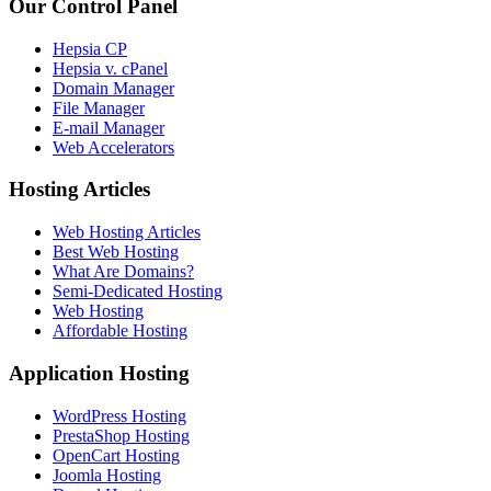
Our Control Panel
Hepsia CP
Hepsia v. cPanel
Domain Manager
File Manager
E-mail Manager
Web Accelerators
Hosting Articles
Web Hosting Articles
Best Web Hosting
What Are Domains?
Semi-Dedicated Hosting
Web Hosting
Affordable Hosting
Application Hosting
WordPress Hosting
PrestaShop Hosting
OpenCart Hosting
Joomla Hosting