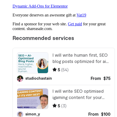
Dynamic Add-Ons for Elementor
Everyone deserves an awesome gift at
Vat19
Find a sponsor for your web site.
Get paid
for your great
content. shareasale.com.