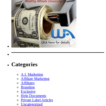
Categories
A.I. Marketing
Affiliate Marketing
Affiliates
Branding
Exclusive
Help Documents
Private Label Articles
Uncategorized