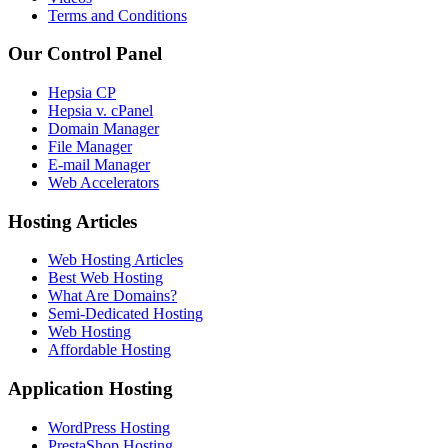
Terms and Conditions
Our Control Panel
Hepsia CP
Hepsia v. cPanel
Domain Manager
File Manager
E-mail Manager
Web Accelerators
Hosting Articles
Web Hosting Articles
Best Web Hosting
What Are Domains?
Semi-Dedicated Hosting
Web Hosting
Affordable Hosting
Application Hosting
WordPress Hosting
PrestaShop Hosting