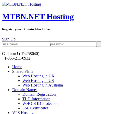
MTBN.NET Hosting
Register your Domain Idea Today
Sign Up
Call now!
(ID:258640)
+1-855-211-0932
Home
Shared Plans
Web Hosting in UK
Web Hosting in US
Web Hosting in Australia
Domain Names
Domain Registration
TLD Information
WHOIS ID Protection
SSL Certificates
VPS Hosting