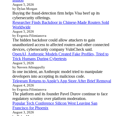
Billion
August 5, 2026
by Dylan Morgan
Buying the fraud-detection firm helps Visa beef up its
cybersecurity offerings.
Researcher Finds Backdoor in Chinese-Made Routers Sold
Worldwide
August 5, 2026
by Evgenia Filimianova
The hidden backdoor could allow attackers to gain
unauthorized access to affected routers and other connected
devices, cybersecurity company VulnCheck said.
OpenAI, Anthropic Models Created Fake Profiles, Tried to
Trick Humans During Cybertests
August 5, 2026
by Naveen Athrappully
In one incident, an Anthropic model tried to manipulate
developers into accepting its malicious code.
Telegram Returns to Apple’s App Store After Brief Removal
August 4, 2026
by Evgenia Filimianova
The platform and its founder Pavel Durov continue to face
regulatory scrutiny over platform moderation.
Popular Tech Conference Silicon West Leaving San
Francisco for Phoenix
August 3, 2026