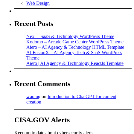
Web Design
Recent Posts
Nexi – SaaS & Technology WordPress Theme
Kodomo – Arcade Game Center WordPress Theme
Aiero – AI Agency & Technology HTML Template
AI FusionX – AI Agency Tech & SaaS WordPress
Theme
Aiero | AI Agency & Technology ReactJs Template
Recent Comments
waptug
on
Introduction to ChatGPT for content
creation
CISA.GOV Alerts
Keep up to date about cybersecurity alerts.