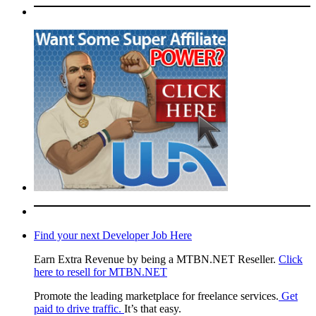
Find your next Developer Job Here
Earn Extra Revenue by being a MTBN.NET Reseller.
Click
here to resell for MTBN.NET
Promote the leading marketplace for freelance services.
Get
paid to drive traffic.
It’s that easy.