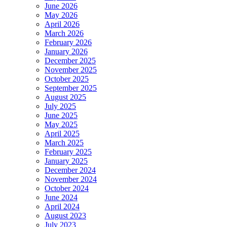
June 2026
May 2026
April 2026
March 2026
February 2026
January 2026
December 2025
November 2025
October 2025
September 2025
August 2025
July 2025
June 2025
May 2025
April 2025
March 2025
February 2025
January 2025
December 2024
November 2024
October 2024
June 2024
April 2024
August 2023
July 2023