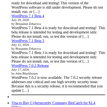
ready for download and testing! This version of the
WordPress software is still under development. Please do not
install, run, or […]
WordPress 7.1 Beta 4
July 29, 2026
by Benjamin Zekavica
WordPress 7.1 Beta 4 is ready for download and testing! This
beta release is intended for testing and development only.
Please do not install, run, or test this version of […]
WordPress 7.1 Beta 3
July 22, 2026
by Benjamin Zekavica
WordPress 7.1 Beta 3 is ready for download and testing! This
beta release is intended for testing and development only.
Please do not install, run, or test this version of […]
WordPress 7.0.2 Release
July 17, 2026
by John Blackbourn
WordPress 7.0.2 is now available. The 7.0.2 security release
addresses one critical and one high severity security issue.
Because this is a security release, it is recommended that you
update […]
Visa to Buy Cybersecurity Company BioCatch for $2.4