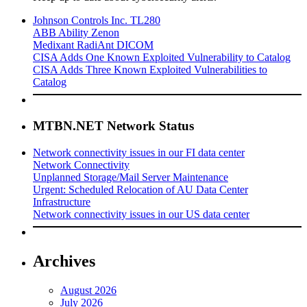
Johnson Controls Inc. TL280
ABB Ability Zenon
Medixant RadiAnt DICOM
CISA Adds One Known Exploited Vulnerability to Catalog
CISA Adds Three Known Exploited Vulnerabilities to
Catalog
MTBN.NET Network Status
Network connectivity issues in our FI data center
Network Connectivity
Unplanned Storage/Mail Server Maintenance
Urgent: Scheduled Relocation of AU Data Center
Infrastructure
Network connectivity issues in our US data center
Archives
August 2026
July 2026