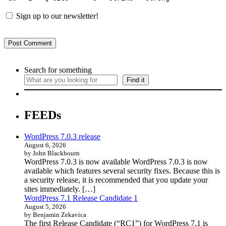
Sign up to our newsletter!
Search for something
Find it
FEEDs
WordPress 7.0.3 release
August 6, 2026
by John Blackbourn
WordPress 7.0.3 is now available WordPress 7.0.3 is now
available which features several security fixes. Because this is
a security release, it is recommended that you update your
sites immediately. […]
WordPress 7.1 Release Candidate 1
August 5, 2026
by Benjamin Zekavica
The first Release Candidate (“RC1”) for WordPress 7.1 is