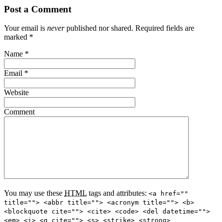
Post a Comment
Your email is
never
published nor shared. Required fields are
marked
*
Name
*
Email
*
Website
Comment
You may use these
HTML
tags and attributes:
<a href=""
title=""> <abbr title=""> <acronym title=""> <b>
<blockquote cite=""> <cite> <code> <del datetime="">
<em> <i> <q cite=""> <s> <strike> <strong>