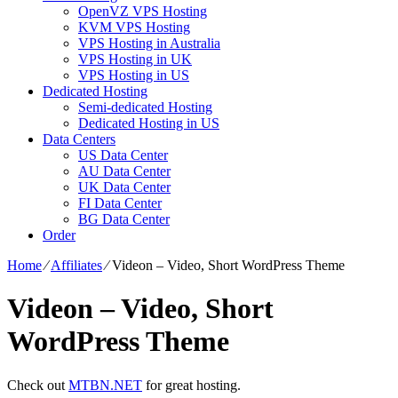
OpenVZ VPS Hosting
KVM VPS Hosting
VPS Hosting in Australia
VPS Hosting in UK
VPS Hosting in US
Dedicated Hosting
Semi-dedicated Hosting
Dedicated Hosting in US
Data Centers
US Data Center
AU Data Center
UK Data Center
FI Data Center
BG Data Center
Order
Home
⁄
Affiliates
⁄
Videon – Video, Short WordPress Theme
Videon – Video, Short
WordPress Theme
Check out
MTBN.NET
for great hosting.