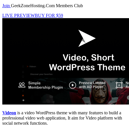
Join
GeekZoneHosting.Com Members Club
LIVE PREVIEW
BUY FOR $59
Videon
is a video WordPress theme with many features to build a
professional video web application, It aim for Video platform with
social network functions.