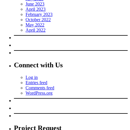
June 2023
April 2023
February 2023
October 2022
May 2022
April 2022
Connect with Us
Log in
Entries feed
Comments feed
WordPress.org
Project Request