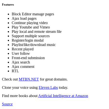
Features
Block Editor manage pages
Ajax load pages
Continue playing video
Play Youtube and Vimeo
Play local and remote stream file
Support multiple sources
Register/login modal
Playlist/like/download music
Recent played
User follow
Front-end submission
Ajax search
Ajax comment
RTL
Check out
MTBN.NET
for great domains.
Clone your voice using
Eleven Labs
today.
Find more books about
Artificial Intelligence at Amazon
Source