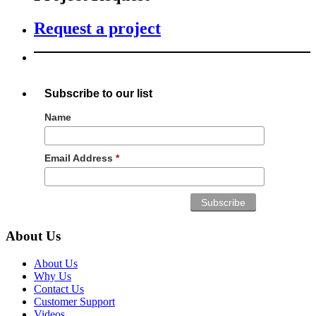
Request a project
Subscribe to our list
Name
Email Address
*
About Us
About Us
Why Us
Contact Us
Customer Support
Videos