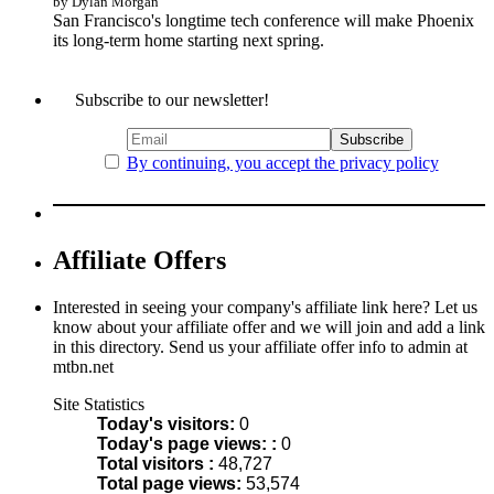
by Dylan Morgan
San Francisco's longtime tech conference will make Phoenix
its long-term home starting next spring.
Subscribe to our newsletter!
By continuing, you accept the privacy policy
Affiliate Offers
Interested in seeing your company's affiliate link here? Let us
know about your affiliate offer and we will join and add a link
in this directory. Send us your affiliate offer info to admin at
mtbn.net
Site Statistics
Today's visitors:
0
Today's page views: :
0
Total visitors :
48,727
Total page views:
53,574