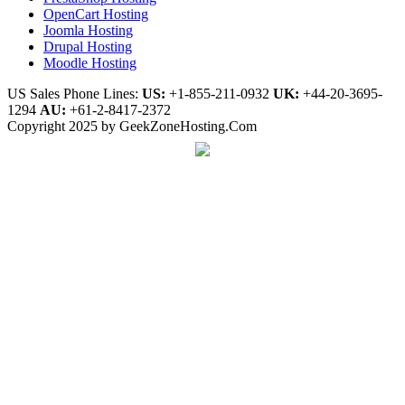
OpenCart Hosting
Joomla Hosting
Drupal Hosting
Moodle Hosting
US Sales Phone Lines:
US:
+1-855-211-0932
UK:
+44-20-3695-
1294
AU:
+61-2-8417-2372
Copyright 2025 by GeekZoneHosting.Com