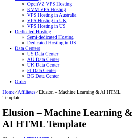
OpenVZ VPS Hosting
KVM VPS Hosting
VPS Hosting in Australia
VPS Hosting in UK
VPS Hosting in US
Dedicated Hosting
Semi-dedicated Hosting
Dedicated Hosting in US
Data Centers
US Data Center
AU Data Center
UK Data Center
FI Data Center
BG Data Center
Order
Home
⁄
Affiliates
⁄
Elusion – Machine Learning & AI HTML
Template
Elusion – Machine Learning &
AI HTML Template