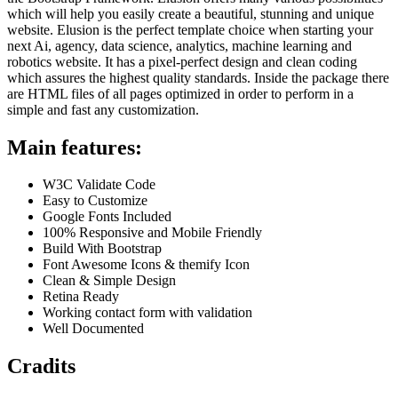
which will help you easily create a beautiful, stunning and unique
website. Elusion is the perfect template choice when starting your
next Ai, agency, data science, analytics, machine learning and
robotics website. It has a pixel-perfect design and clean coding
which assures the highest quality standards. Inside the package there
are HTML files of all pages optimized in order to perform in a
simple and fast any customization.
Main features:
W3C Validate Code
Easy to Customize
Google Fonts Included
100% Responsive and Mobile Friendly
Build With Bootstrap
Font Awesome Icons & themify Icon
Clean & Simple Design
Retina Ready
Working contact form with validation
Well Documented
Cradits