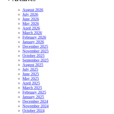
August 2026
July 2026
June 2026
May 2026
April 2026
March 2026
February 2026
January 2026
December 2025
November 2025
October 2025
September 2025
August 2025
July 2025
June 2025
May 2025
April 2025
March 2025
February 2025
January 2025
December 2024
November 2024
October 2024