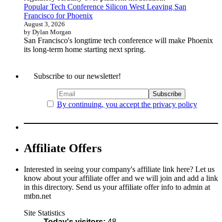
Popular Tech Conference Silicon West Leaving San
Francisco for Phoenix
August 3, 2026
by Dylan Morgan
San Francisco's longtime tech conference will make Phoenix
its long-term home starting next spring.
Subscribe to our newsletter!
By continuing, you accept the privacy policy
Affiliate Offers
Interested in seeing your company's affiliate link here? Let us
know about your affiliate offer and we will join and add a link
in this directory. Send us your affiliate offer info to admin at
mtbn.net
Site Statistics
Today's visitors:
48