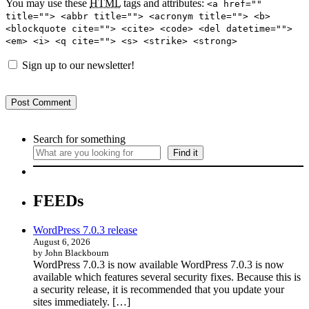
You may use these
HTML
tags and attributes:
<a href=""
title=""> <abbr title=""> <acronym title=""> <b>
<blockquote cite=""> <cite> <code> <del datetime="">
<em> <i> <q cite=""> <s> <strike> <strong>
Sign up to our newsletter!
Search for something
Find it
FEEDs
WordPress 7.0.3 release
August 6, 2026
by John Blackbourn
WordPress 7.0.3 is now available WordPress 7.0.3 is now
available which features several security fixes. Because this is
a security release, it is recommended that you update your
sites immediately. […]