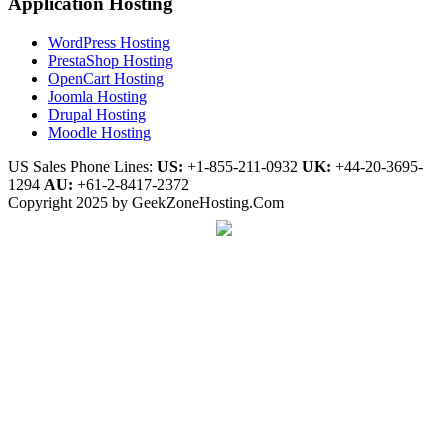
Application Hosting
WordPress Hosting
PrestaShop Hosting
OpenCart Hosting
Joomla Hosting
Drupal Hosting
Moodle Hosting
US Sales Phone Lines:
US:
+1-855-211-0932
UK:
+44-20-3695-
1294
AU:
+61-2-8417-2372
Copyright 2025 by GeekZoneHosting.Com