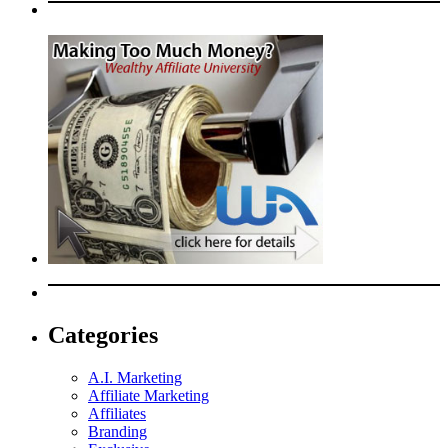
Categories
A.I. Marketing
Affiliate Marketing
Affiliates
Branding