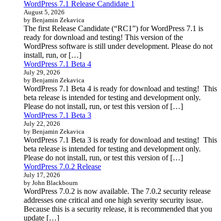
WordPress 7.1 Release Candidate 1
August 5, 2026
by Benjamin Zekavica
The first Release Candidate (“RC1”) for WordPress 7.1 is
ready for download and testing! This version of the
WordPress software is still under development. Please do not
install, run, or […]
WordPress 7.1 Beta 4
July 29, 2026
by Benjamin Zekavica
WordPress 7.1 Beta 4 is ready for download and testing! This
beta release is intended for testing and development only.
Please do not install, run, or test this version of […]
WordPress 7.1 Beta 3
July 22, 2026
by Benjamin Zekavica
WordPress 7.1 Beta 3 is ready for download and testing! This
beta release is intended for testing and development only.
Please do not install, run, or test this version of […]
WordPress 7.0.2 Release
July 17, 2026
by John Blackbourn
WordPress 7.0.2 is now available. The 7.0.2 security release
addresses one critical and one high severity security issue.
Because this is a security release, it is recommended that you
update […]