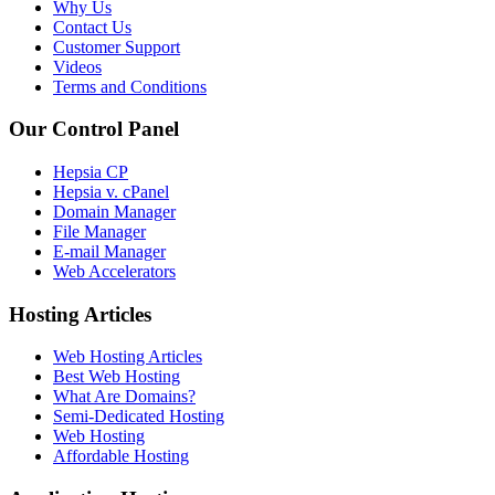
Why Us
Contact Us
Customer Support
Videos
Terms and Conditions
Our Control Panel
Hepsia CP
Hepsia v. cPanel
Domain Manager
File Manager
E-mail Manager
Web Accelerators
Hosting Articles
Web Hosting Articles
Best Web Hosting
What Are Domains?
Semi-Dedicated Hosting
Web Hosting
Affordable Hosting