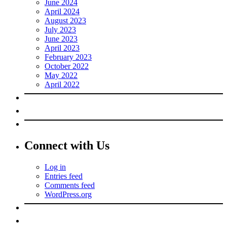
June 2024
April 2024
August 2023
July 2023
June 2023
April 2023
February 2023
October 2022
May 2022
April 2022
Connect with Us
Log in
Entries feed
Comments feed
WordPress.org