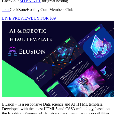
Check out
MTBN.NET
for great hosting.
Join
GeekZoneHosting.Com Members Club
LIVE PREVIEW
BUY FOR $39
Elusion – Is a responsive Data science and AI HTML template.
Developed with the latest HTML5 and CSS3 technology, based on
the Bootstrap Framework. Elusion offers many various possibilities