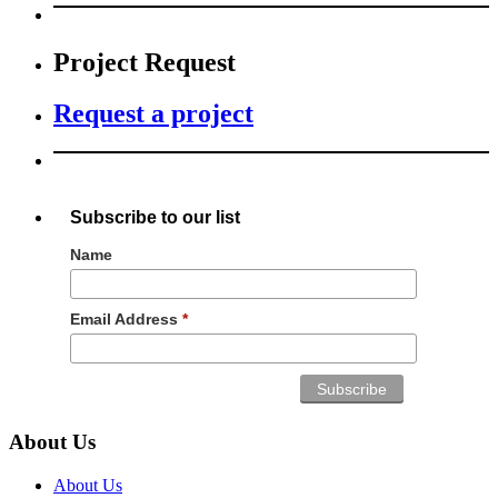
Project Request
Request a project
Subscribe to our list
Name
Email Address
*
About Us
About Us