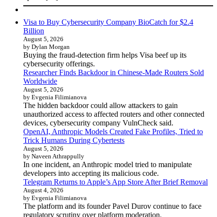
Visa to Buy Cybersecurity Company BioCatch for $2.4
Billion
August 5, 2026
by Dylan Morgan
Buying the fraud-detection firm helps Visa beef up its
cybersecurity offerings.
Researcher Finds Backdoor in Chinese-Made Routers Sold
Worldwide
August 5, 2026
by Evgenia Filimianova
The hidden backdoor could allow attackers to gain
unauthorized access to affected routers and other connected
devices, cybersecurity company VulnCheck said.
OpenAI, Anthropic Models Created Fake Profiles, Tried to
Trick Humans During Cybertests
August 5, 2026
by Naveen Athrappully
In one incident, an Anthropic model tried to manipulate
developers into accepting its malicious code.
Telegram Returns to Apple’s App Store After Brief Removal
August 4, 2026
by Evgenia Filimianova
The platform and its founder Pavel Durov continue to face
regulatory scrutiny over platform moderation.