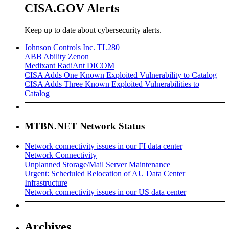
CISA.GOV Alerts
Keep up to date about cybersecurity alerts.
Johnson Controls Inc. TL280
ABB Ability Zenon
Medixant RadiAnt DICOM
CISA Adds One Known Exploited Vulnerability to Catalog
CISA Adds Three Known Exploited Vulnerabilities to
Catalog
MTBN.NET Network Status
Network connectivity issues in our FI data center
Network Connectivity
Unplanned Storage/Mail Server Maintenance
Urgent: Scheduled Relocation of AU Data Center
Infrastructure
Network connectivity issues in our US data center
Archives