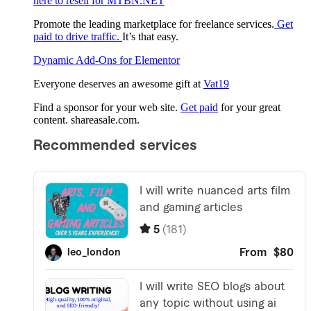
here to resell for MTBN.NET
Promote the leading marketplace for freelance services.
Get
paid to drive traffic.
It’s that easy.
Dynamic Add-Ons for Elementor
Everyone deserves an awesome gift at
Vat19
Find a sponsor for your web site.
Get paid
for your great
content. shareasale.com.