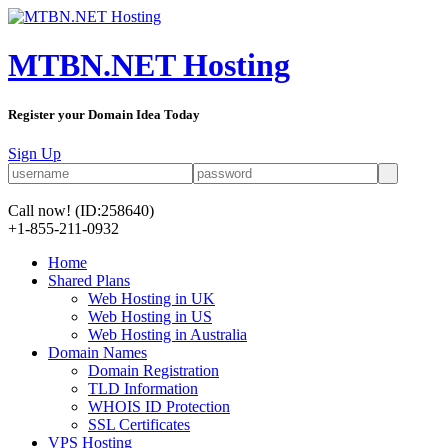
MTBN.NET Hosting
Register your Domain Idea Today
Sign Up
Call now!
(ID:258640)
+1-855-211-0932
Home
Shared Plans
Web Hosting in UK
Web Hosting in US
Web Hosting in Australia
Domain Names
Domain Registration
TLD Information
WHOIS ID Protection
SSL Certificates
VPS Hosting