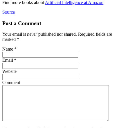
Find more books about
Artificial Intelligence at Amazon
Source
Post a Comment
Your email is
never
published nor shared. Required fields are
marked
*
Name
*
Email
*
Website
Comment