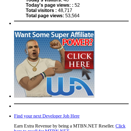
Today's page views: :
52
Total visitors :
48,717
Total page views:
53,564
Find your next Developer Job Here
Earn Extra Revenue by being a MTBN.NET Reseller.
Click