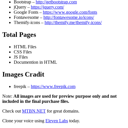
Bootstrap –
http://getbootstrap.com
jQuery –
https://jquery.com/
Google Fonts –
https://www.google.com/fonts
Fontawesome –
http://fontawesome.io/icons/
Themify-icons –
http://themify.me/themify-icons/
Total Pages
HTML Files
CSS Files
JS Files
Documention in HTML
Images Cradit
freepik –
https://www.freepik.com
Note:
All images are used for preview purpose only and not
included in the final purchase files.
Check out
MTBN.NET
for great domains.
Clone your voice using
Eleven Labs
today.