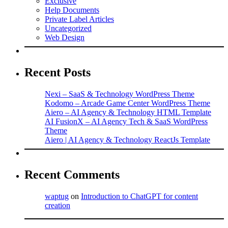
Exclusive
Help Documents
Private Label Articles
Uncategorized
Web Design
Recent Posts
Nexi – SaaS & Technology WordPress Theme
Kodomo – Arcade Game Center WordPress Theme
Aiero – AI Agency & Technology HTML Template
AI FusionX – AI Agency Tech & SaaS WordPress
Theme
Aiero | AI Agency & Technology ReactJs Template
Recent Comments
waptug
on
Introduction to ChatGPT for content
creation