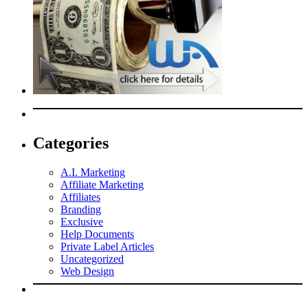
Categories
A.I. Marketing
Affiliate Marketing
Affiliates
Branding
Exclusive
Help Documents
Private Label Articles
Uncategorized
Web Design