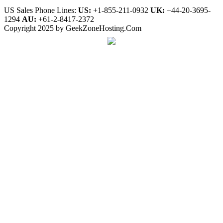
US Sales Phone Lines:
US:
+1-855-211-0932
UK:
+44-20-3695-
1294
AU:
+61-2-8417-2372
Copyright 2025 by GeekZoneHosting.Com