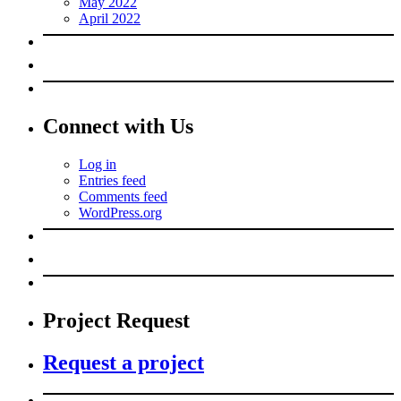
May 2022
April 2022
Connect with Us
Log in
Entries feed
Comments feed
WordPress.org
Project Request
Request a project