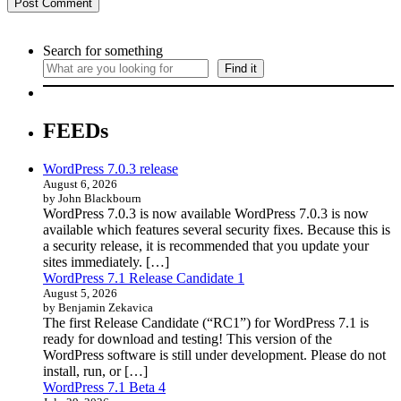
Search for something
Find it
FEEDs
WordPress 7.0.3 release
August 6, 2026
by John Blackbourn
WordPress 7.0.3 is now available WordPress 7.0.3 is now
available which features several security fixes. Because this is
a security release, it is recommended that you update your
sites immediately. […]
WordPress 7.1 Release Candidate 1
August 5, 2026
by Benjamin Zekavica
The first Release Candidate (“RC1”) for WordPress 7.1 is
ready for download and testing! This version of the
WordPress software is still under development. Please do not
install, run, or […]
WordPress 7.1 Beta 4