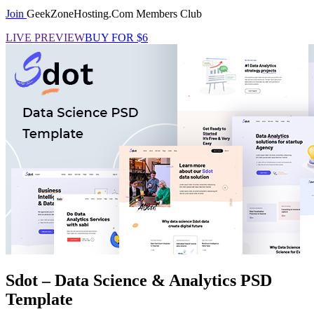
Join
GeekZoneHosting.Com Members Club
LIVE PREVIEW
BUY FOR $6
Sdot – Data Science & Analytics PSD
Template