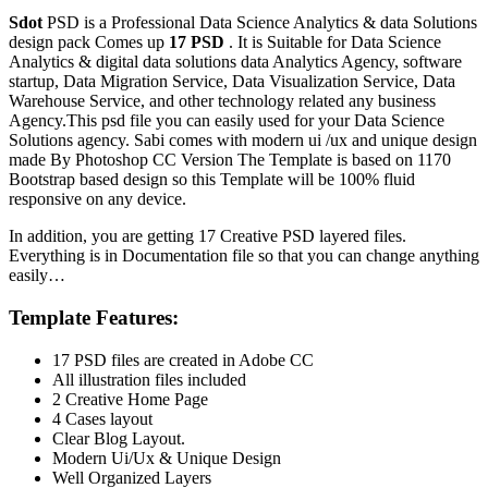
Sdot
PSD is a Professional Data Science Analytics & data Solutions
design pack Comes up
17 PSD
. It is Suitable for Data Science
Analytics & digital data solutions data Analytics Agency, software
startup, Data Migration Service, Data Visualization Service, Data
Warehouse Service, and other technology related any business
Agency.This psd file you can easily used for your Data Science
Solutions agency. Sabi comes with modern ui /ux and unique design
made By Photoshop CC Version The Template is based on 1170
Bootstrap based design so this Template will be 100% fluid
responsive on any device.
In addition, you are getting 17 Creative PSD layered files.
Everything is in Documentation file so that you can change anything
easily…
Template Features:
17 PSD files are created in Adobe CC
All illustration files included
2 Creative Home Page
4 Cases layout
Clear Blog Layout.
Modern Ui/Ux & Unique Design
Well Organized Layers