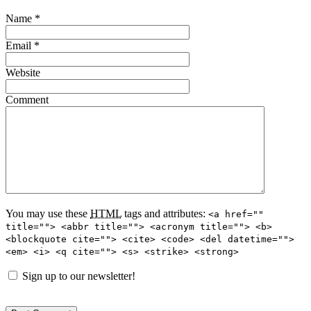
Name
*
Email
*
Website
Comment
You may use these
HTML
tags and attributes:
<a href=""
title=""> <abbr title=""> <acronym title=""> <b>
<blockquote cite=""> <cite> <code> <del datetime="">
<em> <i> <q cite=""> <s> <strike> <strong>
Sign up to our newsletter!