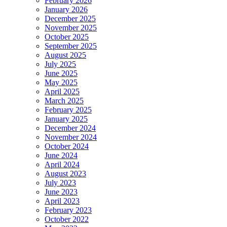
February 2026
January 2026
December 2025
November 2025
October 2025
September 2025
August 2025
July 2025
June 2025
May 2025
April 2025
March 2025
February 2025
January 2025
December 2024
November 2024
October 2024
June 2024
April 2024
August 2023
July 2023
June 2023
April 2023
February 2023
October 2022