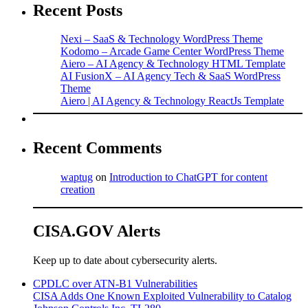
Recent Posts
Nexi – SaaS & Technology WordPress Theme
Kodomo – Arcade Game Center WordPress Theme
Aiero – AI Agency & Technology HTML Template
AI FusionX – AI Agency Tech & SaaS WordPress
Theme
Aiero | AI Agency & Technology ReactJs Template
Recent Comments
waptug
on
Introduction to ChatGPT for content
creation
CISA.GOV Alerts
Keep up to date about cybersecurity alerts.
CPDLC over ATN-B1 Vulnerabilities
CISA Adds One Known Exploited Vulnerability to Catalog