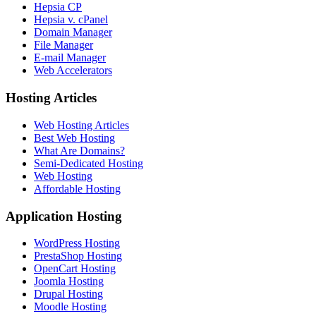
Hepsia CP
Hepsia v. cPanel
Domain Manager
File Manager
E-mail Manager
Web Accelerators
Hosting Articles
Web Hosting Articles
Best Web Hosting
What Are Domains?
Semi-Dedicated Hosting
Web Hosting
Affordable Hosting
Application Hosting
WordPress Hosting
PrestaShop Hosting
OpenCart Hosting
Joomla Hosting
Drupal Hosting
Moodle Hosting