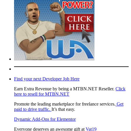
Find your next Developer Job Here
Earn Extra Revenue by being a MTBN.NET Reseller.
Click
here to resell for MTBN.NET
Promote the leading marketplace for freelance services.
Get
paid to drive traffic.
It’s that easy.
Dynamic Add-Ons for Elementor
Everyone deserves an awesome gift at
Vat19