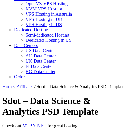
OpenVZ VPS Hosting
KVM VPS Hosting
VPS Hosting in Australia
VPS Hosting in UK
VPS Hosting in US
Dedicated Hosting
Semi-dedicated Hosting
Dedicated Hosting in US
Data Centers
US Data Center
AU Data Center
UK Data Center
FI Data Center
BG Data Center
Order
Home
⁄
Affiliates
⁄
Sdot – Data Science & Analytics PSD Template
Sdot – Data Science &
Analytics PSD Template
Check out
MTBN.NET
for great hosting.