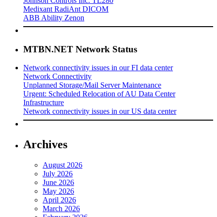
Johnson Controls Inc. TL280
Medixant RadiAnt DICOM
ABB Ability Zenon
MTBN.NET Network Status
Network connectivity issues in our FI data center
Network Connectivity
Unplanned Storage/Mail Server Maintenance
Urgent: Scheduled Relocation of AU Data Center
Infrastructure
Network connectivity issues in our US data center
Archives
August 2026
July 2026
June 2026
May 2026
April 2026
March 2026