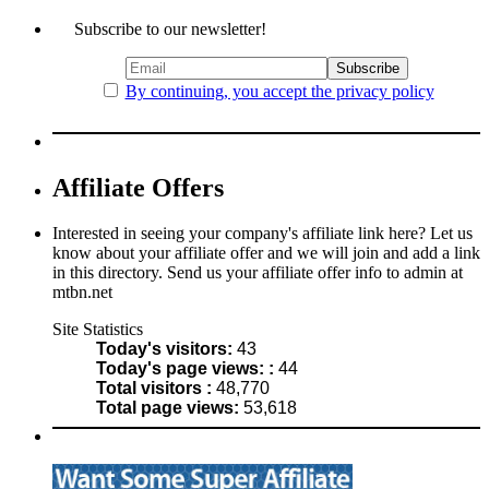
Subscribe to our newsletter!
By continuing, you accept the privacy policy
Affiliate Offers
Interested in seeing your company's affiliate link here? Let us
know about your affiliate offer and we will join and add a link
in this directory. Send us your affiliate offer info to admin at
mtbn.net
Site Statistics
Today's visitors:
43
Today's page views: :
44
Total visitors :
48,770
Total page views:
53,618