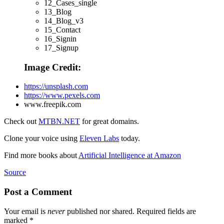
12_Cases_single
13_Blog
14_Blog_v3
15_Contact
16_Signin
17_Signup
Image Credit:
https://unsplash.com
https://www.pexels.com
www.freepik.com
Check out
MTBN.NET
for great domains.
Clone your voice using
Eleven Labs
today.
Find more books about
Artificial Intelligence at Amazon
Source
Post a Comment
Your email is
never
published nor shared. Required fields are
marked
*