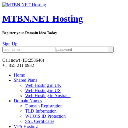
MTBN.NET Hosting
Register your Domain Idea Today
Sign Up
Call now!
(ID:258640)
+1-855-211-0932
Home
Shared Plans
Web Hosting in UK
Web Hosting in US
Web Hosting in Australia
Domain Names
Domain Registration
TLD Information
WHOIS ID Protection
SSL Certificates
VPS Hosting