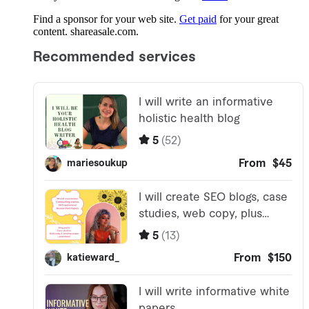
Find a sponsor for your web site.
Get paid
for your great
content. shareasale.com.