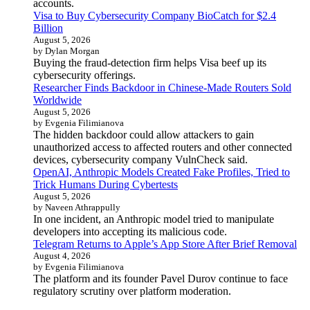
accounts.
Visa to Buy Cybersecurity Company BioCatch for $2.4
Billion
August 5, 2026
by Dylan Morgan
Buying the fraud-detection firm helps Visa beef up its
cybersecurity offerings.
Researcher Finds Backdoor in Chinese-Made Routers Sold
Worldwide
August 5, 2026
by Evgenia Filimianova
The hidden backdoor could allow attackers to gain
unauthorized access to affected routers and other connected
devices, cybersecurity company VulnCheck said.
OpenAI, Anthropic Models Created Fake Profiles, Tried to
Trick Humans During Cybertests
August 5, 2026
by Naveen Athrappully
In one incident, an Anthropic model tried to manipulate
developers into accepting its malicious code.
Telegram Returns to Apple’s App Store After Brief Removal
August 4, 2026
by Evgenia Filimianova
The platform and its founder Pavel Durov continue to face
regulatory scrutiny over platform moderation.