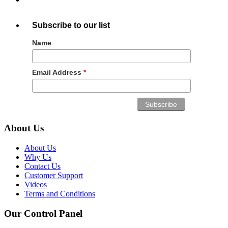
Subscribe to our list
Name
Email Address
*
About Us
About Us
Why Us
Contact Us
Customer Support
Videos
Terms and Conditions
Our Control Panel