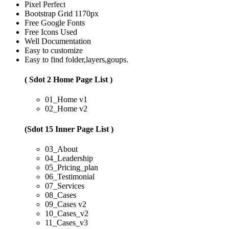
Pixel Perfect
Bootstrap Grid 1170px
Free Google Fonts
Free Icons Used
Well Documentation
Easy to customize
Easy to find folder,layers,goups.
( Sdot 2 Home Page List )
01_Home v1
02_Home v2
(Sdot 15 Inner Page List )
03_About
04_Leadership
05_Pricing_plan
06_Testimonial
07_Services
08_Cases
09_Cases v2
10_Cases_v2
11_Cases_v3