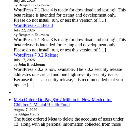
July 29, 2026
by Benjamin Zekavica
WordPress 7.1 Beta 4 is ready for download and testing! This
beta release is intended for testing and development only.
Please do not install, run, or test this version of […]
WordPress 7.1 Beta 3
July 22, 2026
by Benjamin Zekavica
WordPress 7.1 Beta 3 is ready for download and testing! This
beta release is intended for testing and development only.
Please do not install, run, or test this version of […]
WordPress 7.0.2 Release
July 17, 2026
by John Blackbourn
WordPress 7.0.2 is now available. The 7.0.2 security release
addresses one critical and one high severity security issue.
Because this is a security release, it is recommended that you
update […]
Meta Ordered to Pay $567 Million in New Mexico for
Children’s Mental Health Fund
August 7, 2026
by Aldgra Fredly
The judge ordered Meta to delete the accounts of users under
13, along with all personal information collected from those